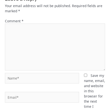
Your email address will not be published.
Required fields are
marked
*
Comment
*
Name*
Save my
name, email,
and website
in this
Email*
browser for
the next
time I