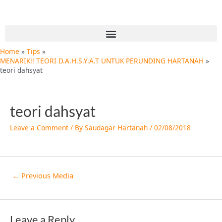
Skip
Post
to
navigation
content
Menu
Home
Tips
MENARIK!! TEORI D.A.H.S.Y.A.T UNTUK PERUNDING HARTANAH
teori dahsyat
teori dahsyat
Leave a Comment
/ By
Saudagar Hartanah
/
02/08/2018
←
Previous Media
Leave a Reply