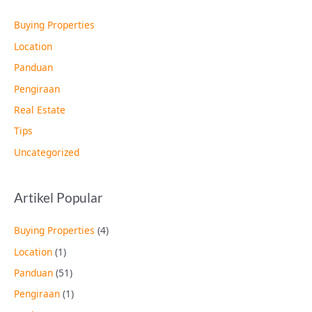
Buying Properties
Location
Panduan
Pengiraan
Real Estate
Tips
Uncategorized
Artikel Popular
Buying Properties
(4)
Location
(1)
Panduan
(51)
Pengiraan
(1)