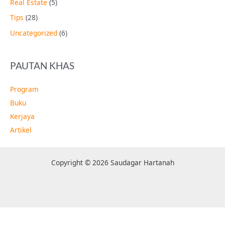
Real Estate
(5)
Tips
(28)
Uncategorized
(6)
PAUTAN KHAS
Program
Buku
Kerjaya
Artikel
Copyright © 2026 Saudagar Hartanah