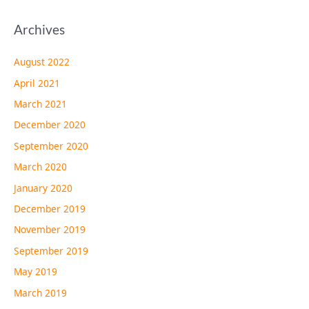
Archives
August 2022
April 2021
March 2021
December 2020
September 2020
March 2020
January 2020
December 2019
November 2019
September 2019
May 2019
March 2019