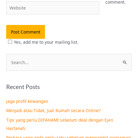
comment.
Website
Yes, add me to your mailing list.
S
e
a
Recent Posts
r
c
Jaga profil kewangan
h
Menjadi atau Tidak, Jual Rumah secara Online?
f
Tips yang perlu DIFAHAMI sebelum deal dengan Ejen
o
Hartanah.
r
Perkara yang anda perlu tahu sebelum mengambil pinnjaman