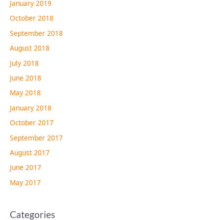
January 2019
October 2018
September 2018
August 2018
July 2018
June 2018
May 2018
January 2018
October 2017
September 2017
August 2017
June 2017
May 2017
Categories