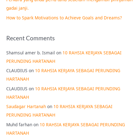
:
gadai janji.
How to Spark Motivations to Achieve Goals and Dreams?
Recent Comments
Shamsul amer b. Ismail
on
10 RAHSIA KERJAYA SEBAGAI
PERUNDING HARTANAH
CLAUDIUS
on
10 RAHSIA KERJAYA SEBAGAI PERUNDING
HARTANAH
CLAUDIUS
on
10 RAHSIA KERJAYA SEBAGAI PERUNDING
HARTANAH
Saudagar Hartanah
on
10 RAHSIA KERJAYA SEBAGAI
PERUNDING HARTANAH
Muhd farhan
on
10 RAHSIA KERJAYA SEBAGAI PERUNDING
HARTANAH