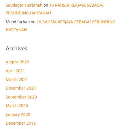
Saudagar Hartanah
on
10 RAHSIA KERJAYA SEBAGAI
PERUNDING HARTANAH
Muhd farhan
on
10 RAHSIA KERJAYA SEBAGAI PERUNDING
HARTANAH
Archives
August 2022
April 2021
March 2021
December 2020
September 2020
March 2020
January 2020
December 2019