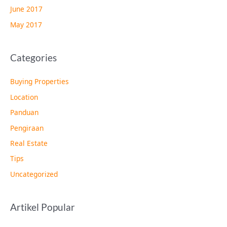
June 2017
May 2017
Categories
Buying Properties
Location
Panduan
Pengiraan
Real Estate
Tips
Uncategorized
Artikel Popular