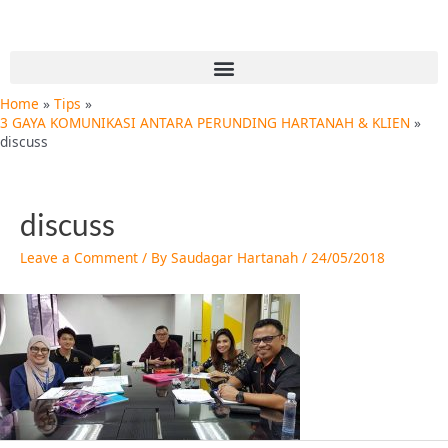
Skip
Post
to
navigation
content
Menu
Home
Tips
3 GAYA KOMUNIKASI ANTARA PERUNDING HARTANAH & KLIEN
discuss
discuss
Leave a Comment
/ By
Saudagar Hartanah
/
24/05/2018