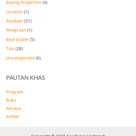
Buying Properties
(4)
Location
(1)
Panduan
(51)
Pengiraan
(1)
Real Estate
(5)
Tips
(28)
Uncategorized
(6)
PAUTAN KHAS
Program
Buku
Kerjaya
Artikel