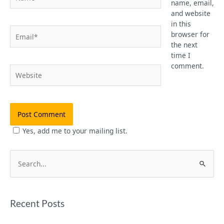
name, email,
and website
in this
Email*
browser for
the next
time I
comment.
Website
Yes, add me to your mailing list.
S
e
a
Recent Posts
r
c