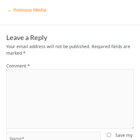
←
Previous Media
Leave a Reply
Your email address will not be published.
Required fields are
marked
*
Comment
*
Name*
Save my