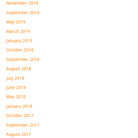
November 2019
September 2019
May 2019
March 2019
January 2019
October 2018
September 2018
August 2018
July 2018
June 2018
May 2018
January 2018
October 2017
September 2017
August 2017