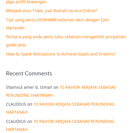
Jaga profil kewangan
h
Menjadi atau Tidak, Jual Rumah secara Online?
f
Tips yang perlu DIFAHAMI sebelum deal dengan Ejen
o
Hartanah.
r
Perkara yang anda perlu tahu sebelum mengambil pinnjaman
:
gadai janji.
How to Spark Motivations to Achieve Goals and Dreams?
Recent Comments
Shamsul amer b. Ismail
on
10 RAHSIA KERJAYA SEBAGAI
PERUNDING HARTANAH
CLAUDIUS
on
10 RAHSIA KERJAYA SEBAGAI PERUNDING
HARTANAH
CLAUDIUS
on
10 RAHSIA KERJAYA SEBAGAI PERUNDING
HARTANAH