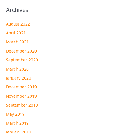
Archives
August 2022
April 2021
March 2021
December 2020
September 2020
March 2020
January 2020
December 2019
November 2019
September 2019
May 2019
March 2019
January 2019