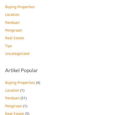
Buying Properties
Location
Panduan
Pengiraan
Real Estate
Tips
Uncategorized
Artikel Popular
Buying Properties
(4)
Location
(1)
Panduan
(51)
Pengiraan
(1)
Real Estate
(5)