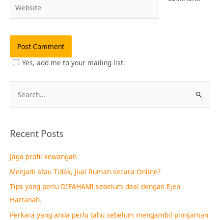
Website
Yes, add me to your mailing list.
S
e
a
Recent Posts
r
c
Jaga profil kewangan
h
Menjadi atau Tidak, Jual Rumah secara Online?
f
Tips yang perlu DIFAHAMI sebelum deal dengan Ejen
o
Hartanah.
r
Perkara yang anda perlu tahu sebelum mengambil pinnjaman
: