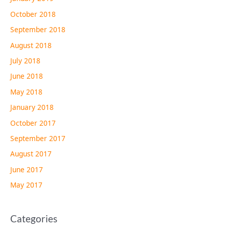
October 2018
September 2018
August 2018
July 2018
June 2018
May 2018
January 2018
October 2017
September 2017
August 2017
June 2017
May 2017
Categories