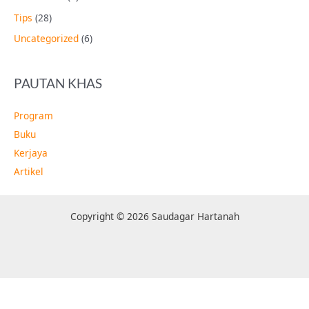
Tips
(28)
Uncategorized
(6)
PAUTAN KHAS
Program
Buku
Kerjaya
Artikel
Copyright © 2026 Saudagar Hartanah