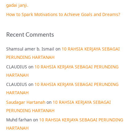
gadai janji.
How to Spark Motivations to Achieve Goals and Dreams?
Recent Comments
Shamsul amer b. Ismail
on
10 RAHSIA KERJAYA SEBAGAI
PERUNDING HARTANAH
CLAUDIUS
on
10 RAHSIA KERJAYA SEBAGAI PERUNDING
HARTANAH
CLAUDIUS
on
10 RAHSIA KERJAYA SEBAGAI PERUNDING
HARTANAH
Saudagar Hartanah
on
10 RAHSIA KERJAYA SEBAGAI
PERUNDING HARTANAH
Muhd farhan
on
10 RAHSIA KERJAYA SEBAGAI PERUNDING
HARTANAH