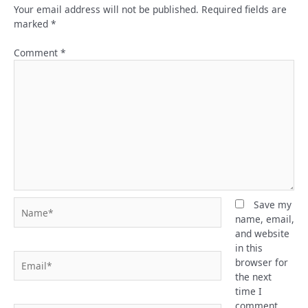
Your email address will not be published.
Required fields are
marked
*
Comment
*
Name*
Save my
name, email,
and website
in this
Email*
browser for
the next
time I
comment.