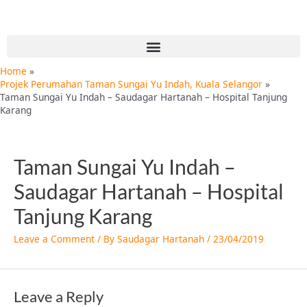
Skip
to
content
Menu
Home
Projek Perumahan Taman Sungai Yu Indah, Kuala Selangor
Taman Sungai Yu Indah – Saudagar Hartanah – Hospital Tanjung
Karang
Taman Sungai Yu Indah –
Saudagar Hartanah – Hospital
Tanjung Karang
Leave a Comment
/ By
Saudagar Hartanah
/
23/04/2019
Leave a Reply