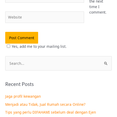
the next
time I
comment.
Website
Yes, add me to your mailing list.
S
e
a
Recent Posts
r
c
Jaga profil kewangan
h
Menjadi atau Tidak, Jual Rumah secara Online?
f
Tips yang perlu DIFAHAMI sebelum deal dengan Ejen
o