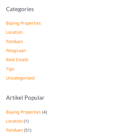
Categories
Buying Properties
Location
Panduan
Pengiraan
Real Estate
Tips
Uncategorized
Artikel Popular
Buying Properties
(4)
Location
(1)
Panduan
(51)