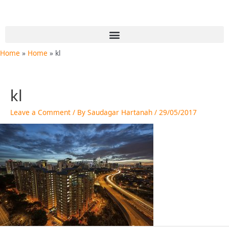
Skip
to
content
Menu
Home
Home
kl
kl
Leave a Comment
/ By
Saudagar Hartanah
/
29/05/2017