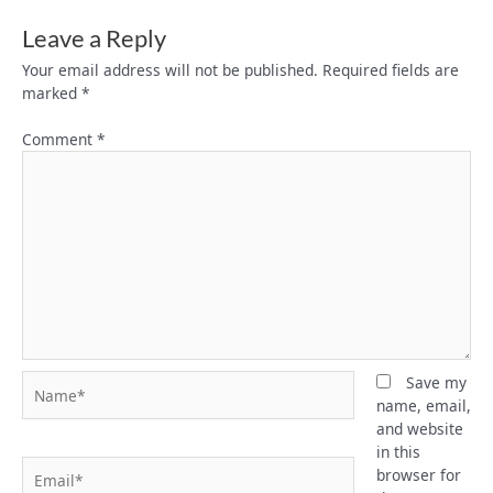
Leave a Reply
Your email address will not be published.
Required fields are
marked
*
Comment
*
Name*
Save my
name, email,
and website
in this
Email*
browser for