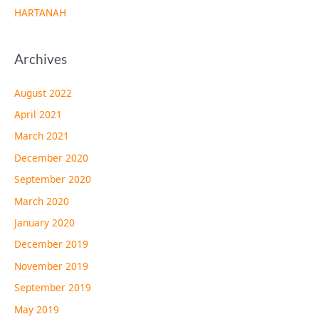
HARTANAH
Archives
August 2022
April 2021
March 2021
December 2020
September 2020
March 2020
January 2020
December 2019
November 2019
September 2019
May 2019