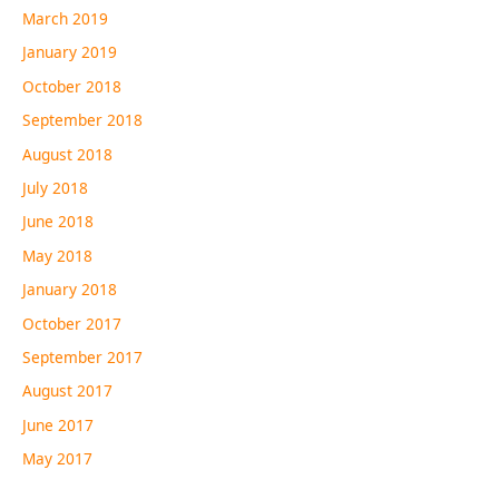
March 2019
January 2019
October 2018
September 2018
August 2018
July 2018
June 2018
May 2018
January 2018
October 2017
September 2017
August 2017
June 2017
May 2017