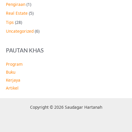
Pengiraan
(1)
Real Estate
(5)
Tips
(28)
Uncategorized
(6)
PAUTAN KHAS
Program
Buku
Kerjaya
Artikel
Copyright © 2026 Saudagar Hartanah