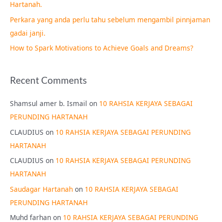
Hartanah.
r
Perkara yang anda perlu tahu sebelum mengambil pinnjaman
:
gadai janji.
How to Spark Motivations to Achieve Goals and Dreams?
Recent Comments
Shamsul amer b. Ismail
on
10 RAHSIA KERJAYA SEBAGAI
PERUNDING HARTANAH
CLAUDIUS
on
10 RAHSIA KERJAYA SEBAGAI PERUNDING
HARTANAH
CLAUDIUS
on
10 RAHSIA KERJAYA SEBAGAI PERUNDING
HARTANAH
Saudagar Hartanah
on
10 RAHSIA KERJAYA SEBAGAI
PERUNDING HARTANAH
Muhd farhan
on
10 RAHSIA KERJAYA SEBAGAI PERUNDING