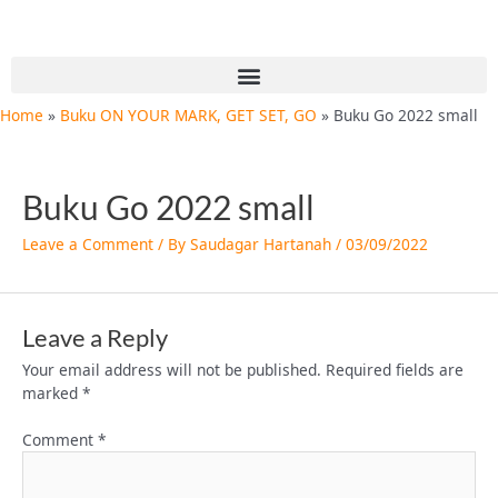
Skip
to
content
Menu
Home
Buku ON YOUR MARK, GET SET, GO
Buku Go 2022 small
Buku Go 2022 small
Leave a Comment
/ By
Saudagar Hartanah
/
03/09/2022
Leave a Reply
Your email address will not be published.
Required fields are
marked
*
Comment
*