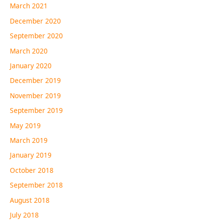
March 2021
December 2020
September 2020
March 2020
January 2020
December 2019
November 2019
September 2019
May 2019
March 2019
January 2019
October 2018
September 2018
August 2018
July 2018