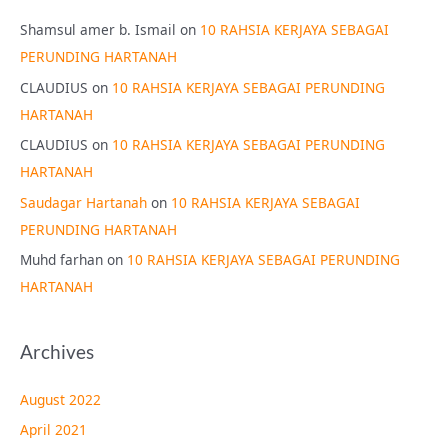
Shamsul amer b. Ismail
on
10 RAHSIA KERJAYA SEBAGAI
PERUNDING HARTANAH
CLAUDIUS
on
10 RAHSIA KERJAYA SEBAGAI PERUNDING
HARTANAH
CLAUDIUS
on
10 RAHSIA KERJAYA SEBAGAI PERUNDING
HARTANAH
Saudagar Hartanah
on
10 RAHSIA KERJAYA SEBAGAI
PERUNDING HARTANAH
Muhd farhan
on
10 RAHSIA KERJAYA SEBAGAI PERUNDING
HARTANAH
Archives
August 2022
April 2021