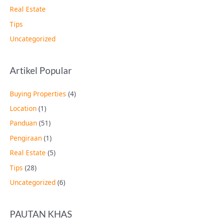
Real Estate
Tips
Uncategorized
Artikel Popular
Buying Properties
(4)
Location
(1)
Panduan
(51)
Pengiraan
(1)
Real Estate
(5)
Tips
(28)
Uncategorized
(6)
PAUTAN KHAS