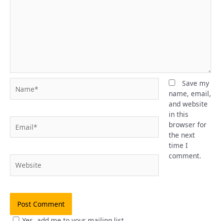
Name*
Save my
name, email,
and website
in this
Email*
browser for
the next
time I
comment.
Website
Yes, add me to your mailing list.