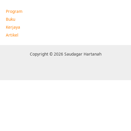
Program
Buku
Kerjaya
Artikel
Copyright © 2026 Saudagar Hartanah