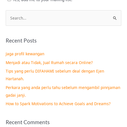
S
e
a
Recent Posts
r
c
Jaga profil kewangan
h
Menjadi atau Tidak, Jual Rumah secara Online?
f
Tips yang perlu DIFAHAMI sebelum deal dengan Ejen
o
Hartanah.
r
Perkara yang anda perlu tahu sebelum mengambil pinnjaman
:
gadai janji.
How to Spark Motivations to Achieve Goals and Dreams?
Recent Comments