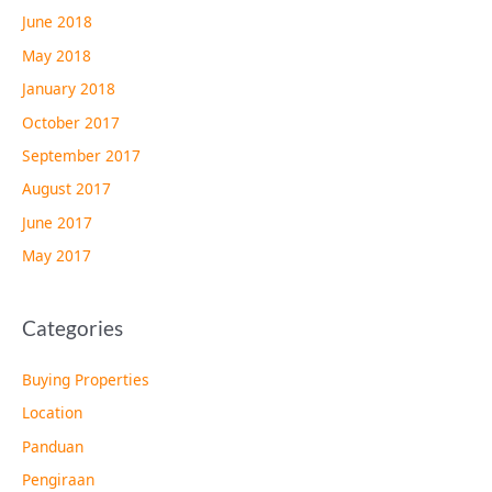
June 2018
May 2018
January 2018
October 2017
September 2017
August 2017
June 2017
May 2017
Categories
Buying Properties
Location
Panduan
Pengiraan