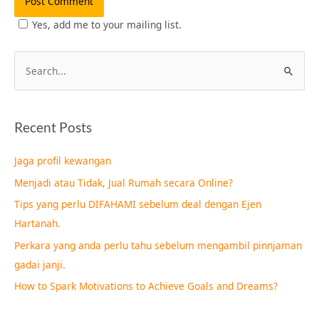
Yes, add me to your mailing list.
S
e
a
Recent Posts
r
c
Jaga profil kewangan
h
Menjadi atau Tidak, Jual Rumah secara Online?
f
Tips yang perlu DIFAHAMI sebelum deal dengan Ejen
o
Hartanah.
r
Perkara yang anda perlu tahu sebelum mengambil pinnjaman
:
gadai janji.
How to Spark Motivations to Achieve Goals and Dreams?