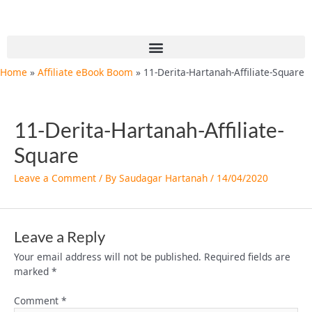
Skip
to
content
Menu
Home
Affiliate eBook Boom
11-Derita-Hartanah-Affiliate-Square
11-Derita-Hartanah-Affiliate-
Square
Leave a Comment
/ By
Saudagar Hartanah
/
14/04/2020
Leave a Reply
Your email address will not be published.
Required fields are
marked
*
Comment
*