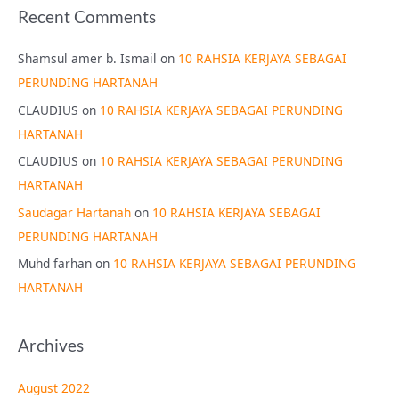
Recent Comments
Shamsul amer b. Ismail
on
10 RAHSIA KERJAYA SEBAGAI
PERUNDING HARTANAH
CLAUDIUS
on
10 RAHSIA KERJAYA SEBAGAI PERUNDING
HARTANAH
CLAUDIUS
on
10 RAHSIA KERJAYA SEBAGAI PERUNDING
HARTANAH
Saudagar Hartanah
on
10 RAHSIA KERJAYA SEBAGAI
PERUNDING HARTANAH
Muhd farhan
on
10 RAHSIA KERJAYA SEBAGAI PERUNDING
HARTANAH
Archives
August 2022