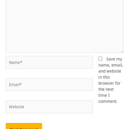
Name*
Save my
name, email,
and website
in this
Email*
browser for
the next
time I
comment.
Website