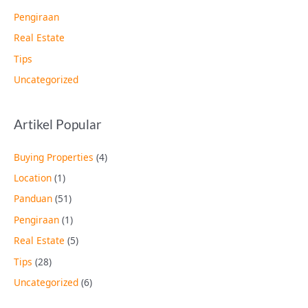
Pengiraan
Real Estate
Tips
Uncategorized
Artikel Popular
Buying Properties
(4)
Location
(1)
Panduan
(51)
Pengiraan
(1)
Real Estate
(5)
Tips
(28)
Uncategorized
(6)