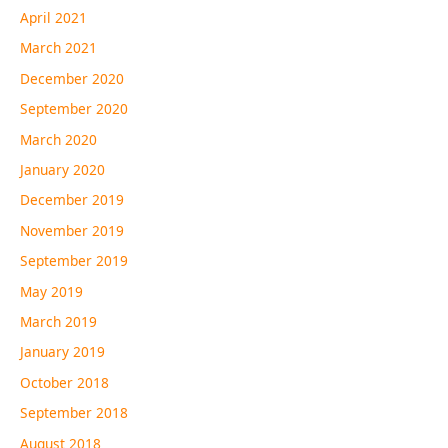
April 2021
March 2021
December 2020
September 2020
March 2020
January 2020
December 2019
November 2019
September 2019
May 2019
March 2019
January 2019
October 2018
September 2018
August 2018