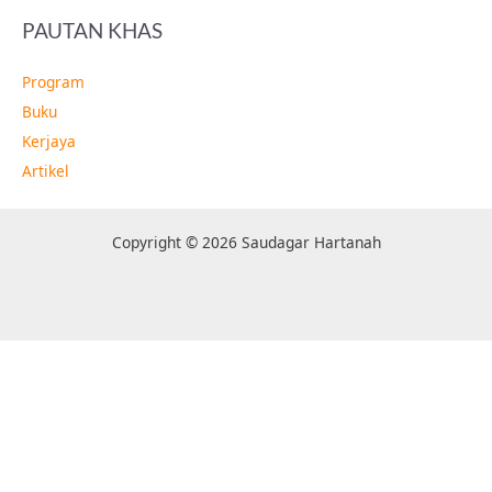
PAUTAN KHAS
Program
Buku
Kerjaya
Artikel
Copyright © 2026 Saudagar Hartanah