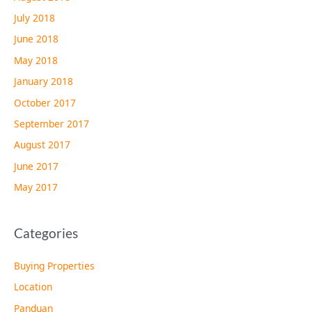
July 2018
June 2018
May 2018
January 2018
October 2017
September 2017
August 2017
June 2017
May 2017
Categories
Buying Properties
Location
Panduan