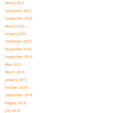
March 2021
December 2020
September 2020
March 2020
January 2020
December 2019
November 2019
September 2019
May 2019
March 2019
January 2019
October 2018
September 2018
August 2018
July 2018