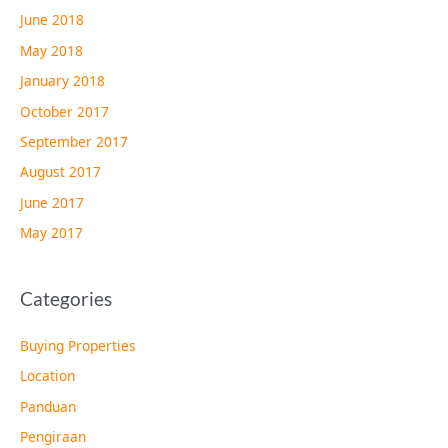
June 2018
May 2018
January 2018
October 2017
September 2017
August 2017
June 2017
May 2017
Categories
Buying Properties
Location
Panduan
Pengiraan