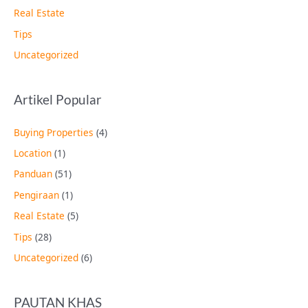
Real Estate
Tips
Uncategorized
Artikel Popular
Buying Properties
(4)
Location
(1)
Panduan
(51)
Pengiraan
(1)
Real Estate
(5)
Tips
(28)
Uncategorized
(6)
PAUTAN KHAS