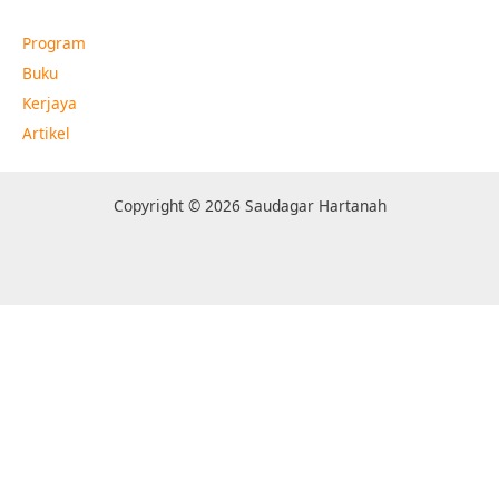
Program
Buku
Kerjaya
Artikel
Copyright © 2026 Saudagar Hartanah