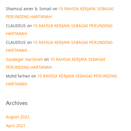
Shamsul amer b. Ismail
on
10 RAHSIA KERJAYA SEBAGAI
PERUNDING HARTANAH
CLAUDIUS
on
10 RAHSIA KERJAYA SEBAGAI PERUNDING
HARTANAH
CLAUDIUS
on
10 RAHSIA KERJAYA SEBAGAI PERUNDING
HARTANAH
Saudagar Hartanah
on
10 RAHSIA KERJAYA SEBAGAI
PERUNDING HARTANAH
Muhd farhan
on
10 RAHSIA KERJAYA SEBAGAI PERUNDING
HARTANAH
Archives
August 2022
April 2021