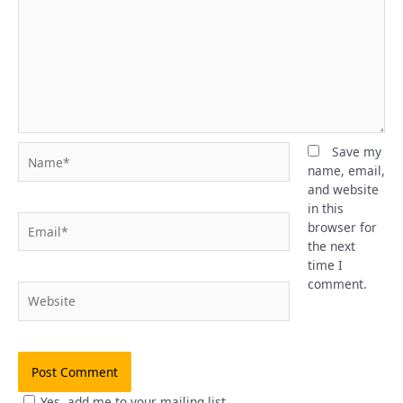
Name*
Save my
name, email,
and website
in this
Email*
browser for
the next
time I
comment.
Website
Yes, add me to your mailing list.