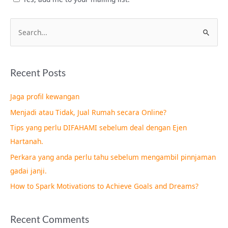
S
e
a
Recent Posts
r
c
Jaga profil kewangan
h
Menjadi atau Tidak, Jual Rumah secara Online?
f
Tips yang perlu DIFAHAMI sebelum deal dengan Ejen
o
Hartanah.
r
Perkara yang anda perlu tahu sebelum mengambil pinnjaman
:
gadai janji.
How to Spark Motivations to Achieve Goals and Dreams?
Recent Comments