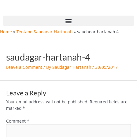
Skip
to
content
Menu
Home
Tentang Saudagar Hartanah
saudagar-hartanah-4
saudagar-hartanah-4
Leave a Comment
/ By
Saudagar Hartanah
/
30/05/2017
Leave a Reply
Your email address will not be published.
Required fields are
marked
*
Comment
*