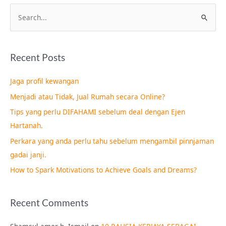
S
e
a
Recent Posts
r
c
Jaga profil kewangan
h
Menjadi atau Tidak, Jual Rumah secara Online?
f
Tips yang perlu DIFAHAMI sebelum deal dengan Ejen
o
Hartanah.
r
Perkara yang anda perlu tahu sebelum mengambil pinnjaman
:
gadai janji.
How to Spark Motivations to Achieve Goals and Dreams?
Recent Comments