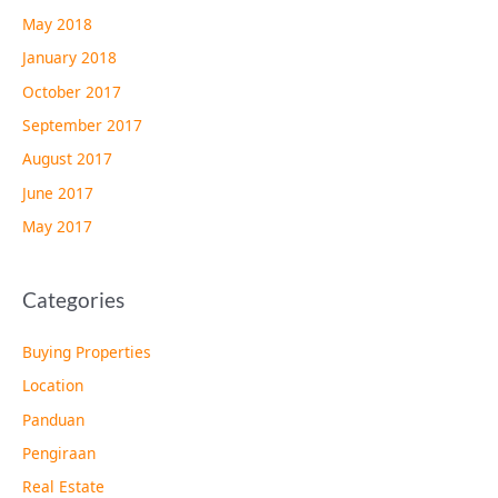
May 2018
January 2018
October 2017
September 2017
August 2017
June 2017
May 2017
Categories
Buying Properties
Location
Panduan
Pengiraan
Real Estate