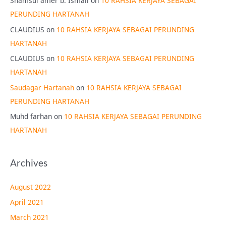
Shamsul amer b. Ismail
on
10 RAHSIA KERJAYA SEBAGAI
PERUNDING HARTANAH
CLAUDIUS
on
10 RAHSIA KERJAYA SEBAGAI PERUNDING
HARTANAH
CLAUDIUS
on
10 RAHSIA KERJAYA SEBAGAI PERUNDING
HARTANAH
Saudagar Hartanah
on
10 RAHSIA KERJAYA SEBAGAI
PERUNDING HARTANAH
Muhd farhan
on
10 RAHSIA KERJAYA SEBAGAI PERUNDING
HARTANAH
Archives
August 2022
April 2021
March 2021