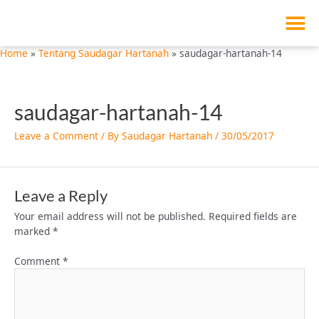
M
Skip
to
content
Home
Tentang Saudagar Hartanah
saudagar-hartanah-14
saudagar-hartanah-14
Leave a Comment
/ By
Saudagar Hartanah
/
30/05/2017
Leave a Reply
Your email address will not be published.
Required fields are
marked
*
Comment
*