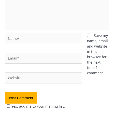
Name*
Save my
name, email,
and website
in this
Email*
browser for
the next
time I
comment.
Website
Yes, add me to your mailing list.