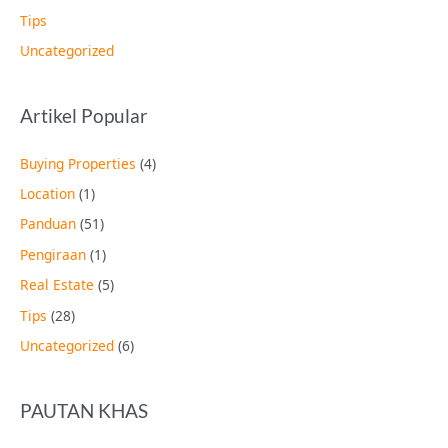
Tips
Uncategorized
Artikel Popular
Buying Properties
(4)
Location
(1)
Panduan
(51)
Pengiraan
(1)
Real Estate
(5)
Tips
(28)
Uncategorized
(6)
PAUTAN KHAS