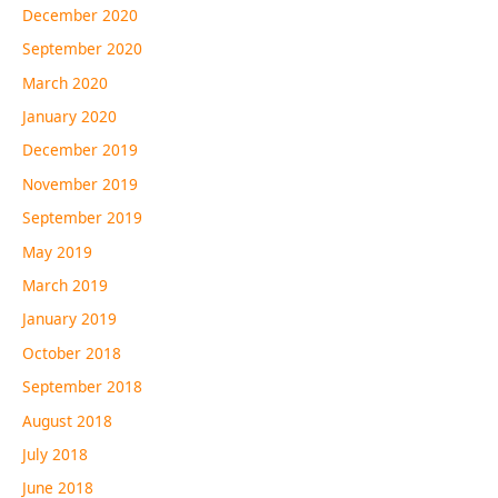
December 2020
September 2020
March 2020
January 2020
December 2019
November 2019
September 2019
May 2019
March 2019
January 2019
October 2018
September 2018
August 2018
July 2018
June 2018