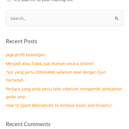
S
e
a
Recent Posts
r
c
Jaga profil kewangan
h
Menjadi atau Tidak, Jual Rumah secara Online?
f
Tips yang perlu DIFAHAMI sebelum deal dengan Ejen
o
Hartanah.
r
Perkara yang anda perlu tahu sebelum mengambil pinnjaman
:
gadai janji.
How to Spark Motivations to Achieve Goals and Dreams?
Recent Comments