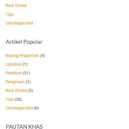
Real Estate
Tips
Uncategorized
Artikel Popular
Buying Properties
(4)
Location
(1)
Panduan
(51)
Pengiraan
(1)
Real Estate
(5)
Tips
(28)
Uncategorized
(6)
PAUTAN KHAS