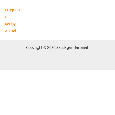
Program
Buku
Kerjaya
Artikel
Copyright © 2026 Saudagar Hartanah