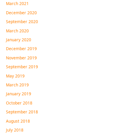
March 2021
December 2020
September 2020
March 2020
January 2020
December 2019
November 2019
September 2019
May 2019
March 2019
January 2019
October 2018
September 2018
August 2018
July 2018