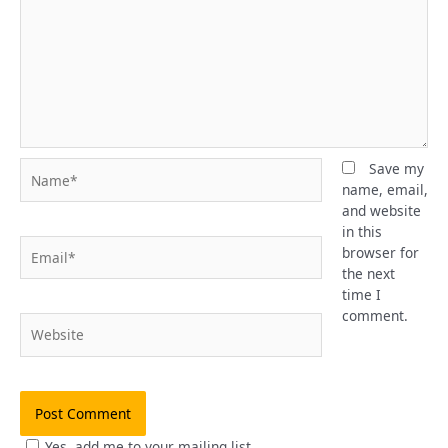
Name*
Save my
name, email,
and website
in this
Email*
browser for
the next
time I
comment.
Website
Yes, add me to your mailing list.