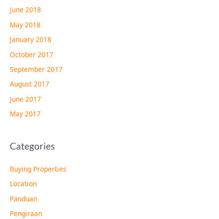
June 2018
May 2018
January 2018
October 2017
September 2017
August 2017
June 2017
May 2017
Categories
Buying Properties
Location
Panduan
Pengiraan