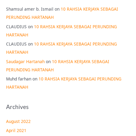
Shamsul amer b. Ismail
on
10 RAHSIA KERJAYA SEBAGAI
PERUNDING HARTANAH
CLAUDIUS
on
10 RAHSIA KERJAYA SEBAGAI PERUNDING
HARTANAH
CLAUDIUS
on
10 RAHSIA KERJAYA SEBAGAI PERUNDING
HARTANAH
Saudagar Hartanah
on
10 RAHSIA KERJAYA SEBAGAI
PERUNDING HARTANAH
Muhd farhan
on
10 RAHSIA KERJAYA SEBAGAI PERUNDING
HARTANAH
Archives
August 2022
April 2021