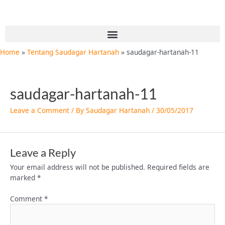
Skip
to
content
Menu
Home
Tentang Saudagar Hartanah
saudagar-hartanah-11
saudagar-hartanah-11
Leave a Comment
/ By
Saudagar Hartanah
/
30/05/2017
Leave a Reply
Your email address will not be published.
Required fields are
marked
*
Comment
*