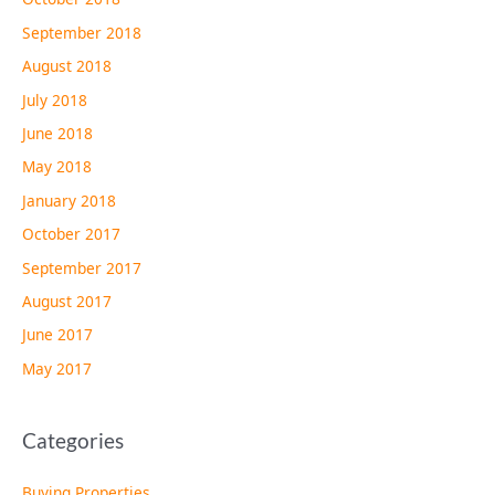
September 2018
August 2018
July 2018
June 2018
May 2018
January 2018
October 2017
September 2017
August 2017
June 2017
May 2017
Categories
Buying Properties