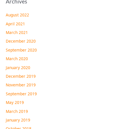
Archives
August 2022
April 2021
March 2021
December 2020
September 2020
March 2020
January 2020
December 2019
November 2019
September 2019
May 2019
March 2019
January 2019
October 2018