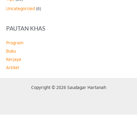
Uncategorized
(6)
PAUTAN KHAS
Program
Buku
Kerjaya
Artikel
Copyright © 2026 Saudagar Hartanah