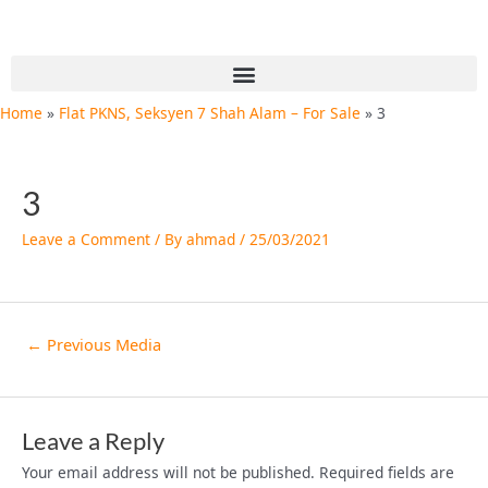
Skip
Post
to
navigation
content
Menu
Home
Flat PKNS, Seksyen 7 Shah Alam – For Sale
3
3
Leave a Comment
/ By
ahmad
/
25/03/2021
←
Previous Media
Leave a Reply
Your email address will not be published.
Required fields are