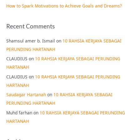
How to Spark Motivations to Achieve Goals and Dreams?
Recent Comments
Shamsul amer b. Ismail
on
10 RAHSIA KERJAYA SEBAGAI
PERUNDING HARTANAH
CLAUDIUS
on
10 RAHSIA KERJAYA SEBAGAI PERUNDING
HARTANAH
CLAUDIUS
on
10 RAHSIA KERJAYA SEBAGAI PERUNDING
HARTANAH
Saudagar Hartanah
on
10 RAHSIA KERJAYA SEBAGAI
PERUNDING HARTANAH
Muhd farhan
on
10 RAHSIA KERJAYA SEBAGAI PERUNDING
HARTANAH