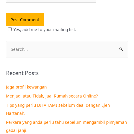
Yes, add me to your mailing list.
S
e
a
Recent Posts
r
c
Jaga profil kewangan
h
Menjadi atau Tidak, Jual Rumah secara Online?
f
Tips yang perlu DIFAHAMI sebelum deal dengan Ejen
o
Hartanah.
r
Perkara yang anda perlu tahu sebelum mengambil pinnjaman
:
gadai janji.