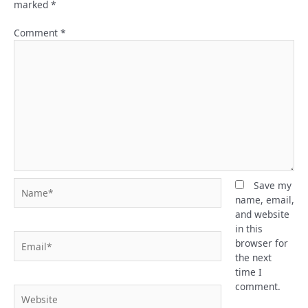
marked
*
Comment
*
Name*
Save my
name, email,
and website
in this
Email*
browser for
the next
time I
comment.
Website