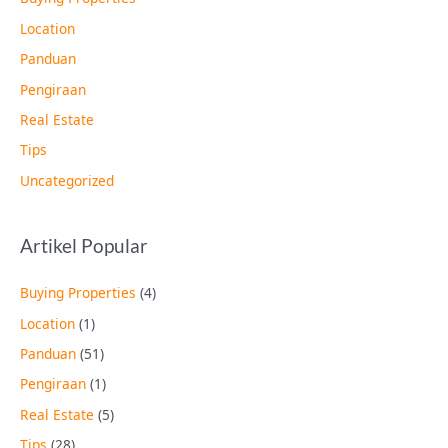
Location
Panduan
Pengiraan
Real Estate
Tips
Uncategorized
Artikel Popular
Buying Properties
(4)
Location
(1)
Panduan
(51)
Pengiraan
(1)
Real Estate
(5)
Tips
(28)