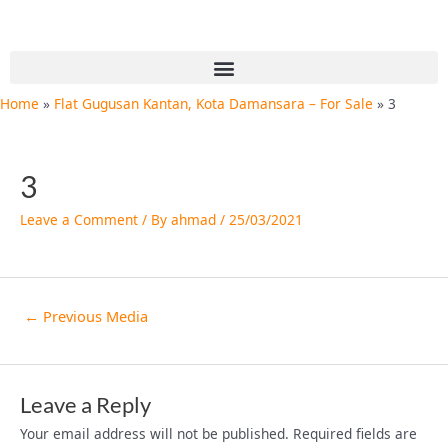
Skip
Post
to
navigation
content
Menu
Home
Flat Gugusan Kantan, Kota Damansara – For Sale
3
3
Leave a Comment
/ By
ahmad
/
25/03/2021
←
Previous Media
Leave a Reply
Your email address will not be published.
Required fields are