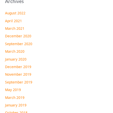
Archives
August 2022
April 2021
March 2021
December 2020
September 2020
March 2020
January 2020
December 2019
November 2019
September 2019
May 2019
March 2019
January 2019
October 2018