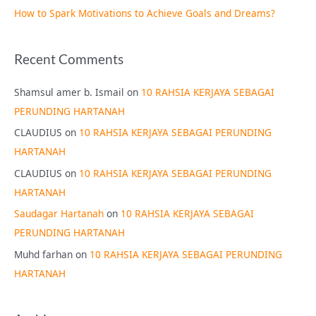
How to Spark Motivations to Achieve Goals and Dreams?
Recent Comments
Shamsul amer b. Ismail
on
10 RAHSIA KERJAYA SEBAGAI
PERUNDING HARTANAH
CLAUDIUS
on
10 RAHSIA KERJAYA SEBAGAI PERUNDING
HARTANAH
CLAUDIUS
on
10 RAHSIA KERJAYA SEBAGAI PERUNDING
HARTANAH
Saudagar Hartanah
on
10 RAHSIA KERJAYA SEBAGAI
PERUNDING HARTANAH
Muhd farhan
on
10 RAHSIA KERJAYA SEBAGAI PERUNDING
HARTANAH