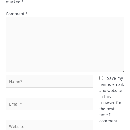
marked
*
Comment
*
Name*
Save my
name, email,
and website
in this
Email*
browser for
the next
time I
comment.
Website