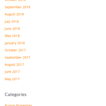
September 2018
August 2018
July 2018
June 2018
May 2018
January 2018
October 2017
September 2017
August 2017
June 2017
May 2017
Categories
Buying Properties