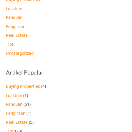
Location
Panduan
Pengiraan
Real Estate
Tips
Uncategorized
Artikel Popular
Buying Properties
(4)
Location
(1)
Panduan
(51)
Pengiraan
(1)
Real Estate
(5)
Tips
(28)