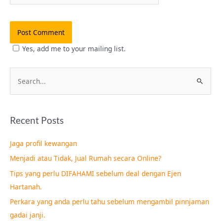
Yes, add me to your mailing list.
S
e
a
Recent Posts
r
c
Jaga profil kewangan
h
Menjadi atau Tidak, Jual Rumah secara Online?
f
Tips yang perlu DIFAHAMI sebelum deal dengan Ejen
o
Hartanah.
r
Perkara yang anda perlu tahu sebelum mengambil pinnjaman
:
gadai janji.