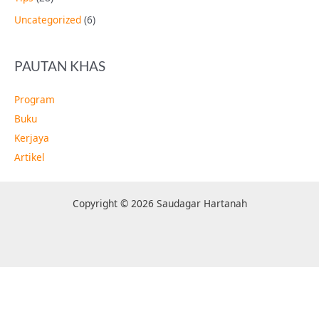
Uncategorized
(6)
PAUTAN KHAS
Program
Buku
Kerjaya
Artikel
Copyright © 2026 Saudagar Hartanah