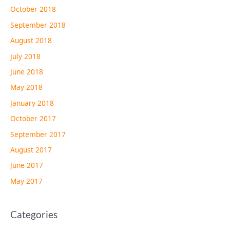
October 2018
September 2018
August 2018
July 2018
June 2018
May 2018
January 2018
October 2017
September 2017
August 2017
June 2017
May 2017
Categories