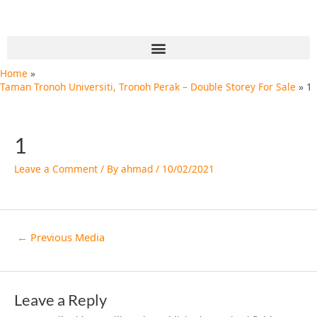
Skip
Post
to
navigation
content
Menu
Home
Taman Tronoh Universiti, Tronoh Perak – Double Storey For Sale
1
1
Leave a Comment
/ By
ahmad
/
10/02/2021
←
Previous Media
Leave a Reply