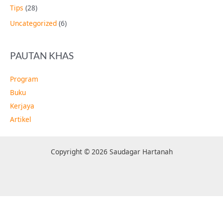
Tips
(28)
Uncategorized
(6)
PAUTAN KHAS
Program
Buku
Kerjaya
Artikel
Copyright © 2026 Saudagar Hartanah