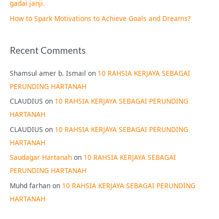
gadai janji.
How to Spark Motivations to Achieve Goals and Dreams?
Recent Comments
Shamsul amer b. Ismail
on
10 RAHSIA KERJAYA SEBAGAI
PERUNDING HARTANAH
CLAUDIUS
on
10 RAHSIA KERJAYA SEBAGAI PERUNDING
HARTANAH
CLAUDIUS
on
10 RAHSIA KERJAYA SEBAGAI PERUNDING
HARTANAH
Saudagar Hartanah
on
10 RAHSIA KERJAYA SEBAGAI
PERUNDING HARTANAH
Muhd farhan
on
10 RAHSIA KERJAYA SEBAGAI PERUNDING
HARTANAH