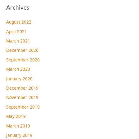
Archives
August 2022
April 2021
March 2021
December 2020
September 2020
March 2020
January 2020
December 2019
November 2019
September 2019
May 2019
March 2019
January 2019