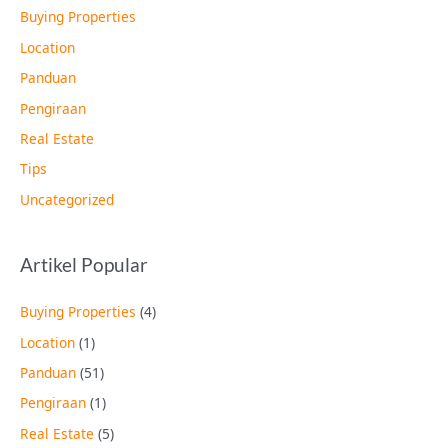
Buying Properties
Location
Panduan
Pengiraan
Real Estate
Tips
Uncategorized
Artikel Popular
Buying Properties
(4)
Location
(1)
Panduan
(51)
Pengiraan
(1)
Real Estate
(5)