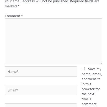
Your email address will not be published.
Required fields are
marked
*
Comment
*
Name*
Save my
name, email,
and website
in this
Email*
browser for
the next
time I
comment.
Website