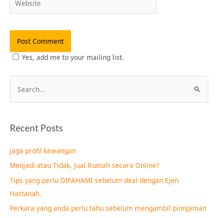
Yes, add me to your mailing list.
S
e
a
Recent Posts
r
c
Jaga profil kewangan
h
Menjadi atau Tidak, Jual Rumah secara Online?
f
Tips yang perlu DIFAHAMI sebelum deal dengan Ejen
o
Hartanah.
r
Perkara yang anda perlu tahu sebelum mengambil pinnjaman
: