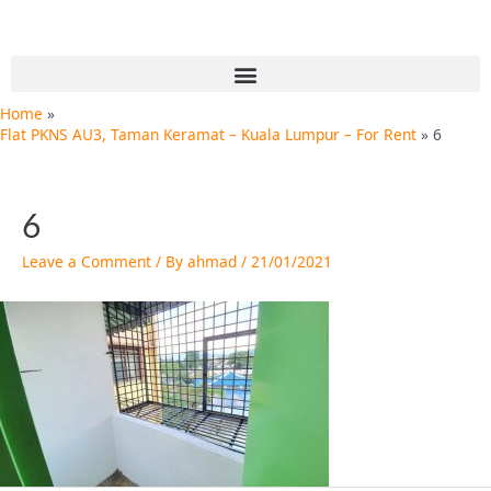
Skip
Post
to
navigation
content
Menu
Home
Flat PKNS AU3, Taman Keramat – Kuala Lumpur – For Rent
6
6
Leave a Comment
/ By
ahmad
/
21/01/2021