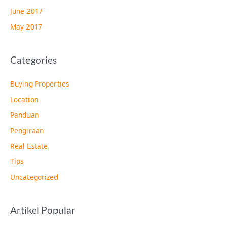
June 2017
May 2017
Categories
Buying Properties
Location
Panduan
Pengiraan
Real Estate
Tips
Uncategorized
Artikel Popular