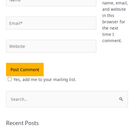
name, email,
and website
in this
Email*
browser for
the next
time I
comment.
Website
Yes, add me to your mailing list.
S
e
a
Recent Posts
r
c