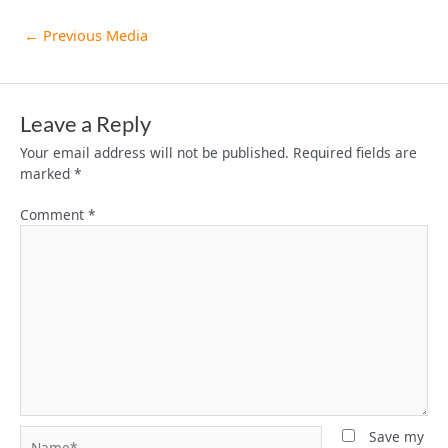
←
Previous Media
Leave a Reply
Your email address will not be published.
Required fields are
marked
*
Comment
*
Name*
Save my