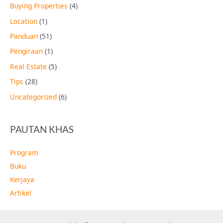
Buying Properties
(4)
Location
(1)
Panduan
(51)
Pengiraan
(1)
Real Estate
(5)
Tips
(28)
Uncategorized
(6)
PAUTAN KHAS
Program
Buku
Kerjaya
Artikel