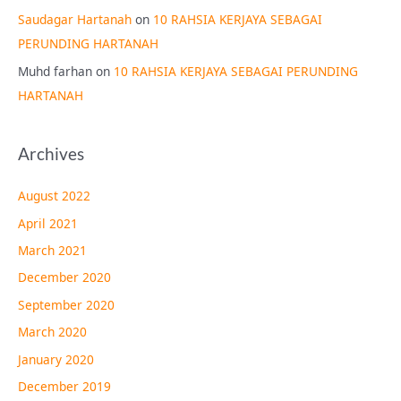
Saudagar Hartanah
on
10 RAHSIA KERJAYA SEBAGAI
PERUNDING HARTANAH
Muhd farhan
on
10 RAHSIA KERJAYA SEBAGAI PERUNDING
HARTANAH
Archives
August 2022
April 2021
March 2021
December 2020
September 2020
March 2020
January 2020
December 2019