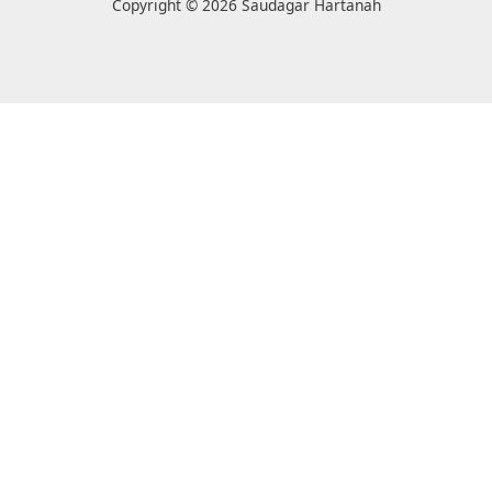
Copyright © 2026 Saudagar Hartanah