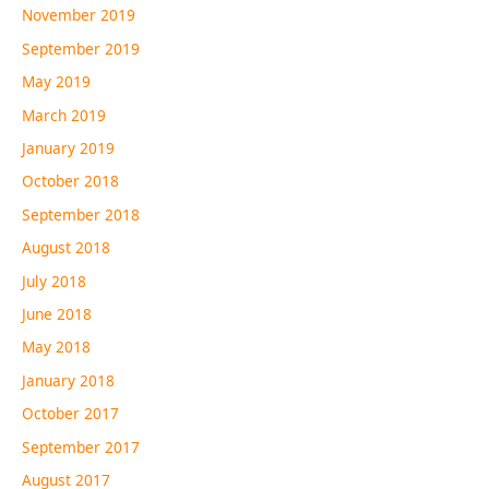
November 2019
September 2019
May 2019
March 2019
January 2019
October 2018
September 2018
August 2018
July 2018
June 2018
May 2018
January 2018
October 2017
September 2017
August 2017