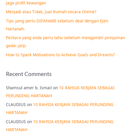
Jaga profil kewangan
h
Menjadi atau Tidak, Jual Rumah secara Online?
f
Tips yang perlu DIFAHAMI sebelum deal dengan Ejen
o
Hartanah.
r
Perkara yang anda perlu tahu sebelum mengambil pinnjaman
:
gadai janji.
How to Spark Motivations to Achieve Goals and Dreams?
Recent Comments
Shamsul amer b. Ismail
on
10 RAHSIA KERJAYA SEBAGAI
PERUNDING HARTANAH
CLAUDIUS
on
10 RAHSIA KERJAYA SEBAGAI PERUNDING
HARTANAH
CLAUDIUS
on
10 RAHSIA KERJAYA SEBAGAI PERUNDING
HARTANAH