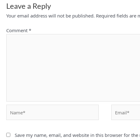
Leave a Reply
Your email address will not be published.
Required fields are
Comment
*
Name*
Email*
Save my name, email, and website in this browser for the