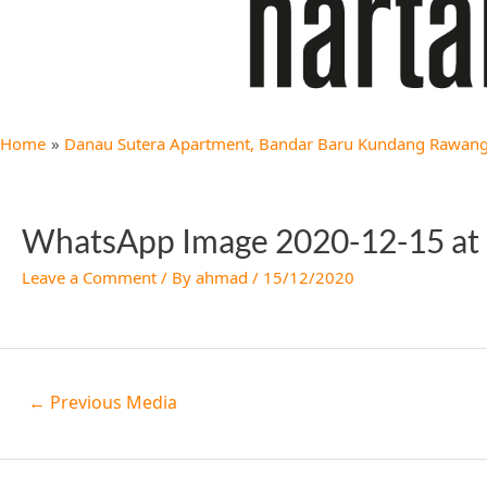
Home
Danau Sutera Apartment, Bandar Baru Kundang Rawang 
WhatsApp Image 2020-12-15 at 
Leave a Comment
/ By
ahmad
/
15/12/2020
←
Previous Media