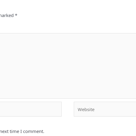
 marked
*
Website
 next time I comment.