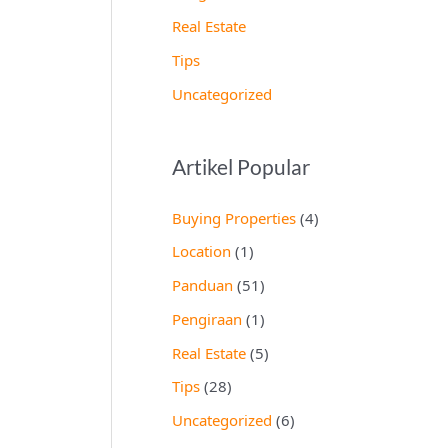
Real Estate
Tips
Uncategorized
Artikel Popular
Buying Properties
(4)
Location
(1)
Panduan
(51)
Pengiraan
(1)
Real Estate
(5)
Tips
(28)
Uncategorized
(6)