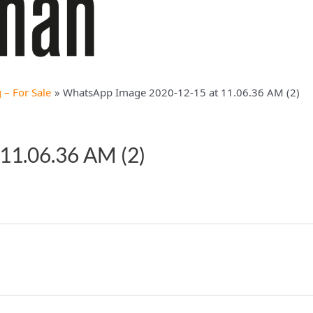
– For Sale
WhatsApp Image 2020-12-15 at 11.06.36 AM (2)
11.06.36 AM (2)