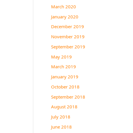
March 2020
January 2020
December 2019
November 2019
September 2019
May 2019
March 2019
January 2019
October 2018
September 2018
August 2018
July 2018
June 2018