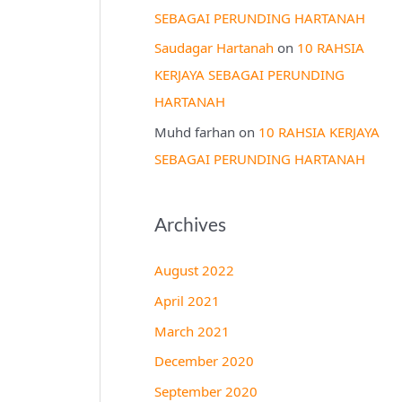
SEBAGAI PERUNDING HARTANAH
Saudagar Hartanah
on
10 RAHSIA
KERJAYA SEBAGAI PERUNDING
HARTANAH
Muhd farhan
on
10 RAHSIA KERJAYA
SEBAGAI PERUNDING HARTANAH
Archives
August 2022
April 2021
March 2021
December 2020
September 2020