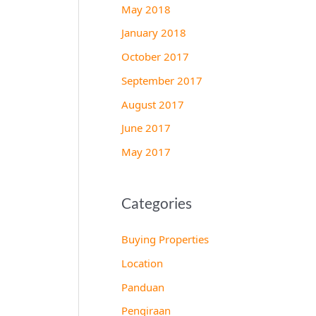
May 2018
January 2018
October 2017
September 2017
August 2017
June 2017
May 2017
Categories
Buying Properties
Location
Panduan
Pengiraan