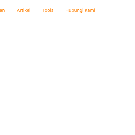
an
Artikel
Tools
Hubungi Kami