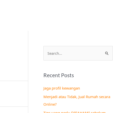
S
e
a
Recent Posts
r
c
Jaga profil kewangan
h
Menjadi atau Tidak, Jual Rumah secara
f
Online?
o
Tips yang perlu DIFAHAMI sebelum