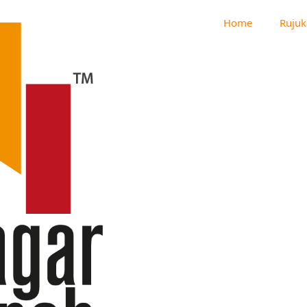
Home
Rujuk