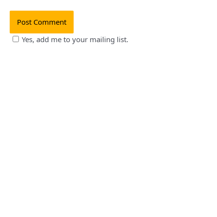
Yes, add me to your mailing list.