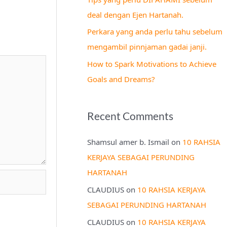
r
deal dengan Ejen Hartanah.
:
Perkara yang anda perlu tahu sebelum
mengambil pinnjaman gadai janji.
How to Spark Motivations to Achieve
Goals and Dreams?
Recent Comments
Shamsul amer b. Ismail
on
10 RAHSIA
KERJAYA SEBAGAI PERUNDING
HARTANAH
CLAUDIUS
on
10 RAHSIA KERJAYA
SEBAGAI PERUNDING HARTANAH
CLAUDIUS
on
10 RAHSIA KERJAYA