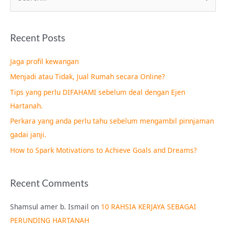
e
a
Recent Posts
r
c
Jaga profil kewangan
h
Menjadi atau Tidak, Jual Rumah secara Online?
f
Tips yang perlu DIFAHAMI sebelum deal dengan Ejen
o
Hartanah.
r
Perkara yang anda perlu tahu sebelum mengambil pinnjaman
:
gadai janji.
How to Spark Motivations to Achieve Goals and Dreams?
Recent Comments
Shamsul amer b. Ismail
on
10 RAHSIA KERJAYA SEBAGAI
PERUNDING HARTANAH