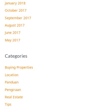
January 2018
October 2017
September 2017
August 2017
June 2017
May 2017
Categories
Buying Properties
Location
Panduan
Pengiraan
Real Estate
Tips