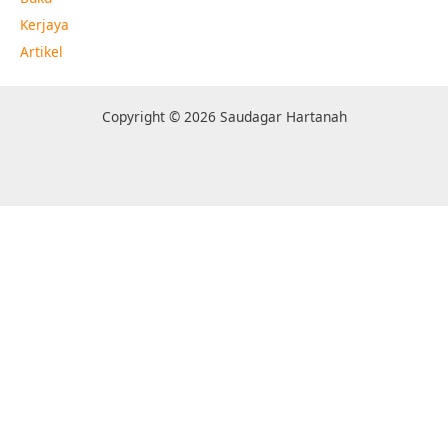
Kerjaya
Artikel
Copyright © 2026 Saudagar Hartanah