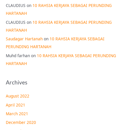
CLAUDIUS
on
10 RAHSIA KERJAYA SEBAGAI PERUNDING
HARTANAH
CLAUDIUS
on
10 RAHSIA KERJAYA SEBAGAI PERUNDING
HARTANAH
Saudagar Hartanah
on
10 RAHSIA KERJAYA SEBAGAI
PERUNDING HARTANAH
Muhd farhan
on
10 RAHSIA KERJAYA SEBAGAI PERUNDING
HARTANAH
Archives
August 2022
April 2021
March 2021
December 2020