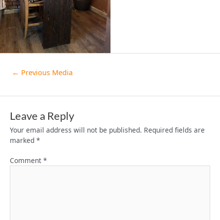
←
Previous Media
Leave a Reply
Your email address will not be published.
Required fields are
marked
*
Comment
*