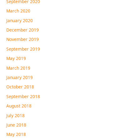
September 2020
March 2020
January 2020
December 2019
November 2019
September 2019
May 2019
March 2019
January 2019
October 2018
September 2018
August 2018
July 2018
June 2018
May 2018