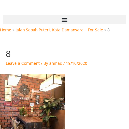
Skip
Post
to
navigation
content
Menu
Home
Jalan Sepah Puteri, Kota Damansara – For Sale
8
8
Leave a Comment
/ By
ahmad
/
19/10/2020