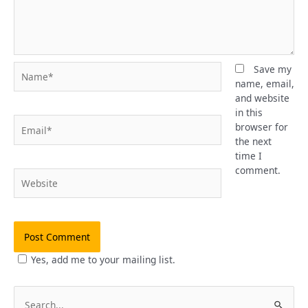
Name*
Save my
name, email,
and website
in this
Email*
browser for
the next
time I
comment.
Website
Yes, add me to your mailing list.
S