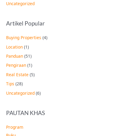
Uncategorized
Artikel Popular
Buying Properties
(4)
Location
(1)
Panduan
(51)
Pengiraan
(1)
Real Estate
(5)
Tips
(28)
Uncategorized
(6)
PAUTAN KHAS
Program
Buku