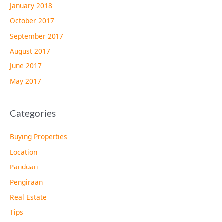
January 2018
October 2017
September 2017
August 2017
June 2017
May 2017
Categories
Buying Properties
Location
Panduan
Pengiraan
Real Estate
Tips