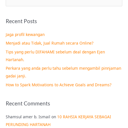
e
a
Recent Posts
r
c
Jaga profil kewangan
h
Menjadi atau Tidak, Jual Rumah secara Online?
f
Tips yang perlu DIFAHAMI sebelum deal dengan Ejen
o
Hartanah.
r
Perkara yang anda perlu tahu sebelum mengambil pinnjaman
:
gadai janji.
How to Spark Motivations to Achieve Goals and Dreams?
Recent Comments
Shamsul amer b. Ismail
on
10 RAHSIA KERJAYA SEBAGAI
PERUNDING HARTANAH