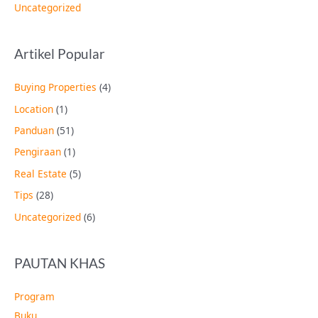
Uncategorized
Artikel Popular
Buying Properties
(4)
Location
(1)
Panduan
(51)
Pengiraan
(1)
Real Estate
(5)
Tips
(28)
Uncategorized
(6)
PAUTAN KHAS
Program
Buku