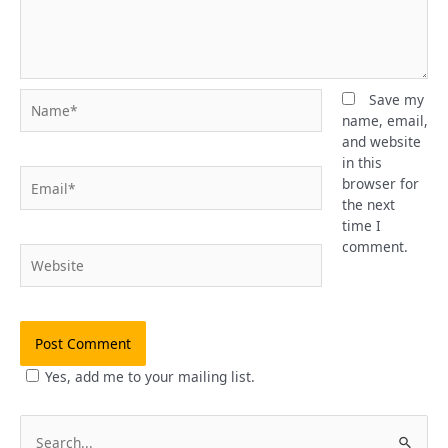
Name*
Save my
name, email,
and website
in this
Email*
browser for
the next
time I
comment.
Website
Yes, add me to your mailing list.
S