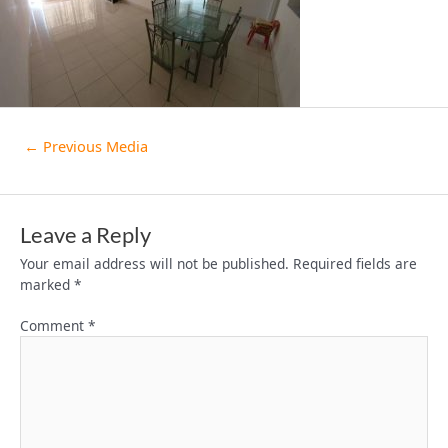
←
Previous Media
Leave a Reply
Your email address will not be published.
Required fields are
marked
*
Comment
*