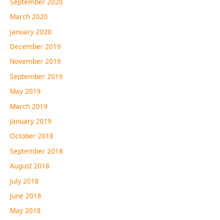
September 2020
March 2020
January 2020
December 2019
November 2019
September 2019
May 2019
March 2019
January 2019
October 2018
September 2018
August 2018
July 2018
June 2018
May 2018