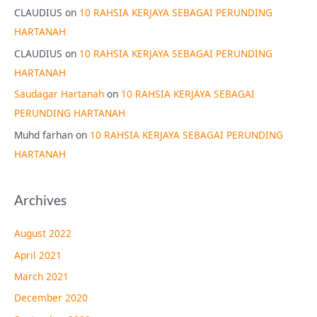
CLAUDIUS
on
10 RAHSIA KERJAYA SEBAGAI PERUNDING
HARTANAH
CLAUDIUS
on
10 RAHSIA KERJAYA SEBAGAI PERUNDING
HARTANAH
Saudagar Hartanah
on
10 RAHSIA KERJAYA SEBAGAI
PERUNDING HARTANAH
Muhd farhan
on
10 RAHSIA KERJAYA SEBAGAI PERUNDING
HARTANAH
Archives
August 2022
April 2021
March 2021
December 2020