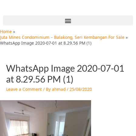
Skip
Post
to
navigation
content
Menu
Home
Juta Mines Condominium – Balakong, Seri Kembangan For Sale
WhatsApp Image 2020-07-01 at 8.29.56 PM (1)
WhatsApp Image 2020-07-01
at 8.29.56 PM (1)
Leave a Comment
/ By
ahmad
/
25/08/2020