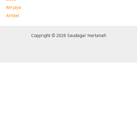
Kerjaya
Artikel
Copyright © 2026 Saudagar Hartanah