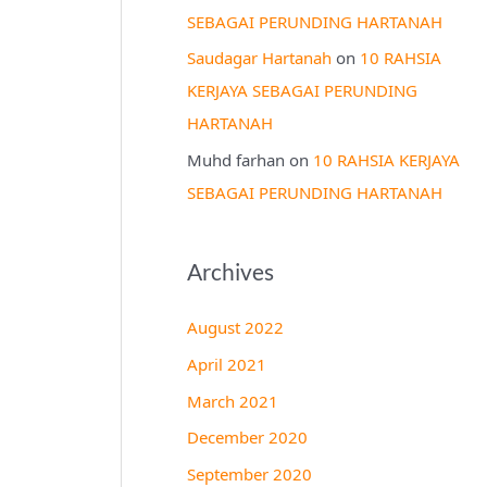
SEBAGAI PERUNDING HARTANAH
Saudagar Hartanah
on
10 RAHSIA
KERJAYA SEBAGAI PERUNDING
HARTANAH
Muhd farhan
on
10 RAHSIA KERJAYA
SEBAGAI PERUNDING HARTANAH
Archives
August 2022
April 2021
March 2021
December 2020
September 2020