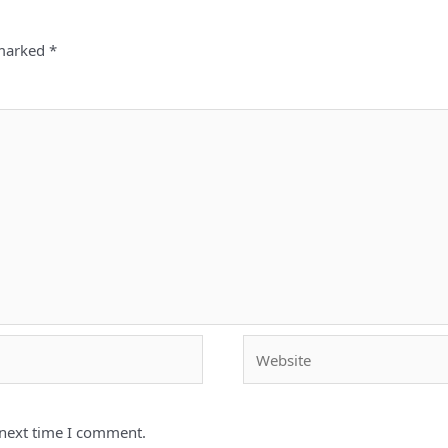
 marked
*
Website
 next time I comment.