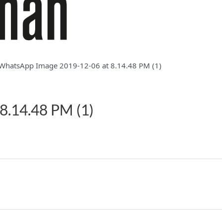
WhatsApp Image 2019-12-06 at 8.14.48 PM (1)
8.14.48 PM (1)