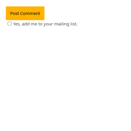
Yes, add me to your mailing list.