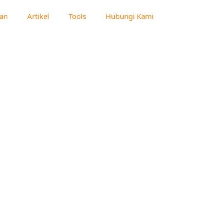
an
Artikel
Tools
Hubungi Kami