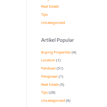
Real Estate
Tips
Uncategorized
Artikel Popular
Buying Properties
(4)
Location
(1)
Panduan
(51)
Pengiraan
(1)
Real Estate
(5)
Tips
(28)
Uncategorized
(6)