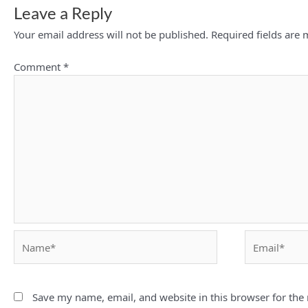
Leave a Reply
Your email address will not be published.
Required fields are
Comment
*
Name*
Email*
Save my name, email, and website in this browser for the