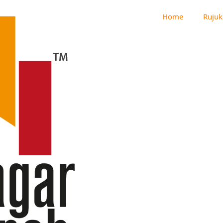
Home
Rujuk