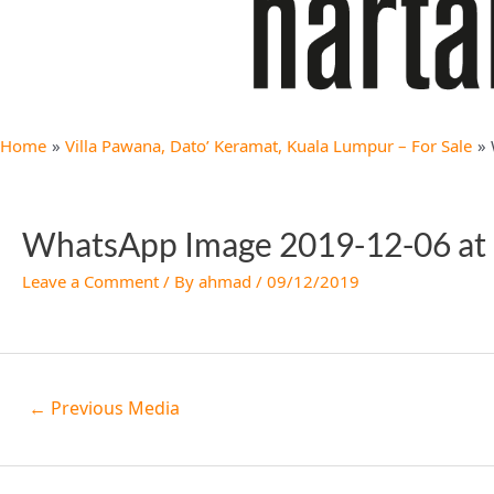
Home
Villa Pawana, Dato’ Keramat, Kuala Lumpur – For Sale
WhatsApp Image 2019-12-06 at 
Leave a Comment
/ By
ahmad
/
09/12/2019
←
Previous Media