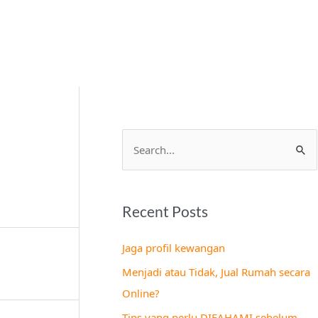
S
e
a
Recent Posts
r
c
Jaga profil kewangan
h
Menjadi atau Tidak, Jual Rumah secara
f
Online?
o
Tips yang perlu DIFAHAMI sebelum