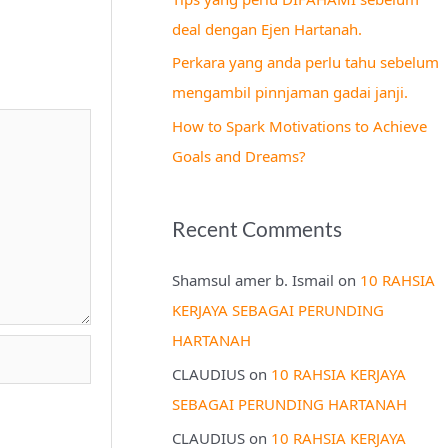
r
deal dengan Ejen Hartanah.
:
Perkara yang anda perlu tahu sebelum
mengambil pinnjaman gadai janji.
How to Spark Motivations to Achieve
Goals and Dreams?
Recent Comments
Shamsul amer b. Ismail
on
10 RAHSIA
KERJAYA SEBAGAI PERUNDING
HARTANAH
CLAUDIUS
on
10 RAHSIA KERJAYA
SEBAGAI PERUNDING HARTANAH
CLAUDIUS
on
10 RAHSIA KERJAYA