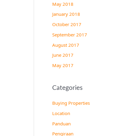
May 2018
January 2018
October 2017
September 2017
August 2017
June 2017
May 2017
Categories
Buying Properties
Location
Panduan
Pengiraan