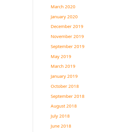
March 2020
January 2020
December 2019
November 2019
September 2019
May 2019
March 2019
January 2019
October 2018
September 2018
August 2018
July 2018
June 2018