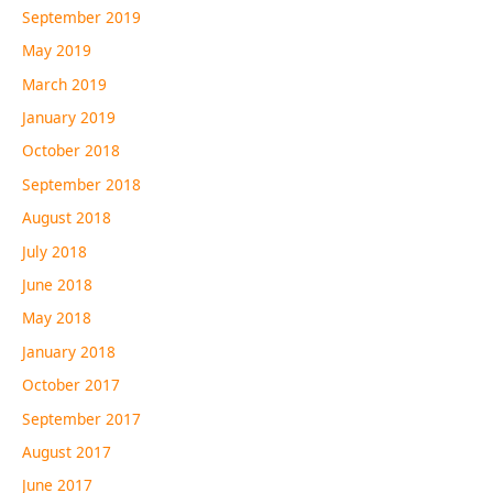
September 2019
May 2019
March 2019
January 2019
October 2018
September 2018
August 2018
July 2018
June 2018
May 2018
January 2018
October 2017
September 2017
August 2017
June 2017