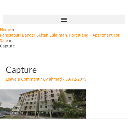
Skip
Post
to
navigation
content
Menu
Home
Pangsapuri Bandar Sultan Sulaiman, Port Klang – Apartment For
Sale
Capture
Capture
Leave a Comment
/ By
ahmad
/
09/12/2019