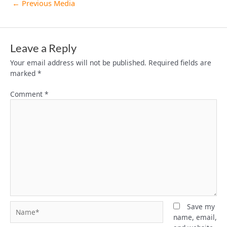
←
Previous Media
Leave a Reply
Your email address will not be published.
Required fields are
marked
*
Comment
*
Name*
Save my
name, email,