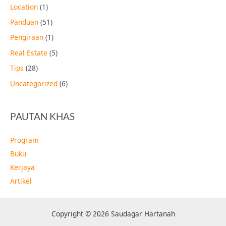
Location
(1)
Panduan
(51)
Pengiraan
(1)
Real Estate
(5)
Tips
(28)
Uncategorized
(6)
PAUTAN KHAS
Program
Buku
Kerjaya
Artikel
Copyright © 2026 Saudagar Hartanah