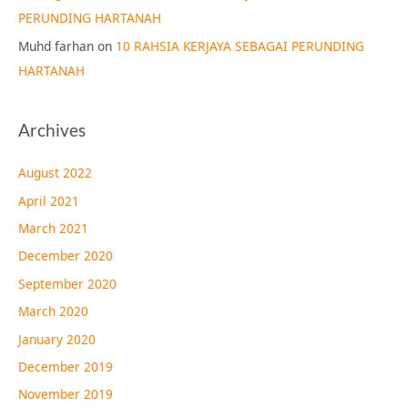
PERUNDING HARTANAH
Muhd farhan
on
10 RAHSIA KERJAYA SEBAGAI PERUNDING
HARTANAH
Archives
August 2022
April 2021
March 2021
December 2020
September 2020
March 2020
January 2020
December 2019
November 2019