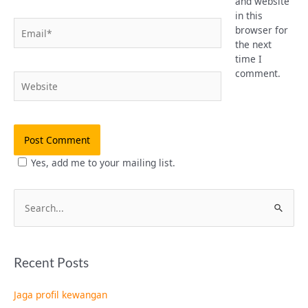
and website
in this
Email*
browser for
the next
time I
comment.
Website
Yes, add me to your mailing list.
S
e
a
Recent Posts
r
c
Jaga profil kewangan
h