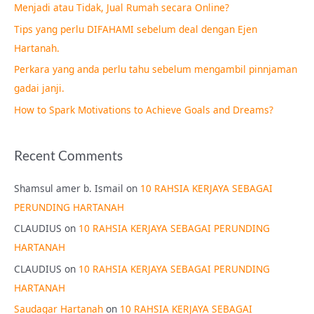
Menjadi atau Tidak, Jual Rumah secara Online?
f
Tips yang perlu DIFAHAMI sebelum deal dengan Ejen
o
Hartanah.
r
Perkara yang anda perlu tahu sebelum mengambil pinnjaman
:
gadai janji.
How to Spark Motivations to Achieve Goals and Dreams?
Recent Comments
Shamsul amer b. Ismail
on
10 RAHSIA KERJAYA SEBAGAI
PERUNDING HARTANAH
CLAUDIUS
on
10 RAHSIA KERJAYA SEBAGAI PERUNDING
HARTANAH
CLAUDIUS
on
10 RAHSIA KERJAYA SEBAGAI PERUNDING
HARTANAH
Saudagar Hartanah
on
10 RAHSIA KERJAYA SEBAGAI