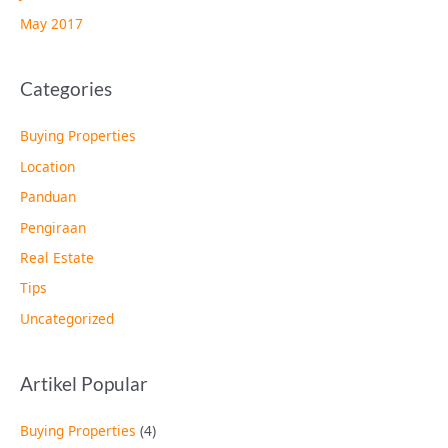
May 2017
Categories
Buying Properties
Location
Panduan
Pengiraan
Real Estate
Tips
Uncategorized
Artikel Popular
Buying Properties
(4)