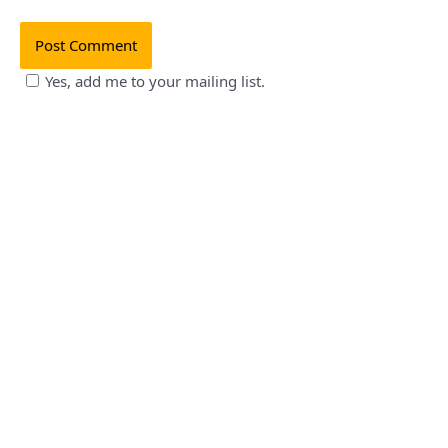
Yes, add me to your mailing list.