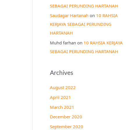
SEBAGAI PERUNDING HARTANAH
Saudagar Hartanah
on
10 RAHSIA
KERJAYA SEBAGAI PERUNDING
HARTANAH
Muhd farhan
on
10 RAHSIA KERJAYA
SEBAGAI PERUNDING HARTANAH
Archives
August 2022
April 2021
March 2021
December 2020
September 2020