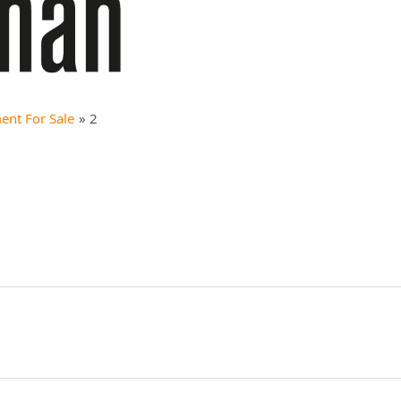
ent For Sale
2