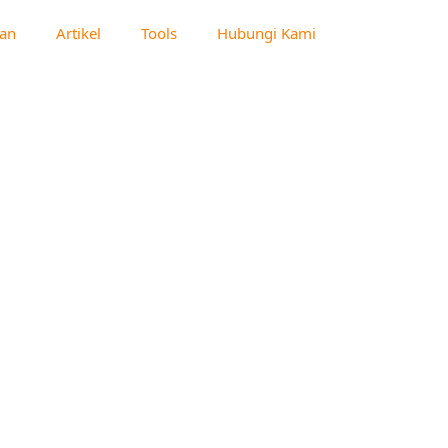
an
Artikel
Tools
Hubungi Kami