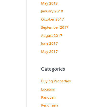
May 2018
January 2018
October 2017
September 2017
August 2017
June 2017
May 2017
Categories
Buying Properties
Location
Panduan
Pengiraan