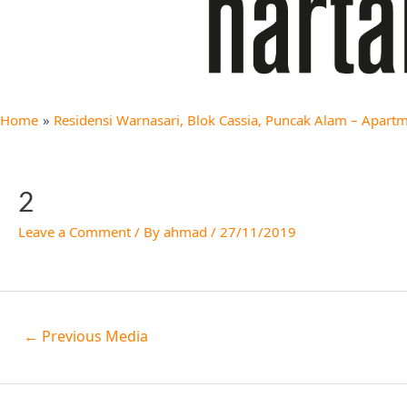
Home
Residensi Warnasari, Blok Cassia, Puncak Alam – Apartm
2
Leave a Comment
/ By
ahmad
/
27/11/2019
←
Previous Media