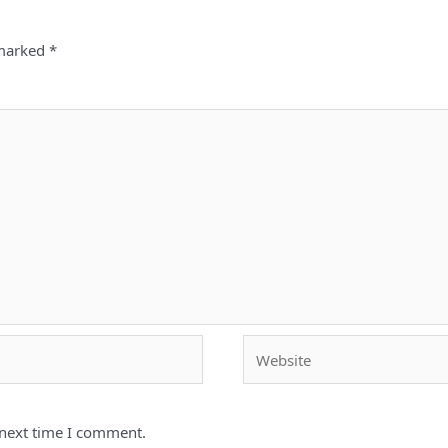
 marked
*
Website
 next time I comment.