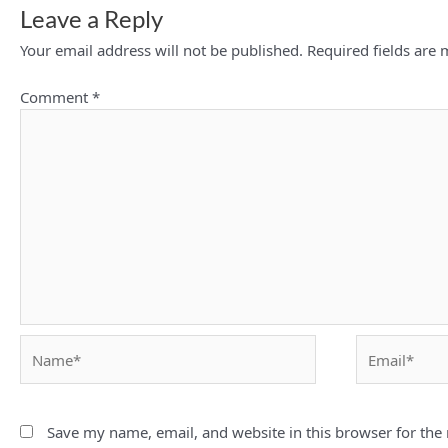
Leave a Reply
Your email address will not be published.
Required fields are
Comment
*
Name*
Email*
Save my name, email, and website in this browser for the