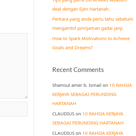
r
deal dengan Ejen Hartanah.
:
Perkara yang anda perlu tahu sebelum
mengambil pinnjaman gadai janji.
How to Spark Motivations to Achieve
Goals and Dreams?
Recent Comments
Shamsul amer b. Ismail
on
10 RAHSIA
KERJAYA SEBAGAI PERUNDING
HARTANAH
CLAUDIUS
on
10 RAHSIA KERJAYA
SEBAGAI PERUNDING HARTANAH
CLAUDIUS
on
10 RAHSIA KERJAYA