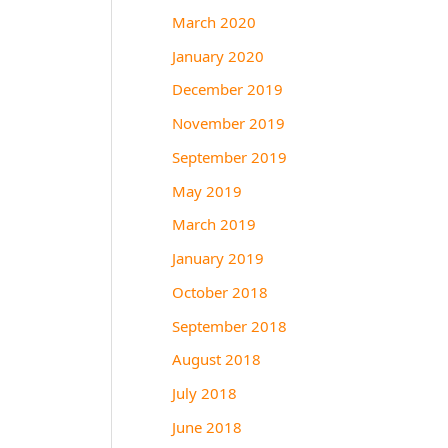
March 2020
January 2020
December 2019
November 2019
September 2019
May 2019
March 2019
January 2019
October 2018
September 2018
August 2018
July 2018
June 2018