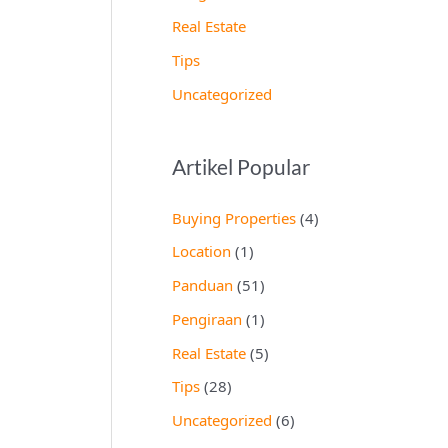
Real Estate
Tips
Uncategorized
Artikel Popular
Buying Properties
(4)
Location
(1)
Panduan
(51)
Pengiraan
(1)
Real Estate
(5)
Tips
(28)
Uncategorized
(6)