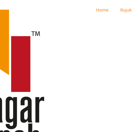
Home
Rujuk