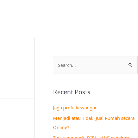
S
e
a
Recent Posts
r
c
Jaga profil kewangan
h
Menjadi atau Tidak, Jual Rumah secara
f
Online?
o
Tips yang perlu DIFAHAMI sebelum