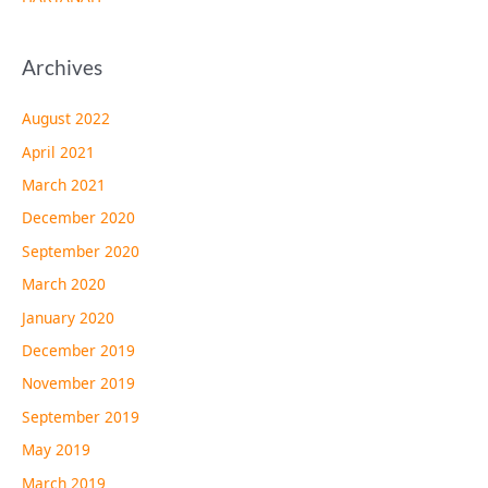
Archives
August 2022
April 2021
March 2021
December 2020
September 2020
March 2020
January 2020
December 2019
November 2019
September 2019
May 2019
March 2019