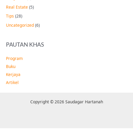
Real Estate
(5)
Tips
(28)
Uncategorized
(6)
PAUTAN KHAS
Program
Buku
Kerjaya
Artikel
Copyright © 2026 Saudagar Hartanah