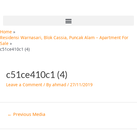
Skip
Post
to
navigation
content
Menu
Home
Residensi Warnasari, Blok Cassia, Puncak Alam – Apartment For
Sale
c51ce410c1 (4)
c51ce410c1 (4)
Leave a Comment
/ By
ahmad
/
27/11/2019
←
Previous Media