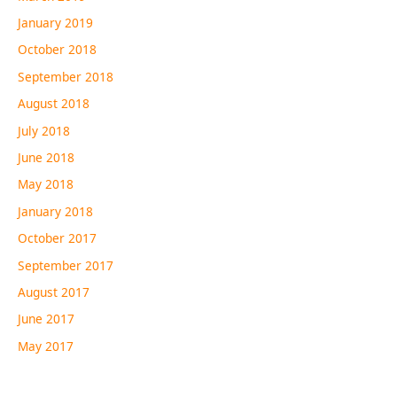
January 2019
October 2018
September 2018
August 2018
July 2018
June 2018
May 2018
January 2018
October 2017
September 2017
August 2017
June 2017
May 2017