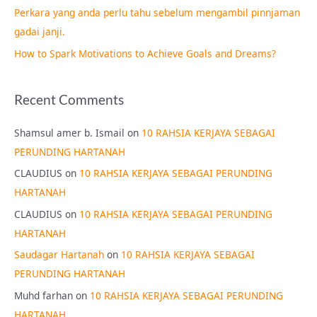
Perkara yang anda perlu tahu sebelum mengambil pinnjaman
:
gadai janji.
How to Spark Motivations to Achieve Goals and Dreams?
Recent Comments
Shamsul amer b. Ismail
on
10 RAHSIA KERJAYA SEBAGAI
PERUNDING HARTANAH
CLAUDIUS
on
10 RAHSIA KERJAYA SEBAGAI PERUNDING
HARTANAH
CLAUDIUS
on
10 RAHSIA KERJAYA SEBAGAI PERUNDING
HARTANAH
Saudagar Hartanah
on
10 RAHSIA KERJAYA SEBAGAI
PERUNDING HARTANAH
Muhd farhan
on
10 RAHSIA KERJAYA SEBAGAI PERUNDING
HARTANAH