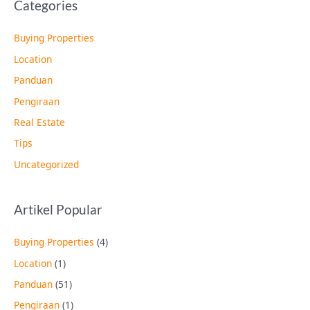
Categories
Buying Properties
Location
Panduan
Pengiraan
Real Estate
Tips
Uncategorized
Artikel Popular
Buying Properties
(4)
Location
(1)
Panduan
(51)
Pengiraan
(1)