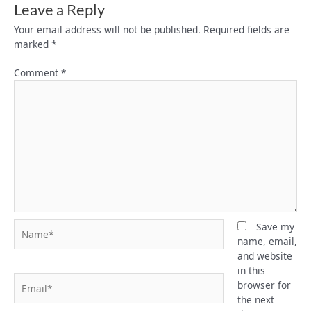
Leave a Reply
Your email address will not be published.
Required fields are
marked
*
Comment
*
Name*
Save my
name, email,
and website
in this
Email*
browser for
the next