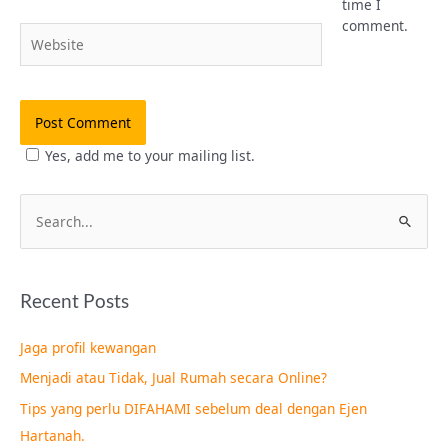
time I
comment.
Website
Yes, add me to your mailing list.
S
e
a
Recent Posts
r
c
Jaga profil kewangan
h
Menjadi atau Tidak, Jual Rumah secara Online?
f
Tips yang perlu DIFAHAMI sebelum deal dengan Ejen
o
Hartanah.
r