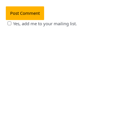
Yes, add me to your mailing list.