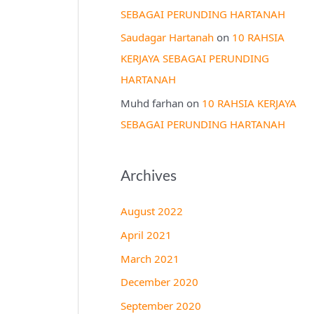
SEBAGAI PERUNDING HARTANAH
Saudagar Hartanah
on
10 RAHSIA
KERJAYA SEBAGAI PERUNDING
HARTANAH
Muhd farhan
on
10 RAHSIA KERJAYA
SEBAGAI PERUNDING HARTANAH
Archives
August 2022
April 2021
March 2021
December 2020
September 2020