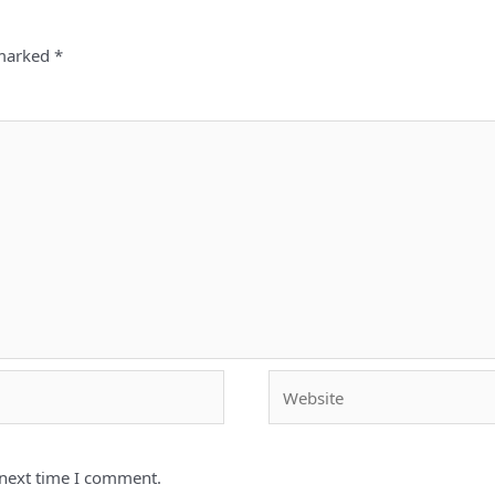
 marked
*
Website
 next time I comment.