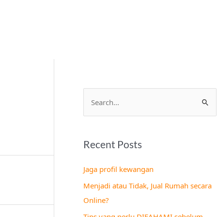
S
e
a
Recent Posts
r
c
Jaga profil kewangan
h
Menjadi atau Tidak, Jual Rumah secara
f
Online?
o
Tips yang perlu DIFAHAMI sebelum