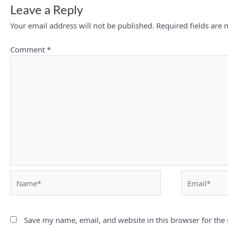
Leave a Reply
Your email address will not be published.
Required fields are
Comment
*
Name*
Email*
Save my name, email, and website in this browser for the