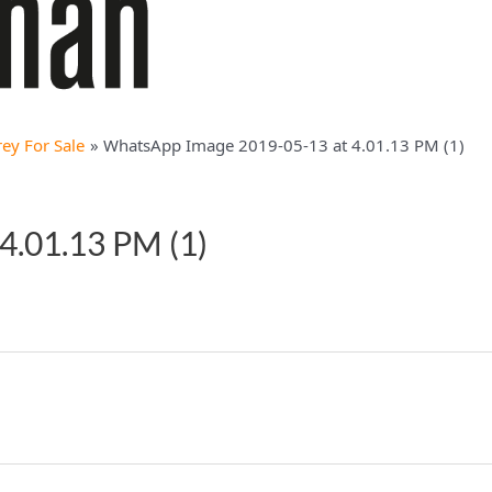
ey For Sale
WhatsApp Image 2019-05-13 at 4.01.13 PM (1)
4.01.13 PM (1)