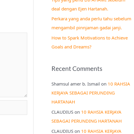
r
deal dengan Ejen Hartanah.
:
Perkara yang anda perlu tahu sebelum
mengambil pinnjaman gadai janji.
How to Spark Motivations to Achieve
Goals and Dreams?
Recent Comments
Shamsul amer b. Ismail
on
10 RAHSIA
KERJAYA SEBAGAI PERUNDING
HARTANAH
CLAUDIUS
on
10 RAHSIA KERJAYA
SEBAGAI PERUNDING HARTANAH
CLAUDIUS
on
10 RAHSIA KERJAYA