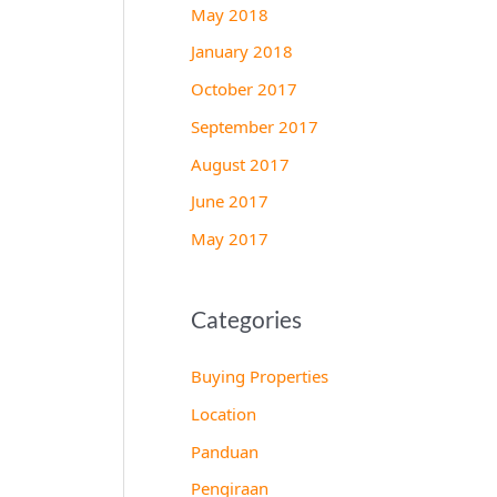
May 2018
January 2018
October 2017
September 2017
August 2017
June 2017
May 2017
Categories
Buying Properties
Location
Panduan
Pengiraan