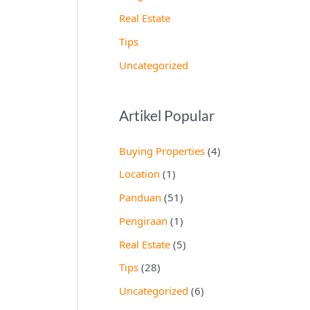
Real Estate
Tips
Uncategorized
Artikel Popular
Buying Properties
(4)
Location
(1)
Panduan
(51)
Pengiraan
(1)
Real Estate
(5)
Tips
(28)
Uncategorized
(6)