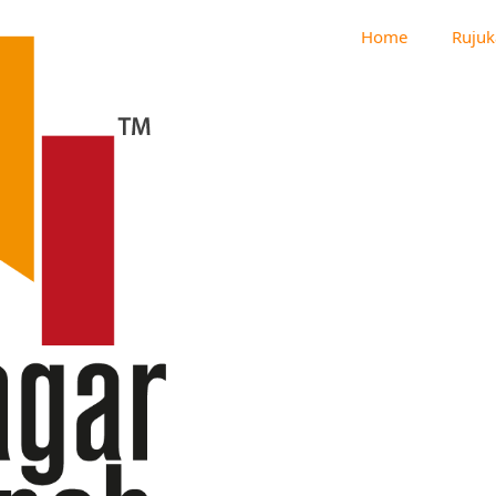
Home
Rujuk