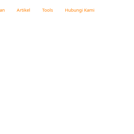
an
Artikel
Tools
Hubungi Kami