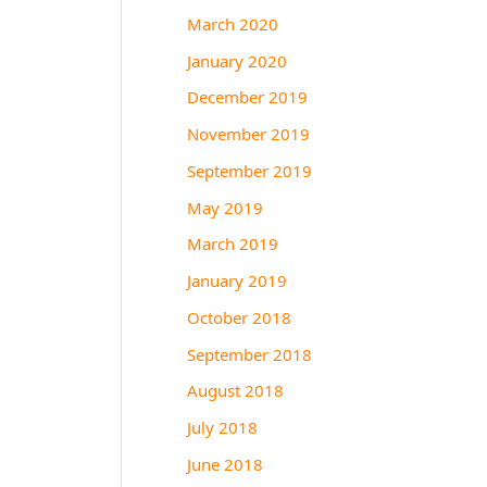
March 2020
January 2020
December 2019
November 2019
September 2019
May 2019
March 2019
January 2019
October 2018
September 2018
August 2018
July 2018
June 2018