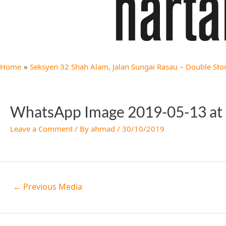
Home
Seksyen 32 Shah Alam, Jalan Sungai Rasau – Double Stor
WhatsApp Image 2019-05-13 at 
Leave a Comment
/ By
ahmad
/
30/10/2019
←
Previous Media