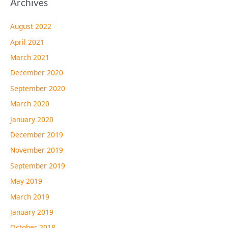
Archives
August 2022
April 2021
March 2021
December 2020
September 2020
March 2020
January 2020
December 2019
November 2019
September 2019
May 2019
March 2019
January 2019
October 2018