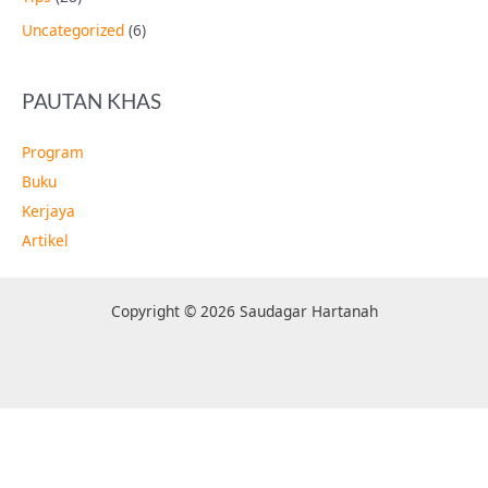
Uncategorized
(6)
PAUTAN KHAS
Program
Buku
Kerjaya
Artikel
Copyright © 2026 Saudagar Hartanah