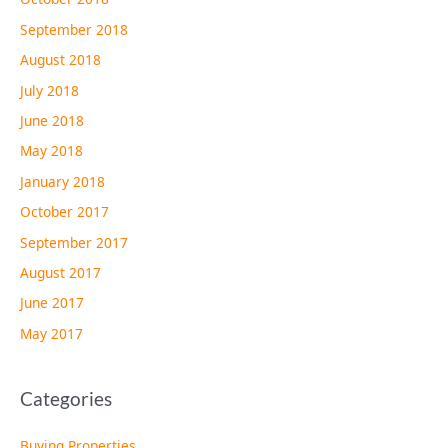
September 2018
August 2018
July 2018
June 2018
May 2018
January 2018
October 2017
September 2017
August 2017
June 2017
May 2017
Categories
Buying Properties