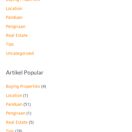
Location
Panduan
Pengiraan
Real Estate
Tips
Uncategorized
Artikel Popular
Buying Properties
(4)
Location
(1)
Panduan
(51)
Pengiraan
(1)
Real Estate
(5)
Tips
(28)