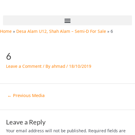
Skip
Post
to
navigation
content
Menu
Home
Desa Alam U12, Shah Alam – Semi-D For Sale
6
6
Leave a Comment
/ By
ahmad
/
18/10/2019
←
Previous Media
Leave a Reply
Your email address will not be published.
Required fields are