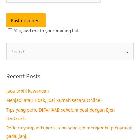
Yes, add me to your mailing list.
S
e
a
Recent Posts
r
c
Jaga profil kewangan
h
Menjadi atau Tidak, Jual Rumah secara Online?
f
Tips yang perlu DIFAHAMI sebelum deal dengan Ejen
o
Hartanah.
r
Perkara yang anda perlu tahu sebelum mengambil pinnjaman
:
gadai janji.