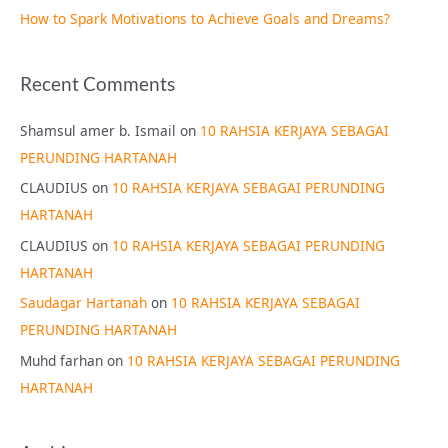
How to Spark Motivations to Achieve Goals and Dreams?
Recent Comments
Shamsul amer b. Ismail
on
10 RAHSIA KERJAYA SEBAGAI
PERUNDING HARTANAH
CLAUDIUS
on
10 RAHSIA KERJAYA SEBAGAI PERUNDING
HARTANAH
CLAUDIUS
on
10 RAHSIA KERJAYA SEBAGAI PERUNDING
HARTANAH
Saudagar Hartanah
on
10 RAHSIA KERJAYA SEBAGAI
PERUNDING HARTANAH
Muhd farhan
on
10 RAHSIA KERJAYA SEBAGAI PERUNDING
HARTANAH