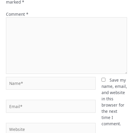
marked
*
Comment
*
Name*
Save my
name, email,
and website
in this
Email*
browser for
the next
time I
comment.
Website