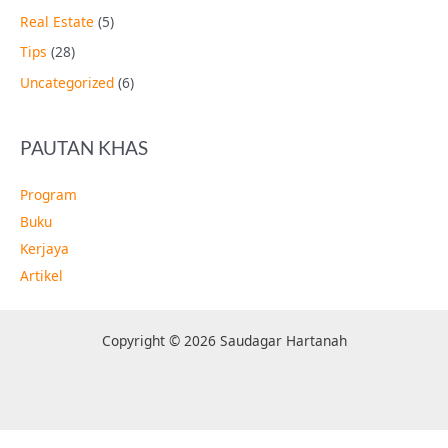
Real Estate
(5)
Tips
(28)
Uncategorized
(6)
PAUTAN KHAS
Program
Buku
Kerjaya
Artikel
Copyright © 2026 Saudagar Hartanah