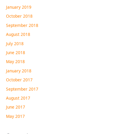
January 2019
October 2018
September 2018
August 2018
July 2018
June 2018
May 2018
January 2018
October 2017
September 2017
August 2017
June 2017
May 2017