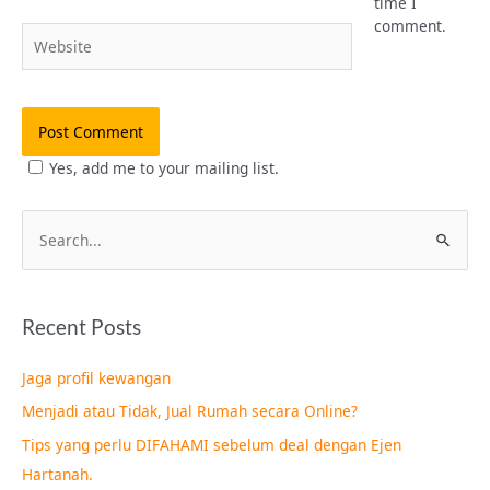
time I
comment.
Website
Yes, add me to your mailing list.
S
e
a
Recent Posts
r
c
Jaga profil kewangan
h
Menjadi atau Tidak, Jual Rumah secara Online?
f
Tips yang perlu DIFAHAMI sebelum deal dengan Ejen
o
Hartanah.
r