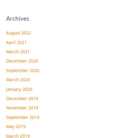
Archives
August 2022
April 2021
March 2021
December 2020
September 2020
March 2020
January 2020
December 2019
November 2019
September 2019
May 2019
March 2019