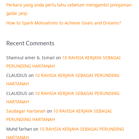
Perkara yang anda perlu tahu sebelum mengambil pinnjaman
:
gadai janji.
How to Spark Motivations to Achieve Goals and Dreams?
Recent Comments
Shamsul amer b. Ismail
on
10 RAHSIA KERJAYA SEBAGAI
PERUNDING HARTANAH
CLAUDIUS
on
10 RAHSIA KERJAYA SEBAGAI PERUNDING
HARTANAH
CLAUDIUS
on
10 RAHSIA KERJAYA SEBAGAI PERUNDING
HARTANAH
Saudagar Hartanah
on
10 RAHSIA KERJAYA SEBAGAI
PERUNDING HARTANAH
Muhd farhan
on
10 RAHSIA KERJAYA SEBAGAI PERUNDING
HARTANAH