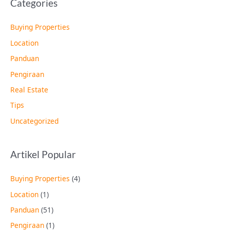
Categories
Buying Properties
Location
Panduan
Pengiraan
Real Estate
Tips
Uncategorized
Artikel Popular
Buying Properties
(4)
Location
(1)
Panduan
(51)
Pengiraan
(1)