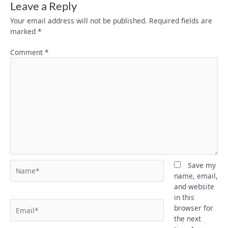
Leave a Reply
Your email address will not be published.
Required fields are
marked
*
Comment
*
Name*
Save my
name, email,
and website
in this
Email*
browser for
the next