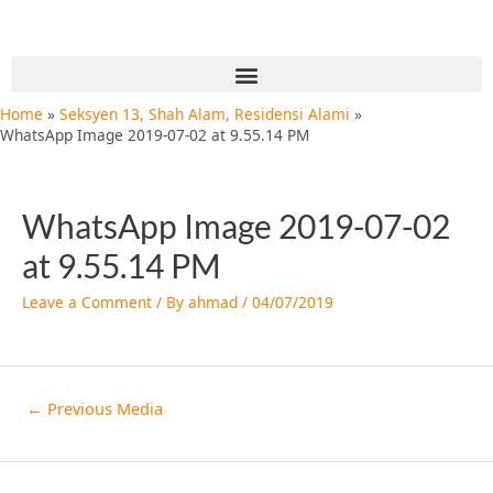
Skip
Post
to
navigation
content
Menu
Home
Seksyen 13, Shah Alam, Residensi Alami
WhatsApp Image 2019-07-02 at 9.55.14 PM
WhatsApp Image 2019-07-02
at 9.55.14 PM
Leave a Comment
/ By
ahmad
/
04/07/2019
←
Previous Media