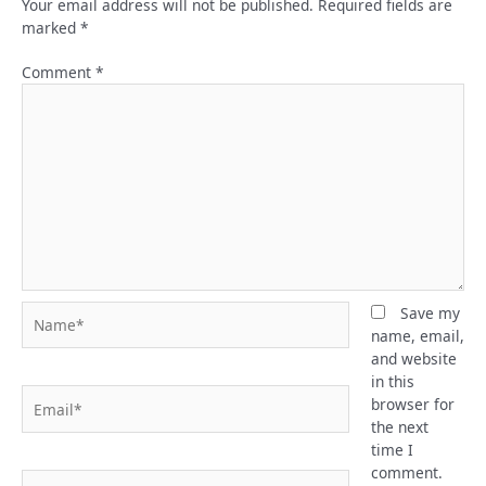
Your email address will not be published.
Required fields are
marked
*
Comment
*
Name*
Save my
name, email,
and website
in this
Email*
browser for
the next
time I
comment.
Website