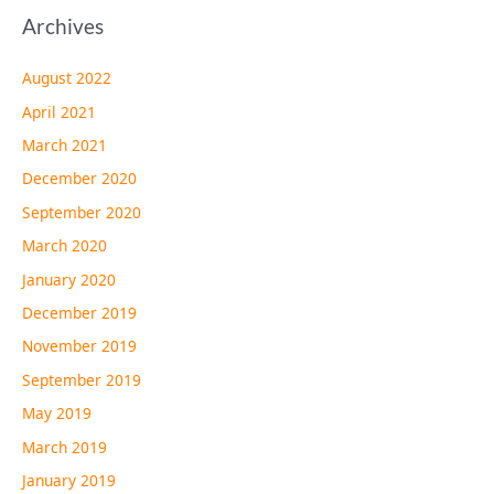
Archives
August 2022
April 2021
March 2021
December 2020
September 2020
March 2020
January 2020
December 2019
November 2019
September 2019
May 2019
March 2019
January 2019