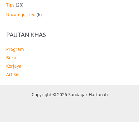
Tips
(28)
Uncategorized
(6)
PAUTAN KHAS
Program
Buku
Kerjaya
Artikel
Copyright © 2026 Saudagar Hartanah