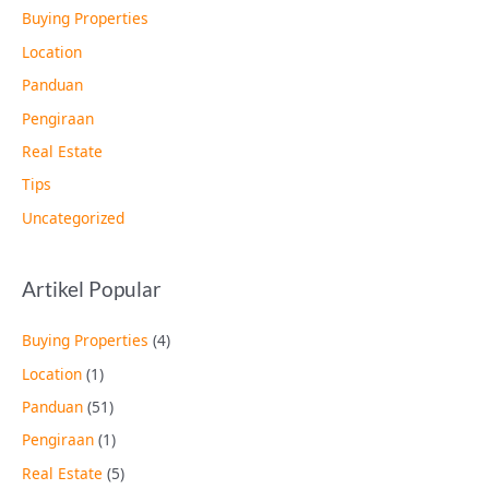
Buying Properties
Location
Panduan
Pengiraan
Real Estate
Tips
Uncategorized
Artikel Popular
Buying Properties
(4)
Location
(1)
Panduan
(51)
Pengiraan
(1)
Real Estate
(5)