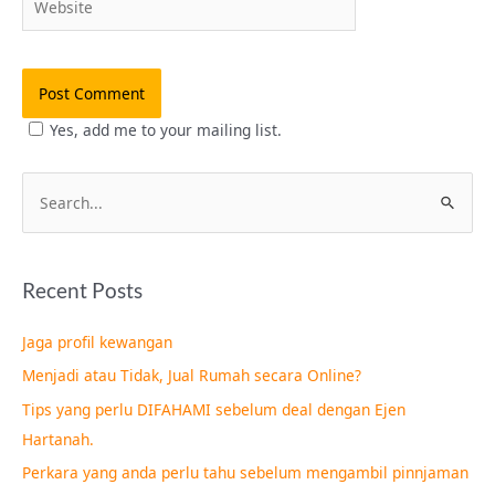
Yes, add me to your mailing list.
S
e
a
Recent Posts
r
c
Jaga profil kewangan
h
Menjadi atau Tidak, Jual Rumah secara Online?
f
Tips yang perlu DIFAHAMI sebelum deal dengan Ejen
o
Hartanah.
r
Perkara yang anda perlu tahu sebelum mengambil pinnjaman
: