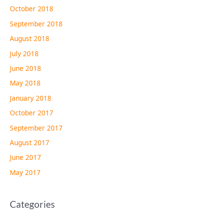
October 2018
September 2018
August 2018
July 2018
June 2018
May 2018
January 2018
October 2017
September 2017
August 2017
June 2017
May 2017
Categories