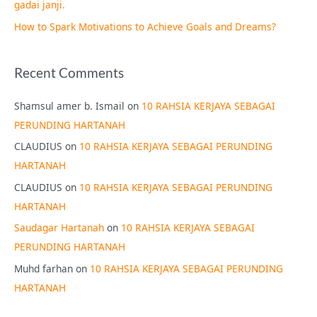
gadai janji.
How to Spark Motivations to Achieve Goals and Dreams?
Recent Comments
Shamsul amer b. Ismail
on
10 RAHSIA KERJAYA SEBAGAI
PERUNDING HARTANAH
CLAUDIUS
on
10 RAHSIA KERJAYA SEBAGAI PERUNDING
HARTANAH
CLAUDIUS
on
10 RAHSIA KERJAYA SEBAGAI PERUNDING
HARTANAH
Saudagar Hartanah
on
10 RAHSIA KERJAYA SEBAGAI
PERUNDING HARTANAH
Muhd farhan
on
10 RAHSIA KERJAYA SEBAGAI PERUNDING
HARTANAH