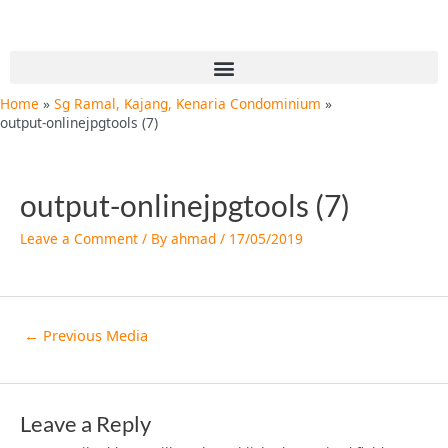
Skip
Post
to
navigation
content
Menu
Home
Sg Ramal, Kajang, Kenaria Condominium
output-onlinejpgtools (7)
output-onlinejpgtools (7)
Leave a Comment
/ By
ahmad
/
17/05/2019
←
Previous Media
Leave a Reply