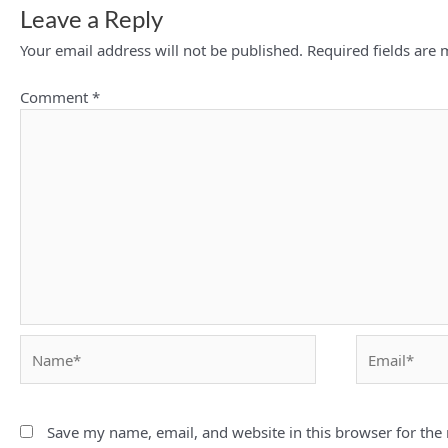
Leave a Reply
Your email address will not be published.
Required fields are
Comment
*
Name*
Email*
Save my name, email, and website in this browser for the