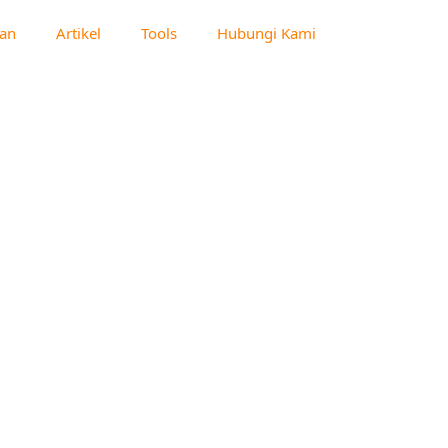
an
Artikel
Tools
Hubungi Kami