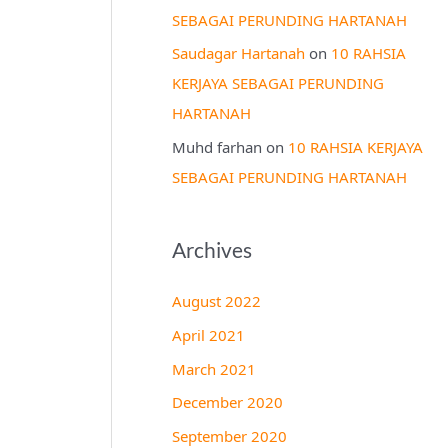
SEBAGAI PERUNDING HARTANAH
Saudagar Hartanah
on
10 RAHSIA
KERJAYA SEBAGAI PERUNDING
HARTANAH
Muhd farhan
on
10 RAHSIA KERJAYA
SEBAGAI PERUNDING HARTANAH
Archives
August 2022
April 2021
March 2021
December 2020
September 2020