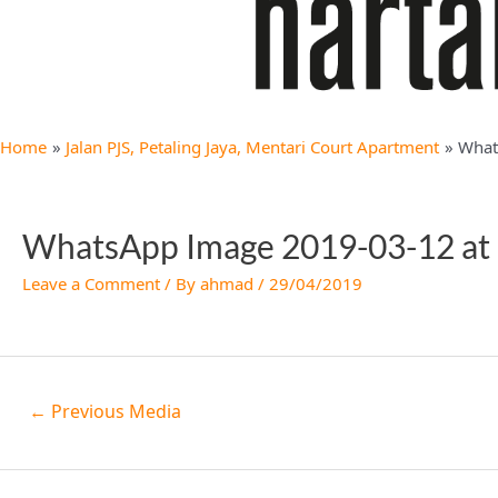
Home
Jalan PJS, Petaling Jaya, Mentari Court Apartment
What
WhatsApp Image 2019-03-12 at
Leave a Comment
/ By
ahmad
/
29/04/2019
←
Previous Media