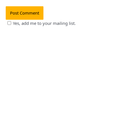
Yes, add me to your mailing list.