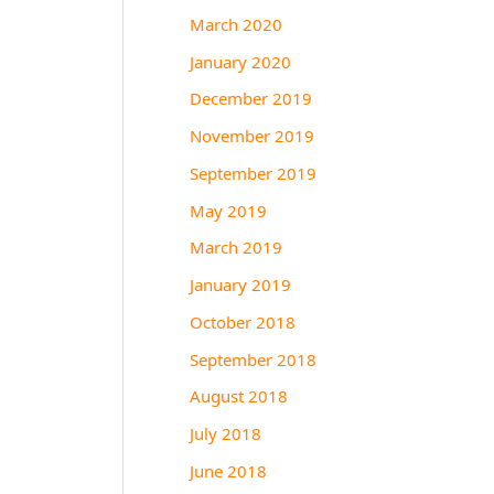
March 2020
January 2020
December 2019
November 2019
September 2019
May 2019
March 2019
January 2019
October 2018
September 2018
August 2018
July 2018
June 2018