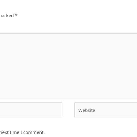
 marked
*
Website
 next time I comment.