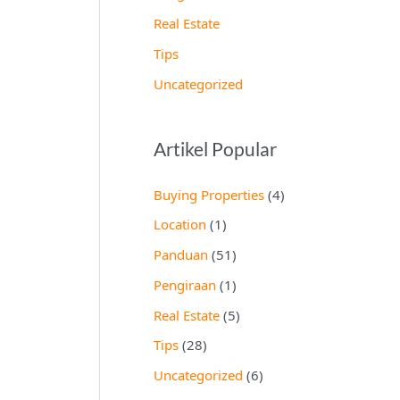
Real Estate
Tips
Uncategorized
Artikel Popular
Buying Properties
(4)
Location
(1)
Panduan
(51)
Pengiraan
(1)
Real Estate
(5)
Tips
(28)
Uncategorized
(6)