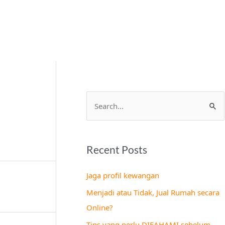
S
e
a
Recent Posts
r
c
Jaga profil kewangan
h
Menjadi atau Tidak, Jual Rumah secara
f
Online?
o
Tips yang perlu DIFAHAMI sebelum