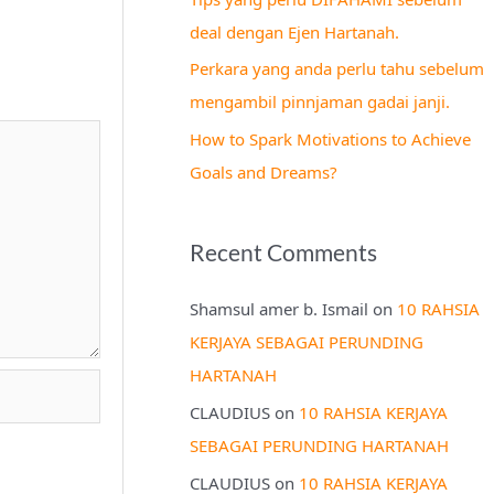
r
deal dengan Ejen Hartanah.
:
Perkara yang anda perlu tahu sebelum
mengambil pinnjaman gadai janji.
How to Spark Motivations to Achieve
Goals and Dreams?
Recent Comments
Shamsul amer b. Ismail
on
10 RAHSIA
KERJAYA SEBAGAI PERUNDING
HARTANAH
CLAUDIUS
on
10 RAHSIA KERJAYA
SEBAGAI PERUNDING HARTANAH
CLAUDIUS
on
10 RAHSIA KERJAYA