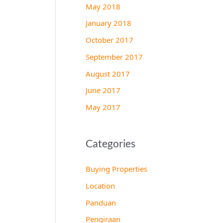
May 2018
January 2018
October 2017
September 2017
August 2017
June 2017
May 2017
Categories
Buying Properties
Location
Panduan
Pengiraan