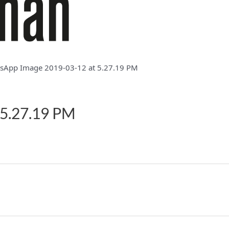
sApp Image 2019-03-12 at 5.27.19 PM
 5.27.19 PM