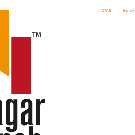
Home
Rujuk