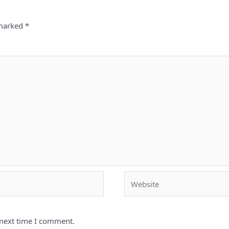
 marked
*
Website
 next time I comment.