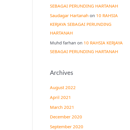
SEBAGAI PERUNDING HARTANAH
Saudagar Hartanah
on
10 RAHSIA
KERJAYA SEBAGAI PERUNDING
HARTANAH
Muhd farhan
on
10 RAHSIA KERJAYA
SEBAGAI PERUNDING HARTANAH
Archives
August 2022
April 2021
March 2021
December 2020
September 2020