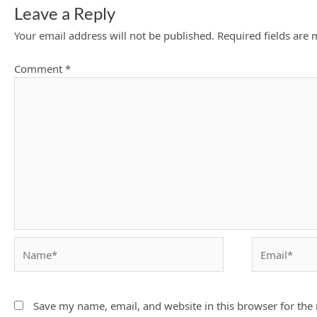
Leave a Reply
Your email address will not be published.
Required fields are
Comment
*
Name*
Email*
Save my name, email, and website in this browser for the