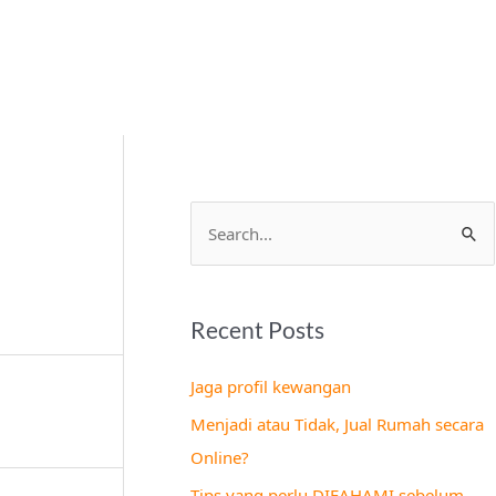
S
e
a
Recent Posts
r
c
Jaga profil kewangan
h
Menjadi atau Tidak, Jual Rumah secara
f
Online?
o
Tips yang perlu DIFAHAMI sebelum