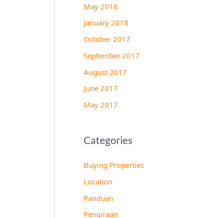
May 2018
January 2018
October 2017
September 2017
August 2017
June 2017
May 2017
Categories
Buying Properties
Location
Panduan
Pengiraan