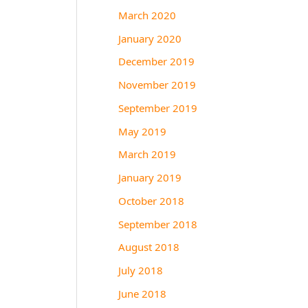
March 2020
January 2020
December 2019
November 2019
September 2019
May 2019
March 2019
January 2019
October 2018
September 2018
August 2018
July 2018
June 2018