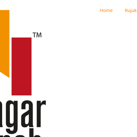
Home
Rujuk