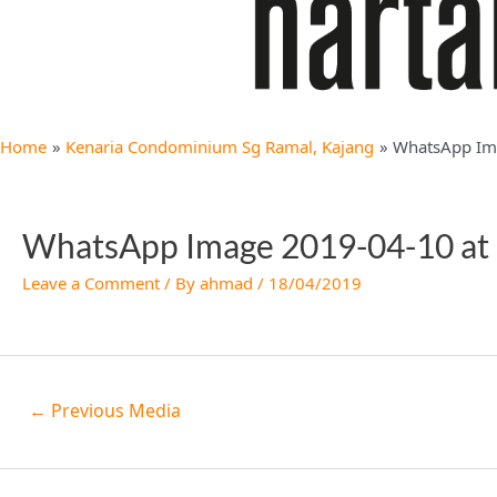
Home
Kenaria Condominium Sg Ramal, Kajang
WhatsApp Ima
WhatsApp Image 2019-04-10 at 
Leave a Comment
/ By
ahmad
/
18/04/2019
←
Previous Media