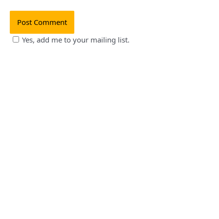
Yes, add me to your mailing list.