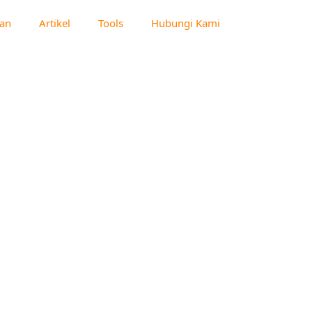
an
Artikel
Tools
Hubungi Kami