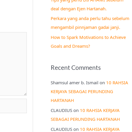
r
deal dengan Ejen Hartanah.
:
Perkara yang anda perlu tahu sebelum
mengambil pinnjaman gadai janji.
How to Spark Motivations to Achieve
Goals and Dreams?
Recent Comments
Shamsul amer b. Ismail
on
10 RAHSIA
KERJAYA SEBAGAI PERUNDING
HARTANAH
CLAUDIUS
on
10 RAHSIA KERJAYA
SEBAGAI PERUNDING HARTANAH
CLAUDIUS
on
10 RAHSIA KERJAYA