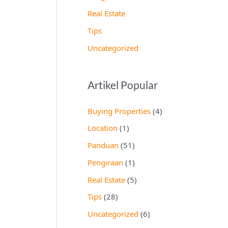
Real Estate
Tips
Uncategorized
Artikel Popular
Buying Properties
(4)
Location
(1)
Panduan
(51)
Pengiraan
(1)
Real Estate
(5)
Tips
(28)
Uncategorized
(6)