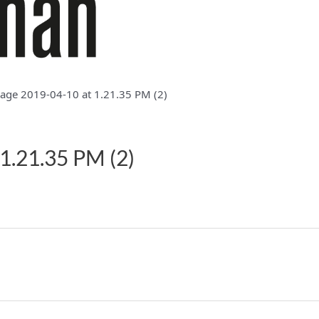
ge 2019-04-10 at 1.21.35 PM (2)
1.21.35 PM (2)