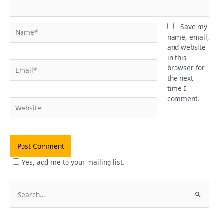
Name*
Save my
name, email,
and website
in this
Email*
browser for
the next
time I
comment.
Website
Yes, add me to your mailing list.
S
e