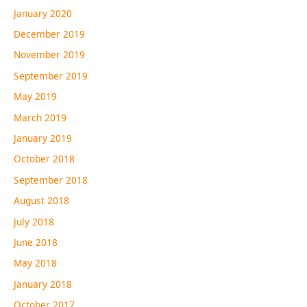
January 2020
December 2019
November 2019
September 2019
May 2019
March 2019
January 2019
October 2018
September 2018
August 2018
July 2018
June 2018
May 2018
January 2018
October 2017