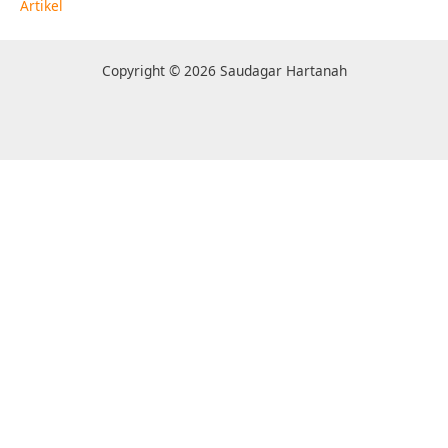
Artikel
Copyright © 2026 Saudagar Hartanah