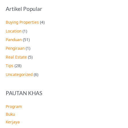
Artikel Popular
Buying Properties
(4)
Location
(1)
Panduan
(51)
Pengiraan
(1)
Real Estate
(5)
Tips
(28)
Uncategorized
(6)
PAUTAN KHAS
Program
Buku
Kerjaya