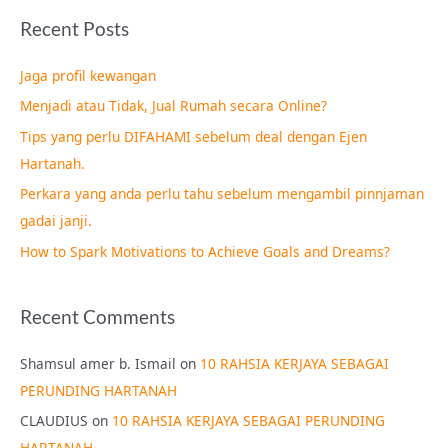
a
Recent Posts
r
c
Jaga profil kewangan
h
Menjadi atau Tidak, Jual Rumah secara Online?
f
Tips yang perlu DIFAHAMI sebelum deal dengan Ejen
o
Hartanah.
r
Perkara yang anda perlu tahu sebelum mengambil pinnjaman
:
gadai janji.
How to Spark Motivations to Achieve Goals and Dreams?
Recent Comments
Shamsul amer b. Ismail
on
10 RAHSIA KERJAYA SEBAGAI
PERUNDING HARTANAH
CLAUDIUS
on
10 RAHSIA KERJAYA SEBAGAI PERUNDING
HARTANAH