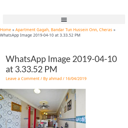
Skip
Post
to
navigation
content
Menu
Home
Apartment Gagah, Bandar Tun Hussein Onn, Cheras
WhatsApp Image 2019-04-10 at 3.33.52 PM
WhatsApp Image 2019-04-10
at 3.33.52 PM
Leave a Comment
/ By
ahmad
/
16/04/2019