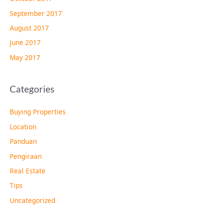
September 2017
August 2017
June 2017
May 2017
Categories
Buying Properties
Location
Panduan
Pengiraan
Real Estate
Tips
Uncategorized