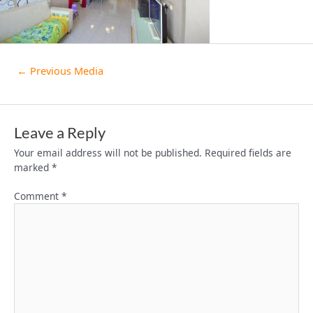
←
Previous Media
Leave a Reply
Your email address will not be published.
Required fields are
marked
*
Comment
*