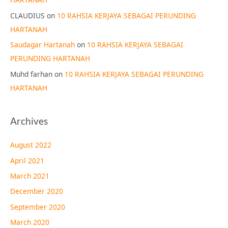
CLAUDIUS
on
10 RAHSIA KERJAYA SEBAGAI PERUNDING
HARTANAH
Saudagar Hartanah
on
10 RAHSIA KERJAYA SEBAGAI
PERUNDING HARTANAH
Muhd farhan
on
10 RAHSIA KERJAYA SEBAGAI PERUNDING
HARTANAH
Archives
August 2022
April 2021
March 2021
December 2020
September 2020
March 2020