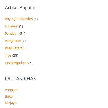
Artikel Popular
Buying Properties
(4)
Location
(1)
Panduan
(51)
Pengiraan
(1)
Real Estate
(5)
Tips
(28)
Uncategorized
(6)
PAUTAN KHAS
Program
Buku
Kerjaya