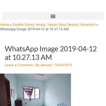
Skip
Post
to
navigation
content
Menu
Home
Double Storey House, Taman Desa Mewah, Semenyih
WhatsApp Image 2019-04-12 at 10.27.13 AM
WhatsApp Image 2019-04-12
at 10.27.13 AM
Leave a Comment
/ By
ahmad
/
16/04/2019