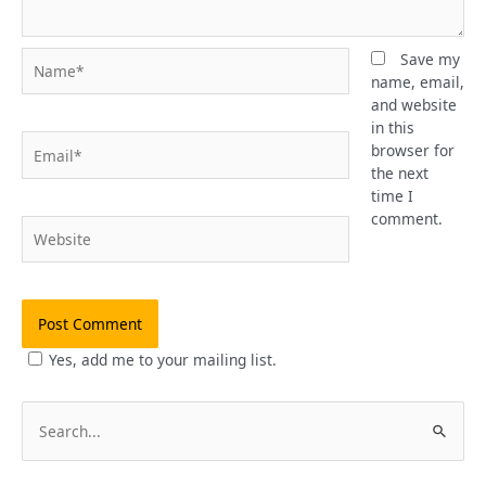
Name*
Save my
name, email,
and website
in this
Email*
browser for
the next
time I
comment.
Website
Yes, add me to your mailing list.
S
e