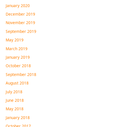
January 2020
December 2019
November 2019
September 2019
May 2019
March 2019
January 2019
October 2018
September 2018
August 2018
July 2018
June 2018
May 2018
January 2018
October 2017