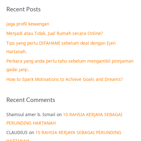
a
Recent Posts
r
c
Jaga profil kewangan
h
Menjadi atau Tidak, Jual Rumah secara Online?
f
Tips yang perlu DIFAHAMI sebelum deal dengan Ejen
o
Hartanah.
r
Perkara yang anda perlu tahu sebelum mengambil pinnjaman
:
gadai janji.
How to Spark Motivations to Achieve Goals and Dreams?
Recent Comments
Shamsul amer b. Ismail
on
10 RAHSIA KERJAYA SEBAGAI
PERUNDING HARTANAH
CLAUDIUS
on
10 RAHSIA KERJAYA SEBAGAI PERUNDING
HARTANAH