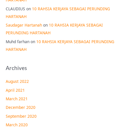
CLAUDIUS
on
10 RAHSIA KERJAYA SEBAGAI PERUNDING
HARTANAH
Saudagar Hartanah
on
10 RAHSIA KERJAYA SEBAGAI
PERUNDING HARTANAH
Muhd farhan
on
10 RAHSIA KERJAYA SEBAGAI PERUNDING
HARTANAH
Archives
August 2022
April 2021
March 2021
December 2020
September 2020
March 2020