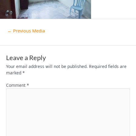
←
Previous Media
Leave a Reply
Your email address will not be published.
Required fields are
marked
*
Comment
*