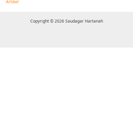
Artikel
Copyright © 2026 Saudagar Hartanah