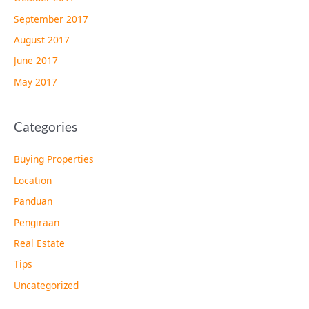
September 2017
August 2017
June 2017
May 2017
Categories
Buying Properties
Location
Panduan
Pengiraan
Real Estate
Tips
Uncategorized