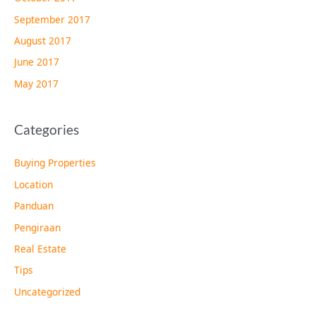
September 2017
August 2017
June 2017
May 2017
Categories
Buying Properties
Location
Panduan
Pengiraan
Real Estate
Tips
Uncategorized