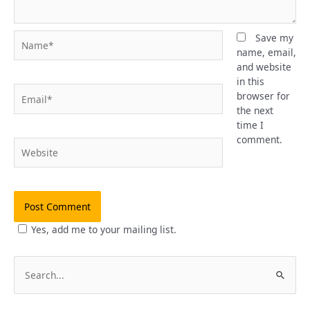
Name*
Save my
name, email,
and website
in this
Email*
browser for
the next
time I
comment.
Website
Yes, add me to your mailing list.
S
e