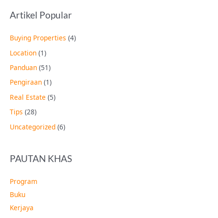
Artikel Popular
Buying Properties
(4)
Location
(1)
Panduan
(51)
Pengiraan
(1)
Real Estate
(5)
Tips
(28)
Uncategorized
(6)
PAUTAN KHAS
Program
Buku
Kerjaya