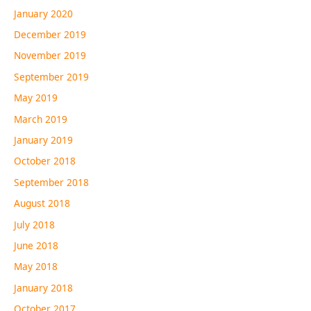
January 2020
December 2019
November 2019
September 2019
May 2019
March 2019
January 2019
October 2018
September 2018
August 2018
July 2018
June 2018
May 2018
January 2018
October 2017