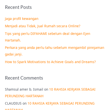
a
Recent Posts
r
c
Jaga profil kewangan
h
Menjadi atau Tidak, Jual Rumah secara Online?
f
Tips yang perlu DIFAHAMI sebelum deal dengan Ejen
o
Hartanah.
r
Perkara yang anda perlu tahu sebelum mengambil pinnjaman
:
gadai janji.
How to Spark Motivations to Achieve Goals and Dreams?
Recent Comments
Shamsul amer b. Ismail
on
10 RAHSIA KERJAYA SEBAGAI
PERUNDING HARTANAH
CLAUDIUS
on
10 RAHSIA KERJAYA SEBAGAI PERUNDING
HARTANAH