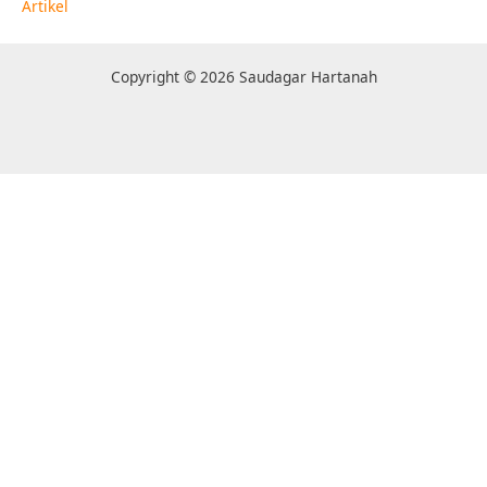
Artikel
Copyright © 2026 Saudagar Hartanah