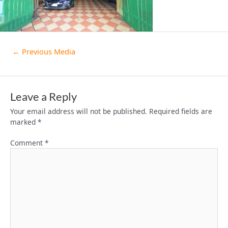
←
Previous Media
Leave a Reply
Your email address will not be published.
Required fields are
marked
*
Comment
*