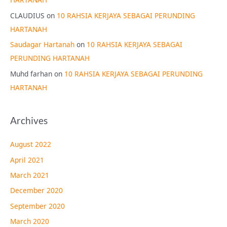
CLAUDIUS
on
10 RAHSIA KERJAYA SEBAGAI PERUNDING
HARTANAH
Saudagar Hartanah
on
10 RAHSIA KERJAYA SEBAGAI
PERUNDING HARTANAH
Muhd farhan
on
10 RAHSIA KERJAYA SEBAGAI PERUNDING
HARTANAH
Archives
August 2022
April 2021
March 2021
December 2020
September 2020
March 2020