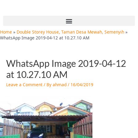
Skip
Post
to
navigation
content
Menu
Home
Double Storey House, Taman Desa Mewah, Semenyih
WhatsApp Image 2019-04-12 at 10.27.10 AM
WhatsApp Image 2019-04-12
at 10.27.10 AM
Leave a Comment
/ By
ahmad
/
16/04/2019