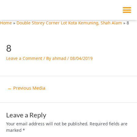
M
Skip
Post
to
navigation
content
Home
Double Storey Corner Lot Kota Kemuning, Shah Alam
8
8
Leave a Comment
/ By
ahmad
/
08/04/2019
←
Previous Media
Leave a Reply
Your email address will not be published.
Required fields are
marked
*