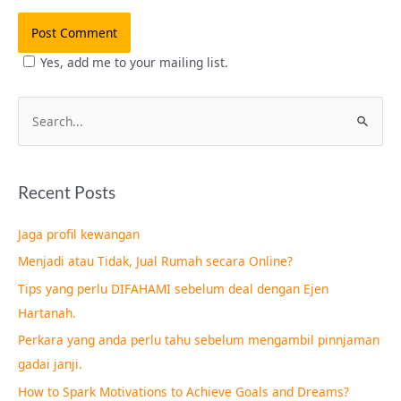
Yes, add me to your mailing list.
S
e
a
Recent Posts
r
c
Jaga profil kewangan
h
Menjadi atau Tidak, Jual Rumah secara Online?
f
Tips yang perlu DIFAHAMI sebelum deal dengan Ejen
o
Hartanah.
r
Perkara yang anda perlu tahu sebelum mengambil pinnjaman
:
gadai janji.
How to Spark Motivations to Achieve Goals and Dreams?