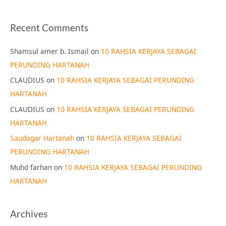
Recent Comments
Shamsul amer b. Ismail
on
10 RAHSIA KERJAYA SEBAGAI
PERUNDING HARTANAH
CLAUDIUS
on
10 RAHSIA KERJAYA SEBAGAI PERUNDING
HARTANAH
CLAUDIUS
on
10 RAHSIA KERJAYA SEBAGAI PERUNDING
HARTANAH
Saudagar Hartanah
on
10 RAHSIA KERJAYA SEBAGAI
PERUNDING HARTANAH
Muhd farhan
on
10 RAHSIA KERJAYA SEBAGAI PERUNDING
HARTANAH
Archives