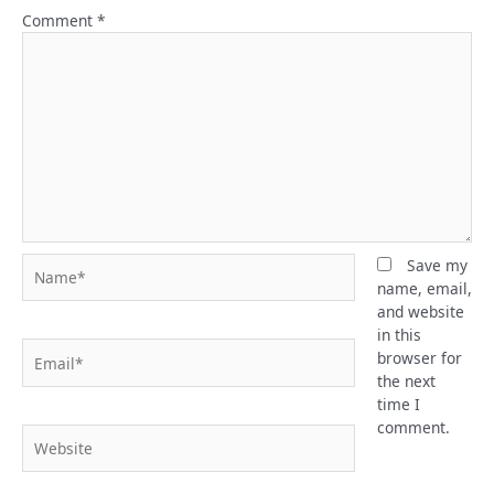
Comment
*
Name*
Save my
name, email,
and website
in this
Email*
browser for
the next
time I
comment.
Website