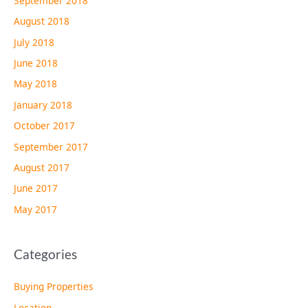
September 2018
August 2018
July 2018
June 2018
May 2018
January 2018
October 2017
September 2017
August 2017
June 2017
May 2017
Categories
Buying Properties
Location