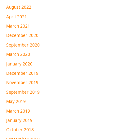
August 2022
April 2021
March 2021
December 2020
September 2020
March 2020
January 2020
December 2019
November 2019
September 2019
May 2019
March 2019
January 2019
October 2018