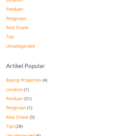
Panduan
Pengiraan
Real Estate
Tips
Uncategorized
Artikel Popular
Buying Properties
(4)
Location
(1)
Panduan
(51)
Pengiraan
(1)
Real Estate
(5)
Tips
(28)
Uncategorized
(6)