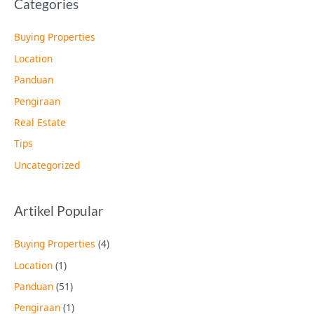
Categories
Buying Properties
Location
Panduan
Pengiraan
Real Estate
Tips
Uncategorized
Artikel Popular
Buying Properties
(4)
Location
(1)
Panduan
(51)
Pengiraan
(1)