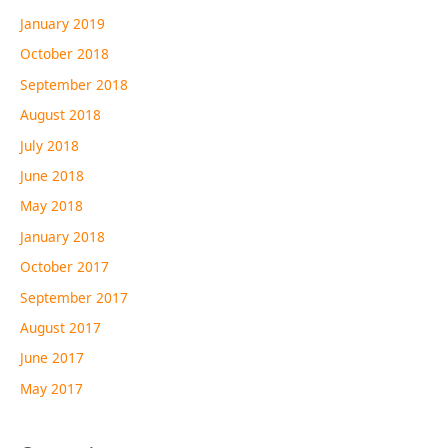
January 2019
October 2018
September 2018
August 2018
July 2018
June 2018
May 2018
January 2018
October 2017
September 2017
August 2017
June 2017
May 2017