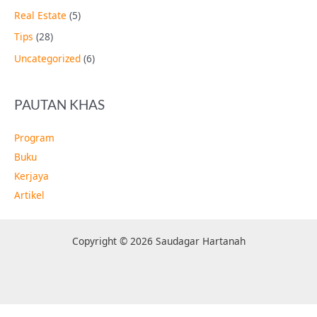
Real Estate
(5)
Tips
(28)
Uncategorized
(6)
PAUTAN KHAS
Program
Buku
Kerjaya
Artikel
Copyright © 2026 Saudagar Hartanah