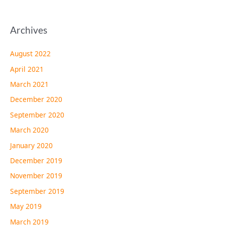
Archives
August 2022
April 2021
March 2021
December 2020
September 2020
March 2020
January 2020
December 2019
November 2019
September 2019
May 2019
March 2019