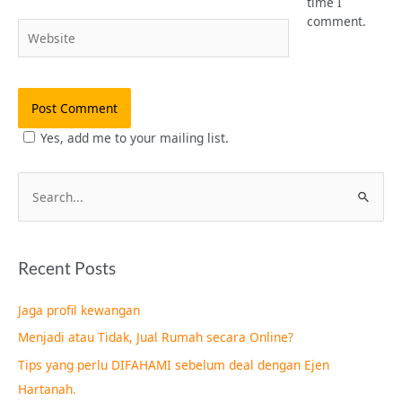
time I
comment.
Website
Yes, add me to your mailing list.
S
e
a
Recent Posts
r
c
Jaga profil kewangan
h
Menjadi atau Tidak, Jual Rumah secara Online?
f
Tips yang perlu DIFAHAMI sebelum deal dengan Ejen
o
Hartanah.
r