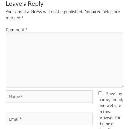
Leave a Reply
Your email address will not be published.
Required fields are
marked
*
Comment
*
Name*
Save my
name, email,
and website
in this
Email*
browser for
the next