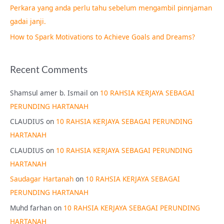
Perkara yang anda perlu tahu sebelum mengambil pinnjaman
:
gadai janji.
How to Spark Motivations to Achieve Goals and Dreams?
Recent Comments
Shamsul amer b. Ismail
on
10 RAHSIA KERJAYA SEBAGAI
PERUNDING HARTANAH
CLAUDIUS
on
10 RAHSIA KERJAYA SEBAGAI PERUNDING
HARTANAH
CLAUDIUS
on
10 RAHSIA KERJAYA SEBAGAI PERUNDING
HARTANAH
Saudagar Hartanah
on
10 RAHSIA KERJAYA SEBAGAI
PERUNDING HARTANAH
Muhd farhan
on
10 RAHSIA KERJAYA SEBAGAI PERUNDING
HARTANAH