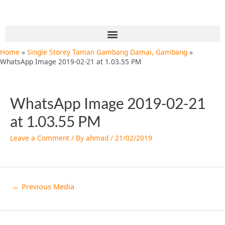
Skip
Post
to
navigation
content
Menu
Home
Single Storey Taman Gambang Damai, Gambang
WhatsApp Image 2019-02-21 at 1.03.55 PM
WhatsApp Image 2019-02-21
at 1.03.55 PM
Leave a Comment
/ By
ahmad
/
21/02/2019
←
Previous Media