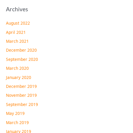
Archives
August 2022
April 2021
March 2021
December 2020
September 2020
March 2020
January 2020
December 2019
November 2019
September 2019
May 2019
March 2019
January 2019