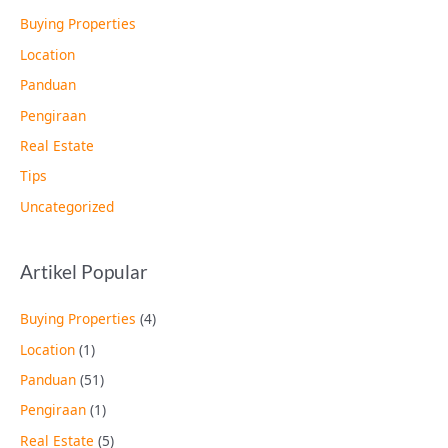
Buying Properties
Location
Panduan
Pengiraan
Real Estate
Tips
Uncategorized
Artikel Popular
Buying Properties
(4)
Location
(1)
Panduan
(51)
Pengiraan
(1)
Real Estate
(5)