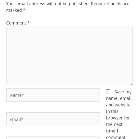
Your email address will not be published.
Required fields are
marked
*
Comment
*
Name*
Save my
name, email,
and website
in this
Email*
browser for
the next
time I
comment.