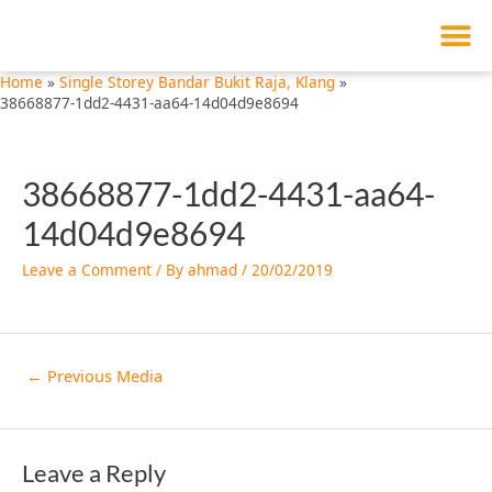
M
Skip
Post
to
navigation
content
Home
Single Storey Bandar Bukit Raja, Klang
38668877-1dd2-4431-aa64-14d04d9e8694
38668877-1dd2-4431-aa64-
14d04d9e8694
Leave a Comment
/ By
ahmad
/
20/02/2019
←
Previous Media
Leave a Reply