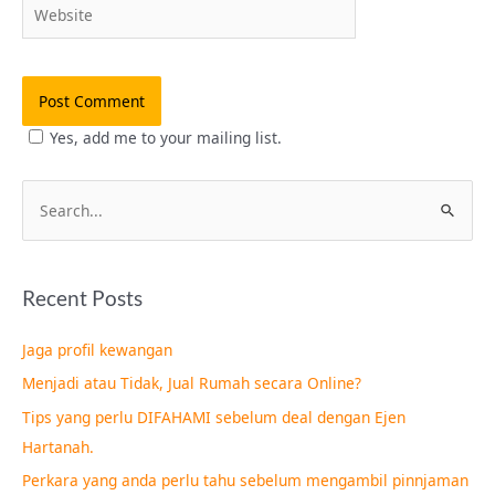
Website
Yes, add me to your mailing list.
S
e
a
Recent Posts
r
c
Jaga profil kewangan
h
Menjadi atau Tidak, Jual Rumah secara Online?
f
Tips yang perlu DIFAHAMI sebelum deal dengan Ejen
o
Hartanah.
r
Perkara yang anda perlu tahu sebelum mengambil pinnjaman
: