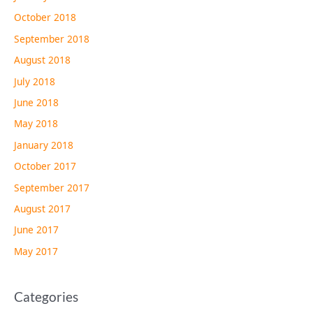
October 2018
September 2018
August 2018
July 2018
June 2018
May 2018
January 2018
October 2017
September 2017
August 2017
June 2017
May 2017
Categories