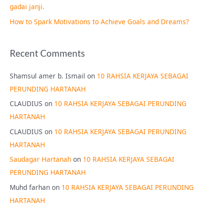
gadai janji.
How to Spark Motivations to Achieve Goals and Dreams?
Recent Comments
Shamsul amer b. Ismail
on
10 RAHSIA KERJAYA SEBAGAI
PERUNDING HARTANAH
CLAUDIUS
on
10 RAHSIA KERJAYA SEBAGAI PERUNDING
HARTANAH
CLAUDIUS
on
10 RAHSIA KERJAYA SEBAGAI PERUNDING
HARTANAH
Saudagar Hartanah
on
10 RAHSIA KERJAYA SEBAGAI
PERUNDING HARTANAH
Muhd farhan
on
10 RAHSIA KERJAYA SEBAGAI PERUNDING
HARTANAH