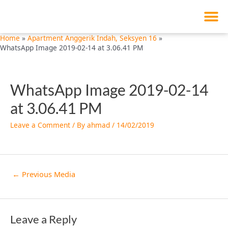
M
Skip
Post
to
navigation
content
Home
Apartment Anggerik Indah, Seksyen 16
WhatsApp Image 2019-02-14 at 3.06.41 PM
WhatsApp Image 2019-02-14
at 3.06.41 PM
Leave a Comment
/ By
ahmad
/
14/02/2019
←
Previous Media
Leave a Reply