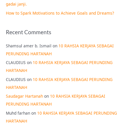
gadai janji.
How to Spark Motivations to Achieve Goals and Dreams?
Recent Comments
Shamsul amer b. Ismail
on
10 RAHSIA KERJAYA SEBAGAI
PERUNDING HARTANAH
CLAUDIUS
on
10 RAHSIA KERJAYA SEBAGAI PERUNDING
HARTANAH
CLAUDIUS
on
10 RAHSIA KERJAYA SEBAGAI PERUNDING
HARTANAH
Saudagar Hartanah
on
10 RAHSIA KERJAYA SEBAGAI
PERUNDING HARTANAH
Muhd farhan
on
10 RAHSIA KERJAYA SEBAGAI PERUNDING
HARTANAH