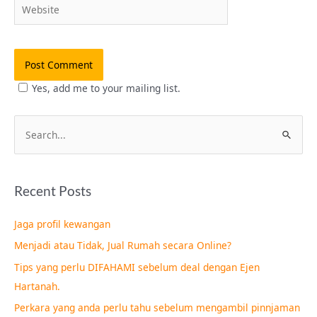
Website
Yes, add me to your mailing list.
S
e
a
Recent Posts
r
c
Jaga profil kewangan
h
Menjadi atau Tidak, Jual Rumah secara Online?
f
Tips yang perlu DIFAHAMI sebelum deal dengan Ejen
o
Hartanah.
r
Perkara yang anda perlu tahu sebelum mengambil pinnjaman
: