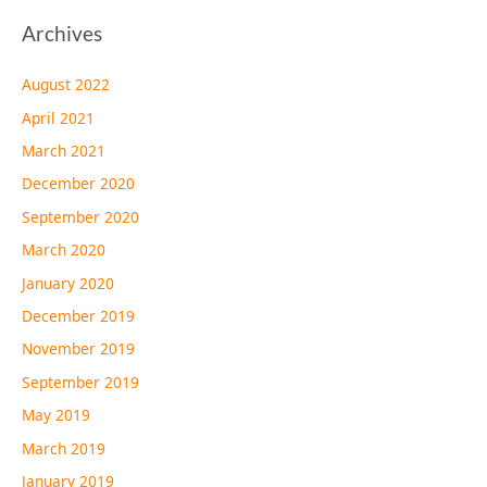
Archives
August 2022
April 2021
March 2021
December 2020
September 2020
March 2020
January 2020
December 2019
November 2019
September 2019
May 2019
March 2019
January 2019