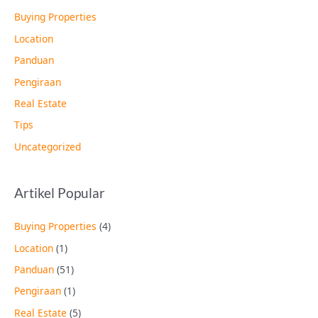
Buying Properties
Location
Panduan
Pengiraan
Real Estate
Tips
Uncategorized
Artikel Popular
Buying Properties
(4)
Location
(1)
Panduan
(51)
Pengiraan
(1)
Real Estate
(5)