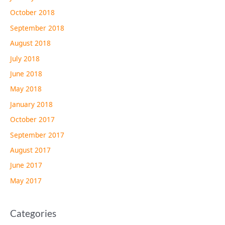
October 2018
September 2018
August 2018
July 2018
June 2018
May 2018
January 2018
October 2017
September 2017
August 2017
June 2017
May 2017
Categories