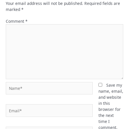
Your email address will not be published.
Required fields are
marked
*
Comment
*
Name*
Save my
name, email,
and website
in this
Email*
browser for
the next
time I
comment.