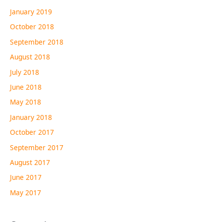
January 2019
October 2018
September 2018
August 2018
July 2018
June 2018
May 2018
January 2018
October 2017
September 2017
August 2017
June 2017
May 2017