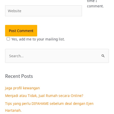
time I
comment.
Website
Yes, add me to your mailing list.
S
e
a
Recent Posts
r
c
Jaga profil kewangan
h
Menjadi atau Tidak, Jual Rumah secara Online?
f
Tips yang perlu DIFAHAMI sebelum deal dengan Ejen
o
Hartanah.
r