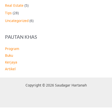
Real Estate
(5)
Tips
(28)
Uncategorized
(6)
PAUTAN KHAS
Program
Buku
Kerjaya
Artikel
Copyright © 2026 Saudagar Hartanah