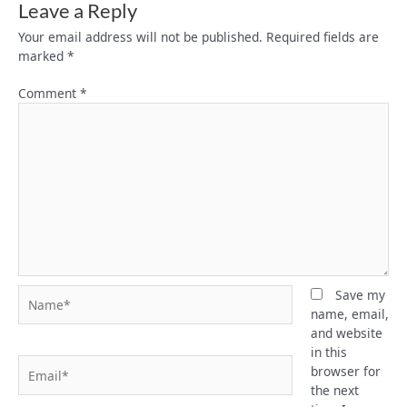
Leave a Reply
Your email address will not be published.
Required fields are
marked
*
Comment
*
Name*
Save my
name, email,
and website
in this
Email*
browser for
the next