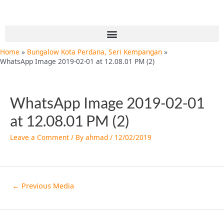
Skip
Post
to
navigation
content
Menu
Home
Bungalow Kota Perdana, Seri Kempangan
WhatsApp Image 2019-02-01 at 12.08.01 PM (2)
WhatsApp Image 2019-02-01
at 12.08.01 PM (2)
Leave a Comment
/ By
ahmad
/
12/02/2019
←
Previous Media