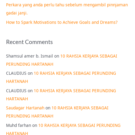
Perkara yang anda perlu tahu sebelum mengambil pinnjaman
:
gadai janji.
How to Spark Motivations to Achieve Goals and Dreams?
Recent Comments
Shamsul amer b. Ismail
on
10 RAHSIA KERJAYA SEBAGAI
PERUNDING HARTANAH
CLAUDIUS
on
10 RAHSIA KERJAYA SEBAGAI PERUNDING
HARTANAH
CLAUDIUS
on
10 RAHSIA KERJAYA SEBAGAI PERUNDING
HARTANAH
Saudagar Hartanah
on
10 RAHSIA KERJAYA SEBAGAI
PERUNDING HARTANAH
Muhd farhan
on
10 RAHSIA KERJAYA SEBAGAI PERUNDING
HARTANAH