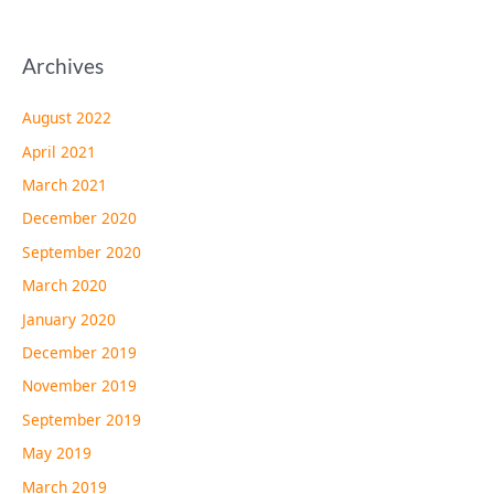
Archives
August 2022
April 2021
March 2021
December 2020
September 2020
March 2020
January 2020
December 2019
November 2019
September 2019
May 2019
March 2019