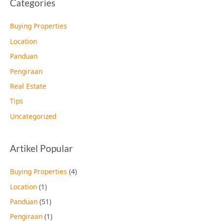
Categories
Buying Properties
Location
Panduan
Pengiraan
Real Estate
Tips
Uncategorized
Artikel Popular
Buying Properties
(4)
Location
(1)
Panduan
(51)
Pengiraan
(1)