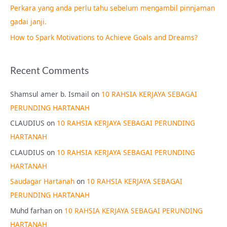
Perkara yang anda perlu tahu sebelum mengambil pinnjaman
:
gadai janji.
How to Spark Motivations to Achieve Goals and Dreams?
Recent Comments
Shamsul amer b. Ismail
on
10 RAHSIA KERJAYA SEBAGAI
PERUNDING HARTANAH
CLAUDIUS
on
10 RAHSIA KERJAYA SEBAGAI PERUNDING
HARTANAH
CLAUDIUS
on
10 RAHSIA KERJAYA SEBAGAI PERUNDING
HARTANAH
Saudagar Hartanah
on
10 RAHSIA KERJAYA SEBAGAI
PERUNDING HARTANAH
Muhd farhan
on
10 RAHSIA KERJAYA SEBAGAI PERUNDING
HARTANAH