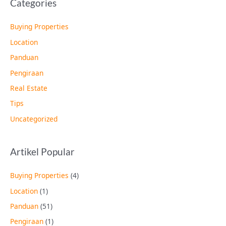
Categories
Buying Properties
Location
Panduan
Pengiraan
Real Estate
Tips
Uncategorized
Artikel Popular
Buying Properties
(4)
Location
(1)
Panduan
(51)
Pengiraan
(1)