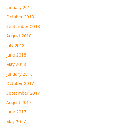
January 2019
October 2018
September 2018
August 2018
July 2018
June 2018
May 2018
January 2018
October 2017
September 2017
August 2017
June 2017
May 2017