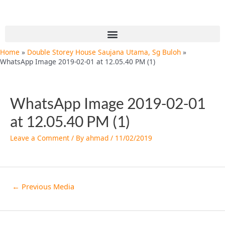
Skip
Post
to
navigation
content
Menu
Home
Double Storey House Saujana Utama, Sg Buloh
WhatsApp Image 2019-02-01 at 12.05.40 PM (1)
WhatsApp Image 2019-02-01
at 12.05.40 PM (1)
Leave a Comment
/ By
ahmad
/
11/02/2019
←
Previous Media