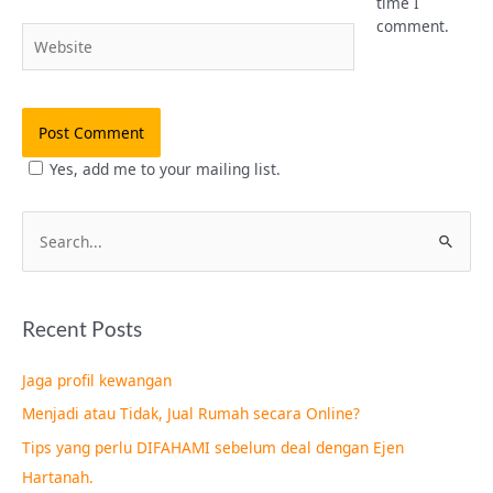
time I
comment.
Website
Yes, add me to your mailing list.
S
e
a
Recent Posts
r
c
Jaga profil kewangan
h
Menjadi atau Tidak, Jual Rumah secara Online?
f
Tips yang perlu DIFAHAMI sebelum deal dengan Ejen
o
Hartanah.
r