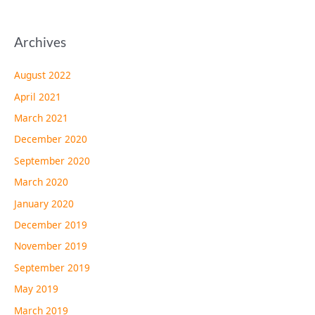
Archives
August 2022
April 2021
March 2021
December 2020
September 2020
March 2020
January 2020
December 2019
November 2019
September 2019
May 2019
March 2019