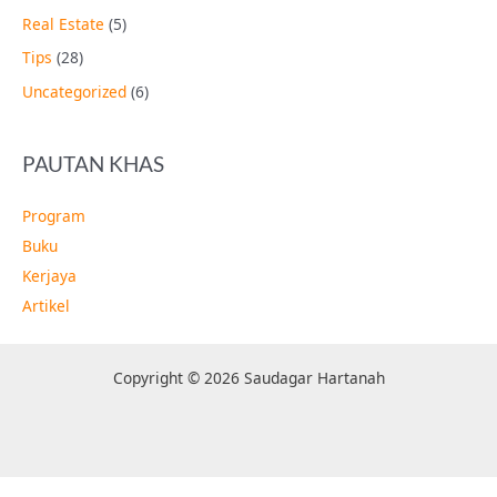
Real Estate
(5)
Tips
(28)
Uncategorized
(6)
PAUTAN KHAS
Program
Buku
Kerjaya
Artikel
Copyright © 2026 Saudagar Hartanah