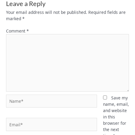
Leave a Reply
Your email address will not be published.
Required fields are
marked
*
Comment
*
Name*
Save my
name, email,
and website
in this
Email*
browser for
the next