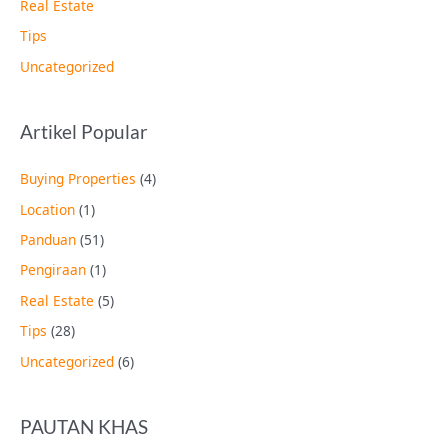
Real Estate
Tips
Uncategorized
Artikel Popular
Buying Properties
(4)
Location
(1)
Panduan
(51)
Pengiraan
(1)
Real Estate
(5)
Tips
(28)
Uncategorized
(6)
PAUTAN KHAS