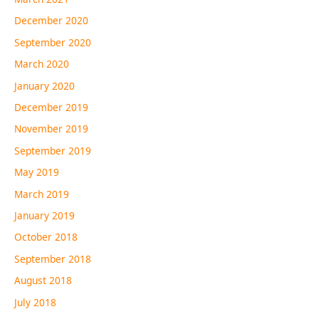
December 2020
September 2020
March 2020
January 2020
December 2019
November 2019
September 2019
May 2019
March 2019
January 2019
October 2018
September 2018
August 2018
July 2018