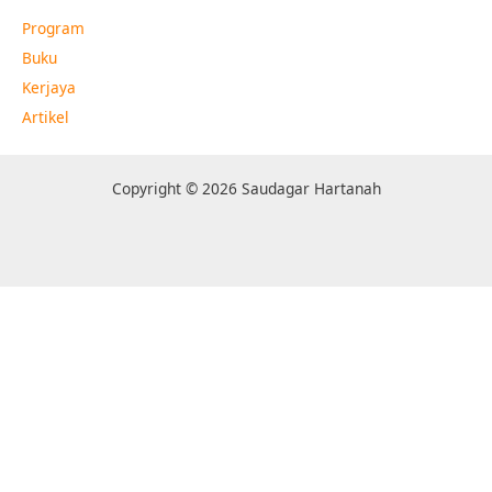
Program
Buku
Kerjaya
Artikel
Copyright © 2026 Saudagar Hartanah