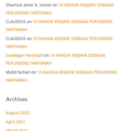
Shamsul amer b. Ismail
on
10 RAHSIA KERJAYA SEBAGAI
PERUNDING HARTANAH
CLAUDIUS
on
10 RAHSIA KERJAYA SEBAGAI PERUNDING
HARTANAH
CLAUDIUS
on
10 RAHSIA KERJAYA SEBAGAI PERUNDING
HARTANAH
Saudagar Hartanah
on
10 RAHSIA KERJAYA SEBAGAI
PERUNDING HARTANAH
Muhd farhan
on
10 RAHSIA KERJAYA SEBAGAI PERUNDING
HARTANAH
Archives
August 2022
April 2021
March 2021