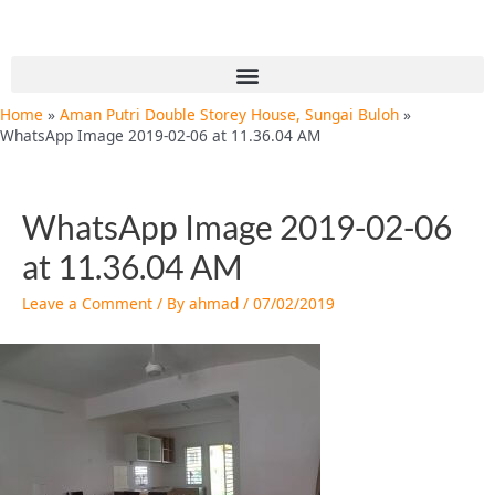
Skip
Post
to
navigation
content
Menu
Home
Aman Putri Double Storey House, Sungai Buloh
WhatsApp Image 2019-02-06 at 11.36.04 AM
WhatsApp Image 2019-02-06
at 11.36.04 AM
Leave a Comment
/ By
ahmad
/
07/02/2019