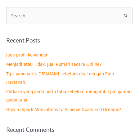
S
e
a
Recent Posts
r
c
Jaga profil kewangan
h
Menjadi atau Tidak, Jual Rumah secara Online?
f
Tips yang perlu DIFAHAMI sebelum deal dengan Ejen
o
Hartanah.
r
Perkara yang anda perlu tahu sebelum mengambil pinnjaman
:
gadai janji.
How to Spark Motivations to Achieve Goals and Dreams?
Recent Comments