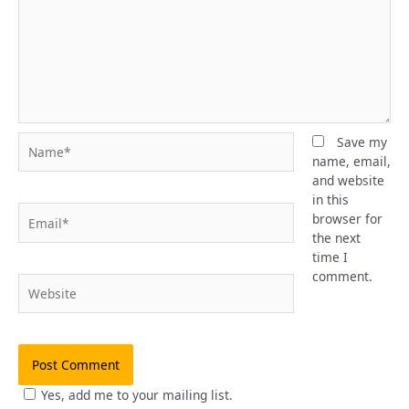
Name*
Save my
name, email,
and website
in this
Email*
browser for
the next
time I
comment.
Website
Yes, add me to your mailing list.