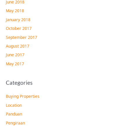
June 2018
May 2018
January 2018
October 2017
September 2017
August 2017
June 2017
May 2017
Categories
Buying Properties
Location
Panduan
Pengiraan