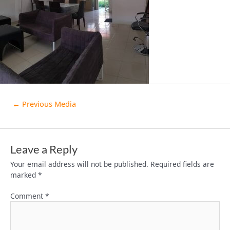
←
Previous Media
Leave a Reply
Your email address will not be published.
Required fields are
marked
*
Comment
*