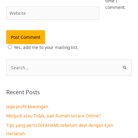
time I
comment.
Website
Yes, add me to your mailing list.
S
e
a
Recent Posts
r
c
Jaga profil kewangan
h
Menjadi atau Tidak, Jual Rumah secara Online?
f
Tips yang perlu DIFAHAMI sebelum deal dengan Ejen
o
Hartanah.
r