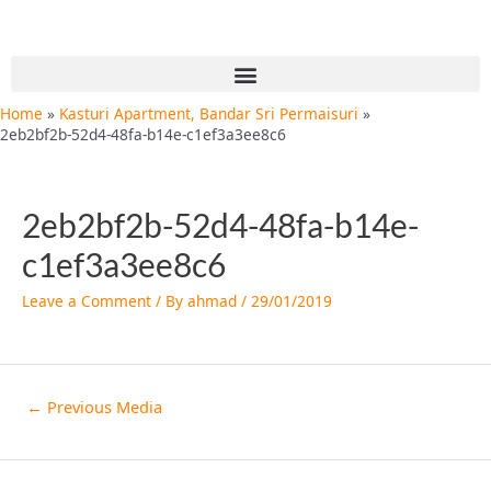
Skip
Post
to
navigation
content
Menu
Home
Kasturi Apartment, Bandar Sri Permaisuri
2eb2bf2b-52d4-48fa-b14e-c1ef3a3ee8c6
2eb2bf2b-52d4-48fa-b14e-
c1ef3a3ee8c6
Leave a Comment
/ By
ahmad
/
29/01/2019
←
Previous Media