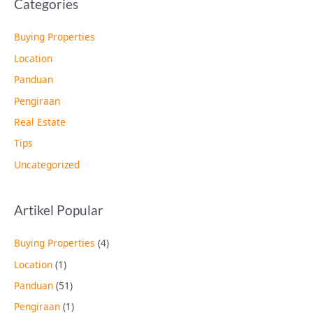
Categories
Buying Properties
Location
Panduan
Pengiraan
Real Estate
Tips
Uncategorized
Artikel Popular
Buying Properties
(4)
Location
(1)
Panduan
(51)
Pengiraan
(1)