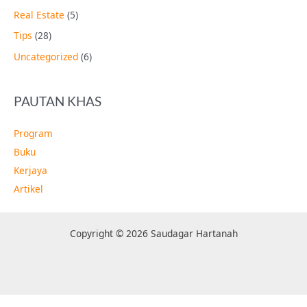
Real Estate
(5)
Tips
(28)
Uncategorized
(6)
PAUTAN KHAS
Program
Buku
Kerjaya
Artikel
Copyright © 2026 Saudagar Hartanah