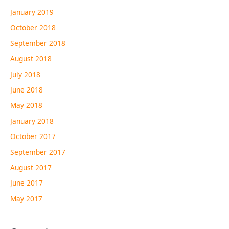
January 2019
October 2018
September 2018
August 2018
July 2018
June 2018
May 2018
January 2018
October 2017
September 2017
August 2017
June 2017
May 2017