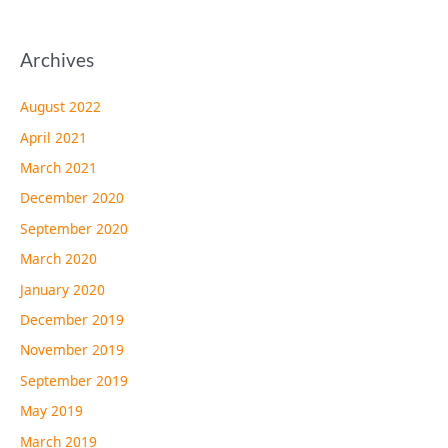
Archives
August 2022
April 2021
March 2021
December 2020
September 2020
March 2020
January 2020
December 2019
November 2019
September 2019
May 2019
March 2019