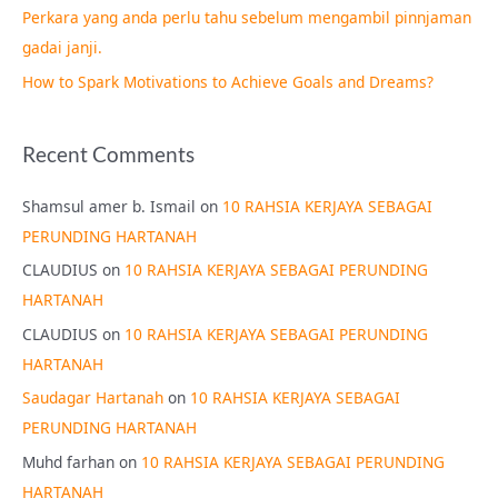
Perkara yang anda perlu tahu sebelum mengambil pinnjaman
:
gadai janji.
How to Spark Motivations to Achieve Goals and Dreams?
Recent Comments
Shamsul amer b. Ismail
on
10 RAHSIA KERJAYA SEBAGAI
PERUNDING HARTANAH
CLAUDIUS
on
10 RAHSIA KERJAYA SEBAGAI PERUNDING
HARTANAH
CLAUDIUS
on
10 RAHSIA KERJAYA SEBAGAI PERUNDING
HARTANAH
Saudagar Hartanah
on
10 RAHSIA KERJAYA SEBAGAI
PERUNDING HARTANAH
Muhd farhan
on
10 RAHSIA KERJAYA SEBAGAI PERUNDING
HARTANAH