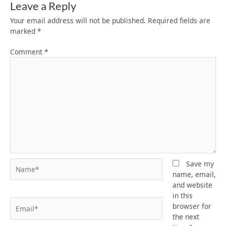
Leave a Reply
Your email address will not be published.
Required fields are
marked
*
Comment
*
Name*
Save my
name, email,
and website
in this
Email*
browser for
the next