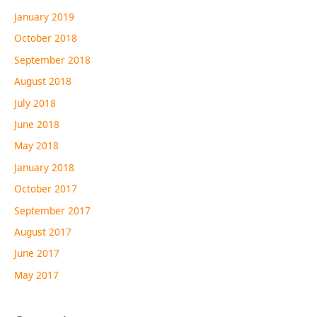
January 2019
October 2018
September 2018
August 2018
July 2018
June 2018
May 2018
January 2018
October 2017
September 2017
August 2017
June 2017
May 2017