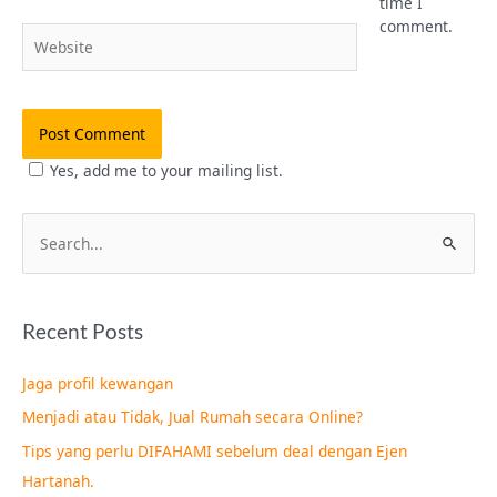
time I
comment.
Website
Yes, add me to your mailing list.
S
e
a
Recent Posts
r
c
Jaga profil kewangan
h
Menjadi atau Tidak, Jual Rumah secara Online?
f
Tips yang perlu DIFAHAMI sebelum deal dengan Ejen
o
Hartanah.
r