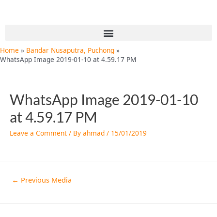
Skip
Post
to
navigation
content
Menu
Home
Bandar Nusaputra, Puchong
WhatsApp Image 2019-01-10 at 4.59.17 PM
WhatsApp Image 2019-01-10
at 4.59.17 PM
Leave a Comment
/ By
ahmad
/
15/01/2019
←
Previous Media