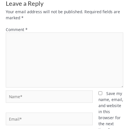
Leave a Reply
Your email address will not be published.
Required fields are
marked
*
Comment
*
Name*
Save my
name, email,
and website
in this
Email*
browser for
the next