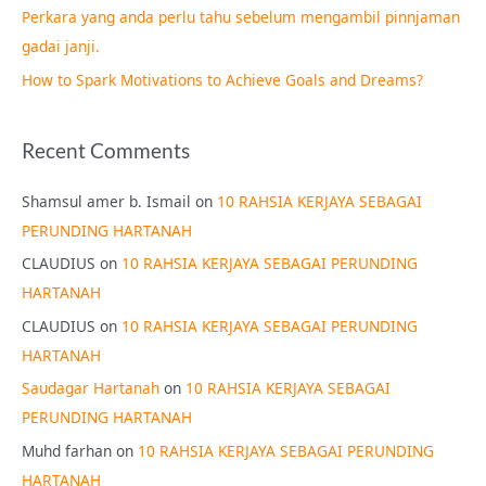
Perkara yang anda perlu tahu sebelum mengambil pinnjaman
:
gadai janji.
How to Spark Motivations to Achieve Goals and Dreams?
Recent Comments
Shamsul amer b. Ismail
on
10 RAHSIA KERJAYA SEBAGAI
PERUNDING HARTANAH
CLAUDIUS
on
10 RAHSIA KERJAYA SEBAGAI PERUNDING
HARTANAH
CLAUDIUS
on
10 RAHSIA KERJAYA SEBAGAI PERUNDING
HARTANAH
Saudagar Hartanah
on
10 RAHSIA KERJAYA SEBAGAI
PERUNDING HARTANAH
Muhd farhan
on
10 RAHSIA KERJAYA SEBAGAI PERUNDING
HARTANAH