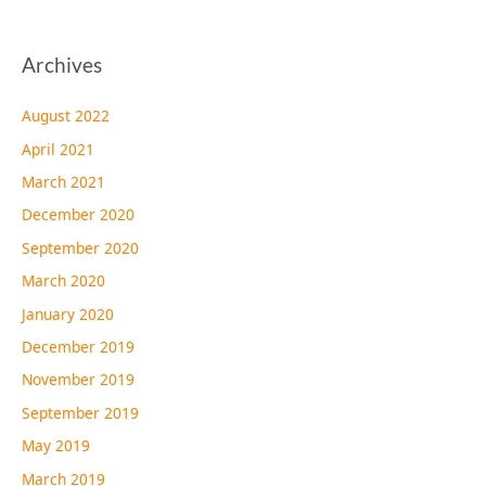
Archives
August 2022
April 2021
March 2021
December 2020
September 2020
March 2020
January 2020
December 2019
November 2019
September 2019
May 2019
March 2019