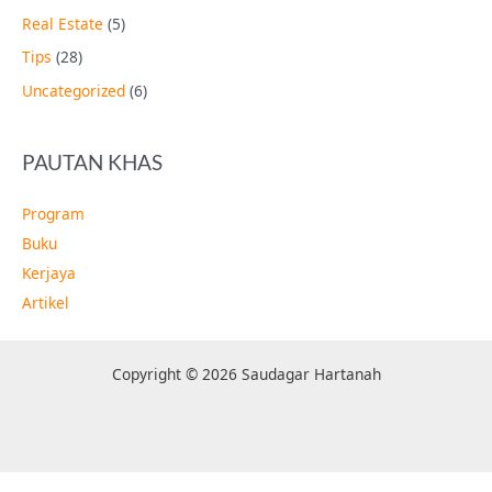
Real Estate
(5)
Tips
(28)
Uncategorized
(6)
PAUTAN KHAS
Program
Buku
Kerjaya
Artikel
Copyright © 2026 Saudagar Hartanah