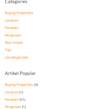
Categories
Buying Properties
Location
Panduan
Pengiraan
Real Estate
Tips
Uncategorized
Artikel Popular
Buying Properties
(4)
Location
(1)
Panduan
(51)
Pengiraan
(1)