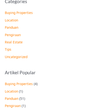
Categories
Buying Properties
Location
Panduan
Pengiraan
Real Estate
Tips
Uncategorized
Artikel Popular
Buying Properties
(4)
Location
(1)
Panduan
(51)
Pengiraan
(1)