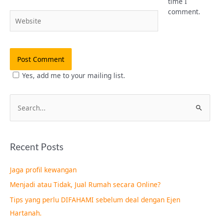
time I
comment.
Website
Yes, add me to your mailing list.
S
e
a
Recent Posts
r
c
Jaga profil kewangan
h
Menjadi atau Tidak, Jual Rumah secara Online?
f
Tips yang perlu DIFAHAMI sebelum deal dengan Ejen
o
Hartanah.
r