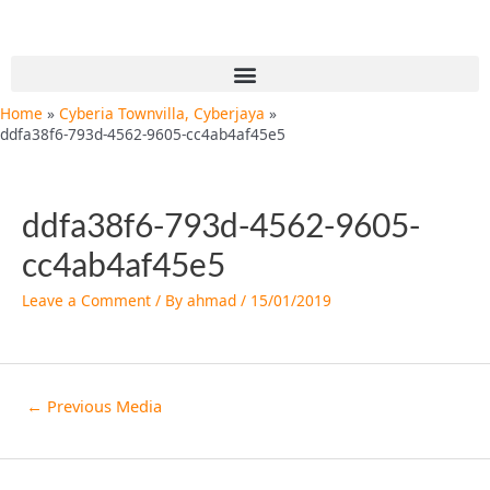
Skip
Post
to
navigation
content
Menu
Home
Cyberia Townvilla, Cyberjaya
ddfa38f6-793d-4562-9605-cc4ab4af45e5
ddfa38f6-793d-4562-9605-
cc4ab4af45e5
Leave a Comment
/ By
ahmad
/
15/01/2019
←
Previous Media