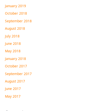
January 2019
October 2018
September 2018
August 2018
July 2018
June 2018
May 2018
January 2018
October 2017
September 2017
August 2017
June 2017
May 2017