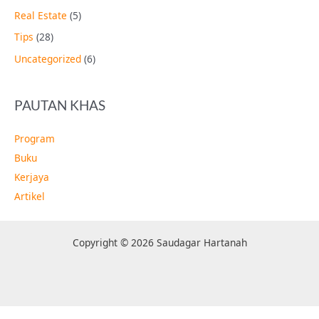
Real Estate
(5)
Tips
(28)
Uncategorized
(6)
PAUTAN KHAS
Program
Buku
Kerjaya
Artikel
Copyright © 2026 Saudagar Hartanah