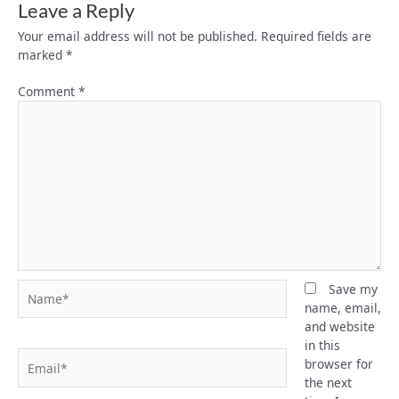
Leave a Reply
Your email address will not be published.
Required fields are
marked
*
Comment
*
Name*
Save my
name, email,
and website
in this
Email*
browser for
the next