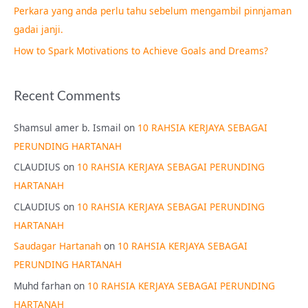
Perkara yang anda perlu tahu sebelum mengambil pinnjaman
:
gadai janji.
How to Spark Motivations to Achieve Goals and Dreams?
Recent Comments
Shamsul amer b. Ismail
on
10 RAHSIA KERJAYA SEBAGAI
PERUNDING HARTANAH
CLAUDIUS
on
10 RAHSIA KERJAYA SEBAGAI PERUNDING
HARTANAH
CLAUDIUS
on
10 RAHSIA KERJAYA SEBAGAI PERUNDING
HARTANAH
Saudagar Hartanah
on
10 RAHSIA KERJAYA SEBAGAI
PERUNDING HARTANAH
Muhd farhan
on
10 RAHSIA KERJAYA SEBAGAI PERUNDING
HARTANAH