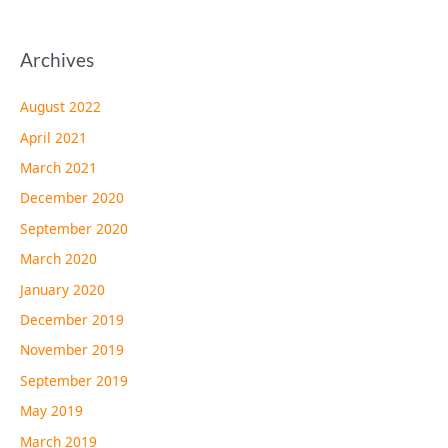
Archives
August 2022
April 2021
March 2021
December 2020
September 2020
March 2020
January 2020
December 2019
November 2019
September 2019
May 2019
March 2019