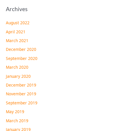
Archives
August 2022
April 2021
March 2021
December 2020
September 2020
March 2020
January 2020
December 2019
November 2019
September 2019
May 2019
March 2019
January 2019