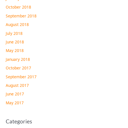
October 2018
September 2018
August 2018
July 2018
June 2018
May 2018
January 2018
October 2017
September 2017
August 2017
June 2017
May 2017
Categories