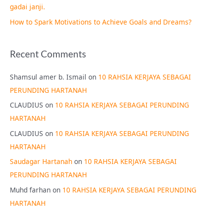
gadai janji.
How to Spark Motivations to Achieve Goals and Dreams?
Recent Comments
Shamsul amer b. Ismail
on
10 RAHSIA KERJAYA SEBAGAI
PERUNDING HARTANAH
CLAUDIUS
on
10 RAHSIA KERJAYA SEBAGAI PERUNDING
HARTANAH
CLAUDIUS
on
10 RAHSIA KERJAYA SEBAGAI PERUNDING
HARTANAH
Saudagar Hartanah
on
10 RAHSIA KERJAYA SEBAGAI
PERUNDING HARTANAH
Muhd farhan
on
10 RAHSIA KERJAYA SEBAGAI PERUNDING
HARTANAH