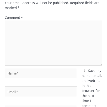
Your email address will not be published.
Required fields are
marked
*
Comment
*
Name*
Save my
name, email,
and website
in this
Email*
browser for
the next
time I
comment.