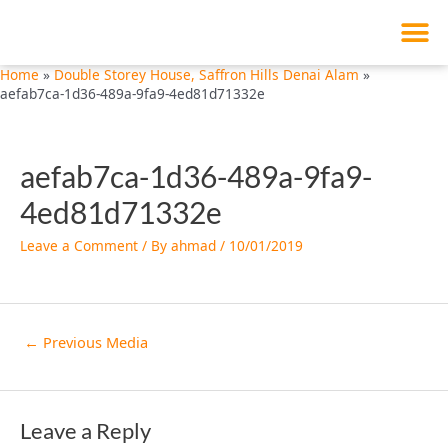
M
Skip
Post
to
navigation
content
Home
Double Storey House, Saffron Hills Denai Alam
aefab7ca-1d36-489a-9fa9-4ed81d71332e
aefab7ca-1d36-489a-9fa9-
4ed81d71332e
Leave a Comment
/ By
ahmad
/
10/01/2019
←
Previous Media
Leave a Reply