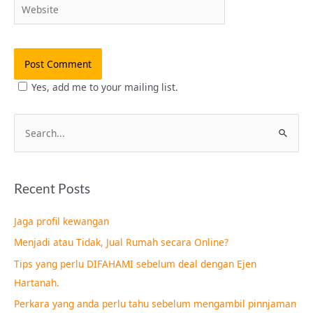
Website
Yes, add me to your mailing list.
S
e
a
Recent Posts
r
c
Jaga profil kewangan
h
Menjadi atau Tidak, Jual Rumah secara Online?
f
Tips yang perlu DIFAHAMI sebelum deal dengan Ejen
o
Hartanah.
r
Perkara yang anda perlu tahu sebelum mengambil pinnjaman
: