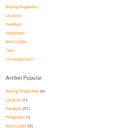
Buying Properties
Location
Panduan
Pengiraan
Real Estate
Tips
Uncategorized
Artikel Popular
Buying Properties
(4)
Location
(1)
Panduan
(51)
Pengiraan
(1)
Real Estate
(5)