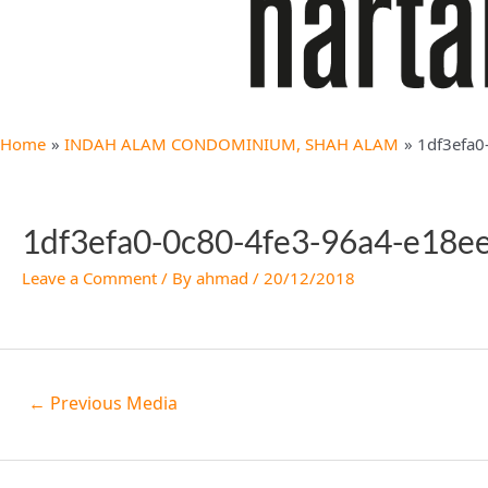
Home
INDAH ALAM CONDOMINIUM, SHAH ALAM
1df3efa0
1df3efa0-0c80-4fe3-96a4-e18e
Leave a Comment
/ By
ahmad
/
20/12/2018
←
Previous Media