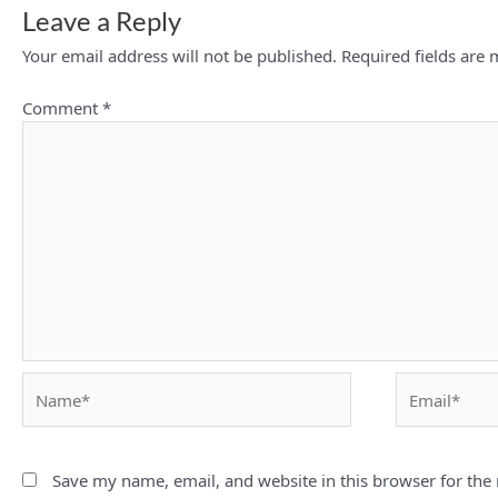
Leave a Reply
Your email address will not be published.
Required fields are
Comment
*
Name*
Email*
Save my name, email, and website in this browser for the