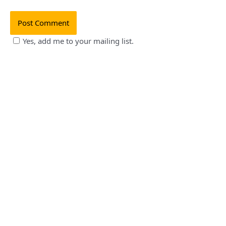
Yes, add me to your mailing list.