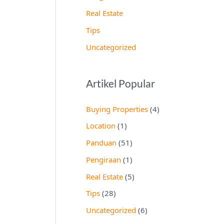
Real Estate
Tips
Uncategorized
Artikel Popular
Buying Properties
(4)
Location
(1)
Panduan
(51)
Pengiraan
(1)
Real Estate
(5)
Tips
(28)
Uncategorized
(6)