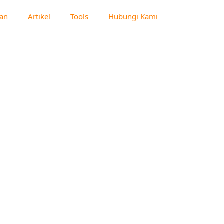
an
Artikel
Tools
Hubungi Kami