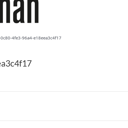
-0c80-4fe3-96a4-e18eea3c4f17
ea3c4f17