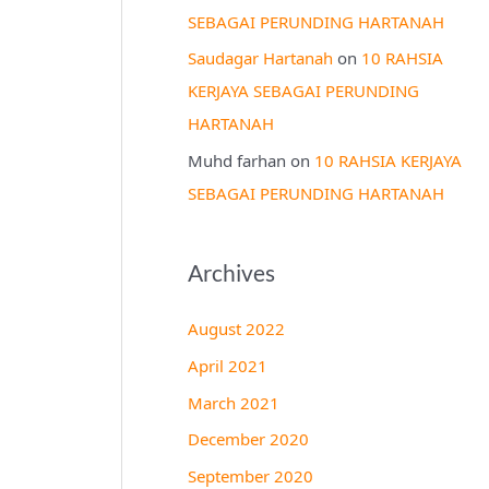
SEBAGAI PERUNDING HARTANAH
Saudagar Hartanah
on
10 RAHSIA
KERJAYA SEBAGAI PERUNDING
HARTANAH
Muhd farhan
on
10 RAHSIA KERJAYA
SEBAGAI PERUNDING HARTANAH
Archives
August 2022
April 2021
March 2021
December 2020
September 2020