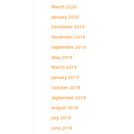
March 2020
January 2020
December 2019
November 2019
September 2019
May 2019
March 2019
January 2019
October 2018
September 2018
August 2018
July 2018
June 2018