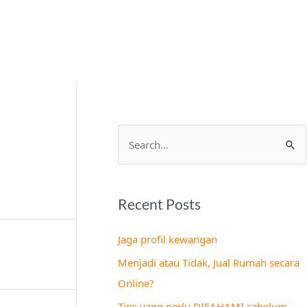
S
e
a
Recent Posts
r
c
Jaga profil kewangan
h
Menjadi atau Tidak, Jual Rumah secara
f
Online?
o
Tips yang perlu DIFAHAMI sebelum