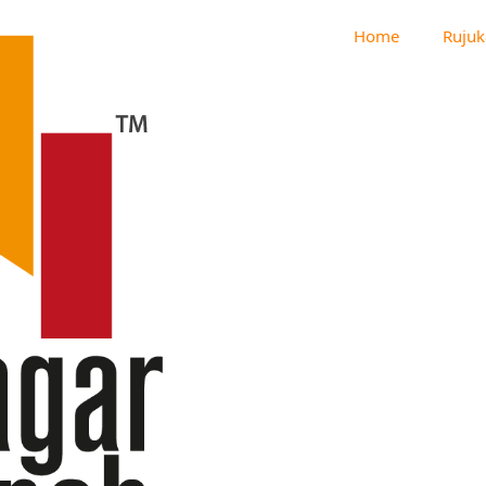
Home
Rujuk