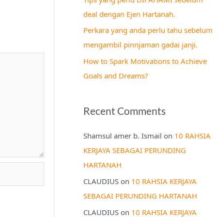
r
deal dengan Ejen Hartanah.
:
Perkara yang anda perlu tahu sebelum
mengambil pinnjaman gadai janji.
How to Spark Motivations to Achieve
Goals and Dreams?
Recent Comments
Shamsul amer b. Ismail
on
10 RAHSIA
KERJAYA SEBAGAI PERUNDING
HARTANAH
CLAUDIUS
on
10 RAHSIA KERJAYA
SEBAGAI PERUNDING HARTANAH
CLAUDIUS
on
10 RAHSIA KERJAYA