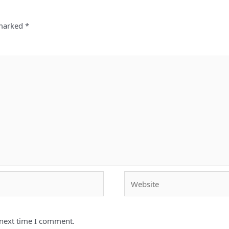
 marked
*
Website
 next time I comment.