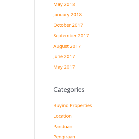
May 2018
January 2018
October 2017
September 2017
August 2017
June 2017
May 2017
Categories
Buying Properties
Location
Panduan
Pengiraan