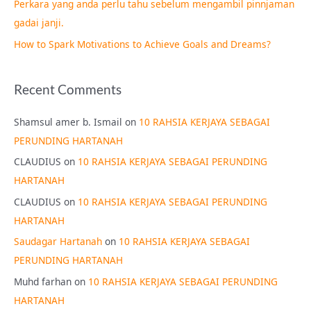
Perkara yang anda perlu tahu sebelum mengambil pinnjaman
:
gadai janji.
How to Spark Motivations to Achieve Goals and Dreams?
Recent Comments
Shamsul amer b. Ismail
on
10 RAHSIA KERJAYA SEBAGAI
PERUNDING HARTANAH
CLAUDIUS
on
10 RAHSIA KERJAYA SEBAGAI PERUNDING
HARTANAH
CLAUDIUS
on
10 RAHSIA KERJAYA SEBAGAI PERUNDING
HARTANAH
Saudagar Hartanah
on
10 RAHSIA KERJAYA SEBAGAI
PERUNDING HARTANAH
Muhd farhan
on
10 RAHSIA KERJAYA SEBAGAI PERUNDING
HARTANAH