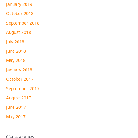
January 2019
October 2018
September 2018
August 2018
July 2018
June 2018
May 2018
January 2018
October 2017
September 2017
August 2017
June 2017
May 2017
Categories