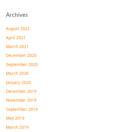
Archives
August 2022
April 2021
March 2021
December 2020
September 2020
March 2020
January 2020
December 2019
November 2019
September 2019
May 2019
March 2019