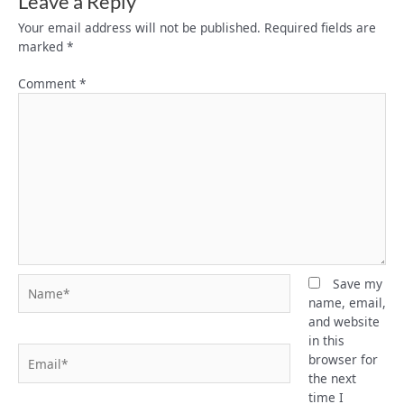
Leave a Reply
Your email address will not be published.
Required fields are
marked
*
Comment
*
Name*
Save my
name, email,
and website
in this
Email*
browser for
the next
time I