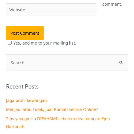
comment.
Website
Yes, add me to your mailing list.
S
e
a
Recent Posts
r
c
Jaga profil kewangan
h
Menjadi atau Tidak, Jual Rumah secara Online?
f
Tips yang perlu DIFAHAMI sebelum deal dengan Ejen
o
Hartanah.
r