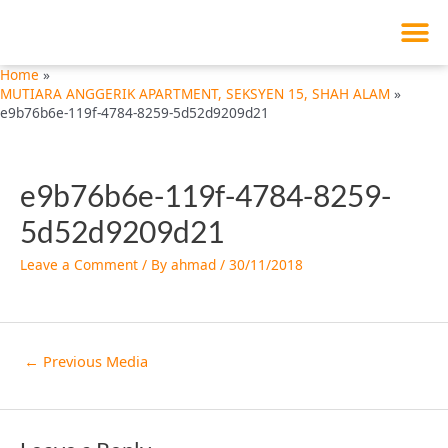
M
Skip
Post
to
navigation
content
Home
MUTIARA ANGGERIK APARTMENT, SEKSYEN 15, SHAH ALAM
e9b76b6e-119f-4784-8259-5d52d9209d21
e9b76b6e-119f-4784-8259-
5d52d9209d21
Leave a Comment
/ By
ahmad
/
30/11/2018
←
Previous Media