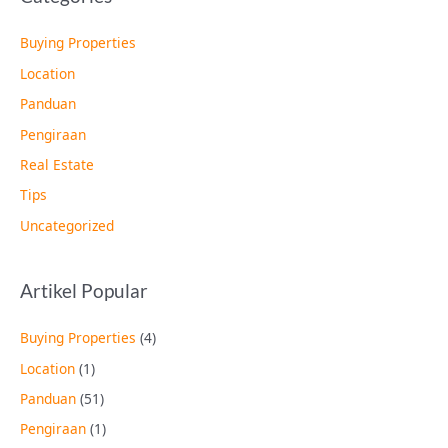
Buying Properties
Location
Panduan
Pengiraan
Real Estate
Tips
Uncategorized
Artikel Popular
Buying Properties
(4)
Location
(1)
Panduan
(51)
Pengiraan
(1)