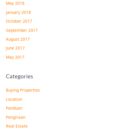
May 2018
January 2018
October 2017
September 2017
August 2017
June 2017
May 2017
Categories
Buying Properties
Location
Panduan
Pengiraan
Real Estate