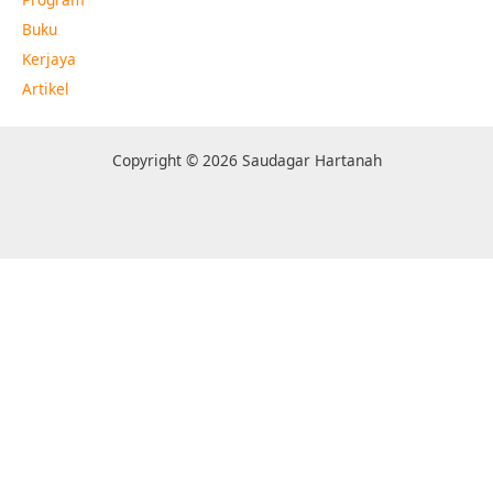
Buku
Kerjaya
Artikel
Copyright © 2026 Saudagar Hartanah