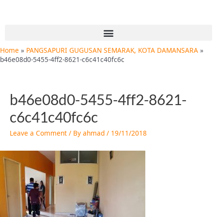
Skip
Post
to
navigation
content
Menu
Home
PANGSAPURI GUGUSAN SEMARAK, KOTA DAMANSARA
b46e08d0-5455-4ff2-8621-c6c41c40fc6c
b46e08d0-5455-4ff2-8621-
c6c41c40fc6c
Leave a Comment
/ By
ahmad
/
19/11/2018