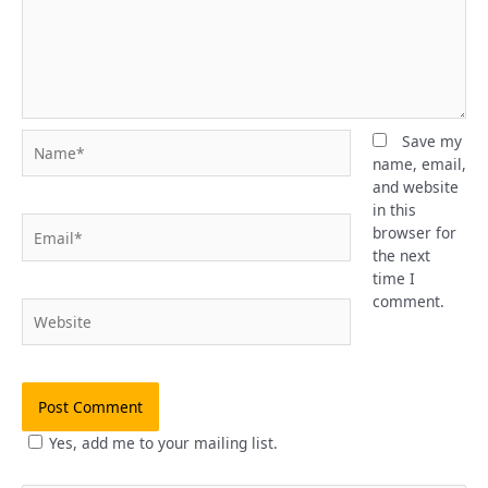
Name*
Save my
name, email,
and website
in this
Email*
browser for
the next
time I
comment.
Website
Yes, add me to your mailing list.