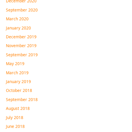
December 2020
September 2020
March 2020
January 2020
December 2019
November 2019
September 2019
May 2019
March 2019
January 2019
October 2018
September 2018
August 2018
July 2018
June 2018