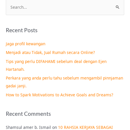
S
e
a
Recent Posts
r
c
Jaga profil kewangan
h
Menjadi atau Tidak, Jual Rumah secara Online?
f
Tips yang perlu DIFAHAMI sebelum deal dengan Ejen
o
Hartanah.
r
Perkara yang anda perlu tahu sebelum mengambil pinnjaman
:
gadai janji.
How to Spark Motivations to Achieve Goals and Dreams?
Recent Comments
Shamsul amer b. Ismail
on
10 RAHSIA KERJAYA SEBAGAI