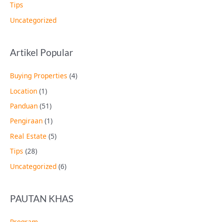
Tips
Uncategorized
Artikel Popular
Buying Properties
(4)
Location
(1)
Panduan
(51)
Pengiraan
(1)
Real Estate
(5)
Tips
(28)
Uncategorized
(6)
PAUTAN KHAS
Program