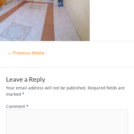
←
Previous Media
Leave a Reply
Your email address will not be published.
Required fields are
marked
*
Comment
*