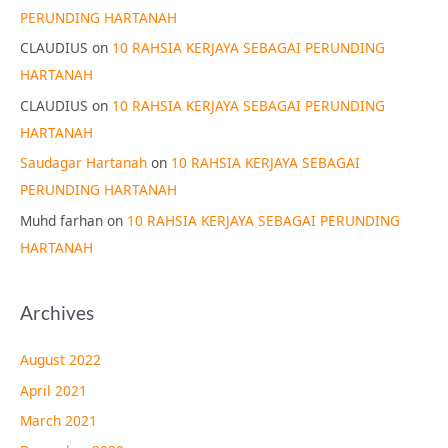
PERUNDING HARTANAH
CLAUDIUS
on
10 RAHSIA KERJAYA SEBAGAI PERUNDING
HARTANAH
CLAUDIUS
on
10 RAHSIA KERJAYA SEBAGAI PERUNDING
HARTANAH
Saudagar Hartanah
on
10 RAHSIA KERJAYA SEBAGAI
PERUNDING HARTANAH
Muhd farhan
on
10 RAHSIA KERJAYA SEBAGAI PERUNDING
HARTANAH
Archives
August 2022
April 2021
March 2021