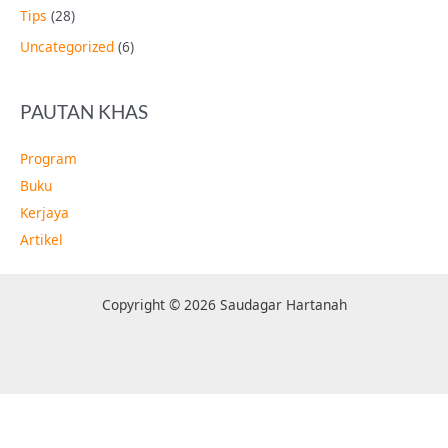
Tips
(28)
Uncategorized
(6)
PAUTAN KHAS
Program
Buku
Kerjaya
Artikel
Copyright © 2026 Saudagar Hartanah