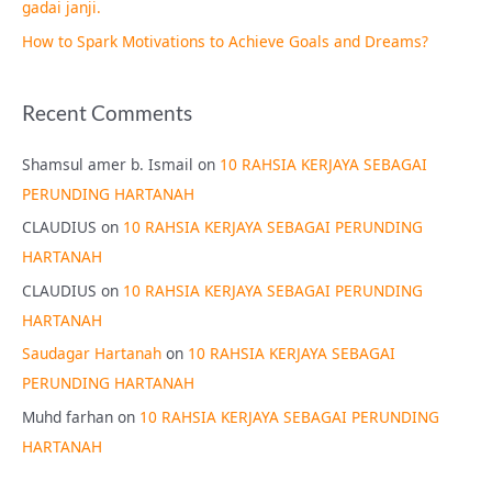
gadai janji.
How to Spark Motivations to Achieve Goals and Dreams?
Recent Comments
Shamsul amer b. Ismail
on
10 RAHSIA KERJAYA SEBAGAI
PERUNDING HARTANAH
CLAUDIUS
on
10 RAHSIA KERJAYA SEBAGAI PERUNDING
HARTANAH
CLAUDIUS
on
10 RAHSIA KERJAYA SEBAGAI PERUNDING
HARTANAH
Saudagar Hartanah
on
10 RAHSIA KERJAYA SEBAGAI
PERUNDING HARTANAH
Muhd farhan
on
10 RAHSIA KERJAYA SEBAGAI PERUNDING
HARTANAH