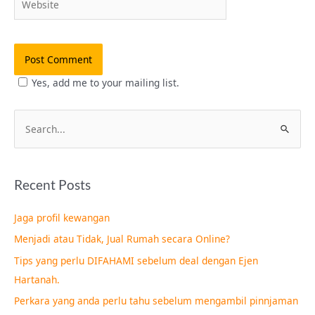
Yes, add me to your mailing list.
S
e
a
Recent Posts
r
c
Jaga profil kewangan
h
Menjadi atau Tidak, Jual Rumah secara Online?
f
Tips yang perlu DIFAHAMI sebelum deal dengan Ejen
o
Hartanah.
r
Perkara yang anda perlu tahu sebelum mengambil pinnjaman
: