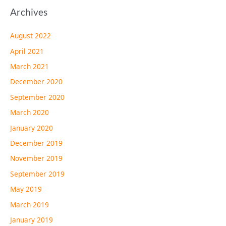
Archives
August 2022
April 2021
March 2021
December 2020
September 2020
March 2020
January 2020
December 2019
November 2019
September 2019
May 2019
March 2019
January 2019