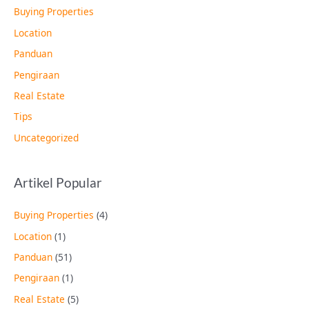
Buying Properties
Location
Panduan
Pengiraan
Real Estate
Tips
Uncategorized
Artikel Popular
Buying Properties
(4)
Location
(1)
Panduan
(51)
Pengiraan
(1)
Real Estate
(5)