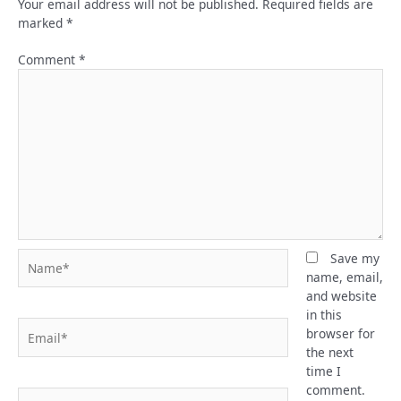
Your email address will not be published.
Required fields are
marked
*
Comment
*
Name*
Save my
name, email,
and website
in this
Email*
browser for
the next
time I
comment.
Website