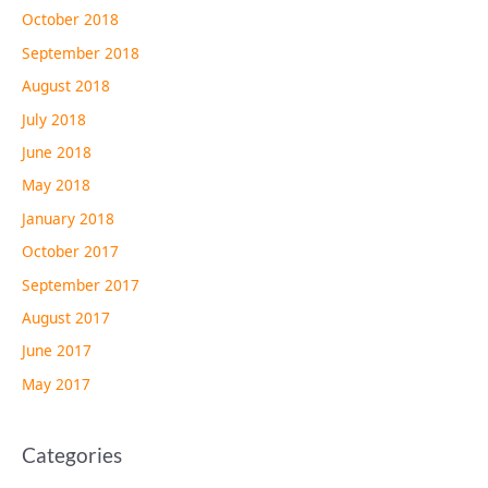
October 2018
September 2018
August 2018
July 2018
June 2018
May 2018
January 2018
October 2017
September 2017
August 2017
June 2017
May 2017
Categories