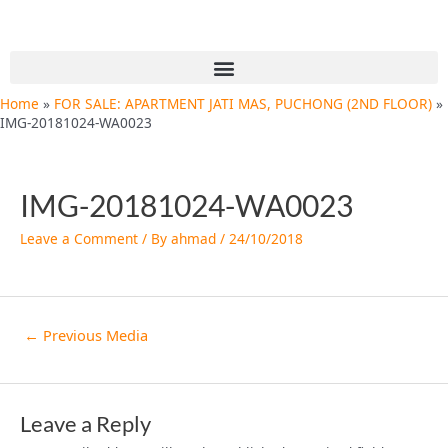
Skip
Post
to
navigation
content
Menu
Home
FOR SALE: APARTMENT JATI MAS, PUCHONG (2ND FLOOR)
IMG-20181024-WA0023
IMG-20181024-WA0023
Leave a Comment
/ By
ahmad
/
24/10/2018
←
Previous Media
Leave a Reply