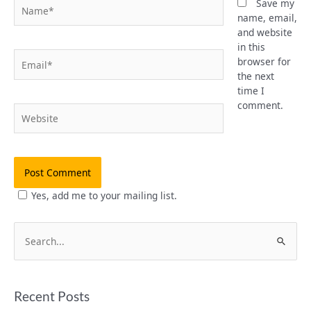
Name*
Save my
name, email,
and website
in this
Email*
browser for
the next
time I
comment.
Website
Yes, add me to your mailing list.
S
e
a
Recent Posts
r