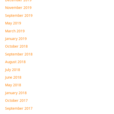
November 2019
September 2019
May 2019
March 2019
January 2019
October 2018
September 2018
August 2018
July 2018
June 2018
May 2018
January 2018
October 2017
September 2017