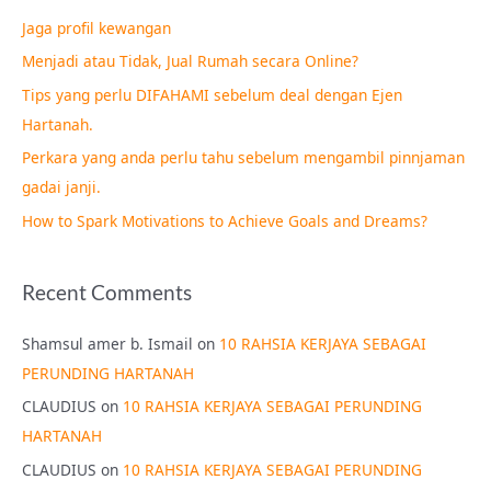
c
Jaga profil kewangan
h
Menjadi atau Tidak, Jual Rumah secara Online?
f
Tips yang perlu DIFAHAMI sebelum deal dengan Ejen
o
Hartanah.
r
Perkara yang anda perlu tahu sebelum mengambil pinnjaman
:
gadai janji.
How to Spark Motivations to Achieve Goals and Dreams?
Recent Comments
Shamsul amer b. Ismail
on
10 RAHSIA KERJAYA SEBAGAI
PERUNDING HARTANAH
CLAUDIUS
on
10 RAHSIA KERJAYA SEBAGAI PERUNDING
HARTANAH
CLAUDIUS
on
10 RAHSIA KERJAYA SEBAGAI PERUNDING