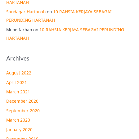
HARTANAH
Saudagar Hartanah
on
10 RAHSIA KERJAYA SEBAGAI
PERUNDING HARTANAH
Muhd farhan
on
10 RAHSIA KERJAYA SEBAGAI PERUNDING
HARTANAH
Archives
August 2022
April 2021
March 2021
December 2020
September 2020
March 2020
January 2020
December 2019