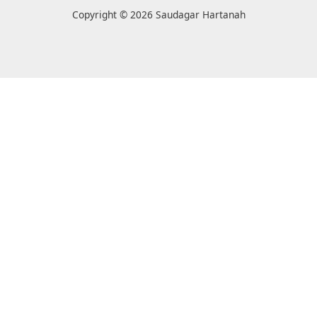
Copyright © 2026 Saudagar Hartanah