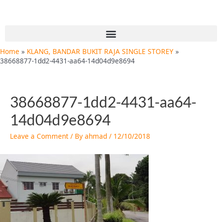
Skip
Post
to
navigation
content
Menu
Home
KLANG, BANDAR BUKIT RAJA SINGLE STOREY
38668877-1dd2-4431-aa64-14d04d9e8694
38668877-1dd2-4431-aa64-
14d04d9e8694
Leave a Comment
/ By
ahmad
/
12/10/2018