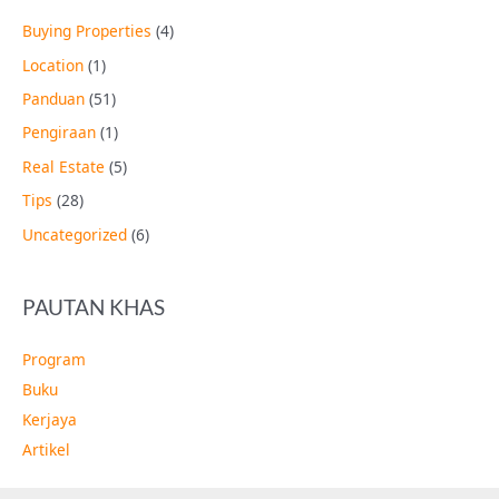
Buying Properties
(4)
Location
(1)
Panduan
(51)
Pengiraan
(1)
Real Estate
(5)
Tips
(28)
Uncategorized
(6)
PAUTAN KHAS
Program
Buku
Kerjaya
Artikel