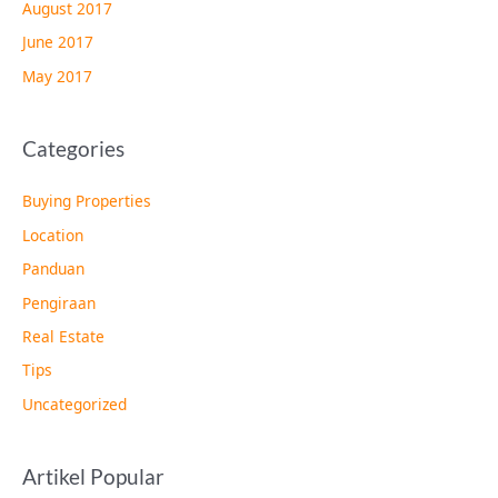
August 2017
June 2017
May 2017
Categories
Buying Properties
Location
Panduan
Pengiraan
Real Estate
Tips
Uncategorized
Artikel Popular