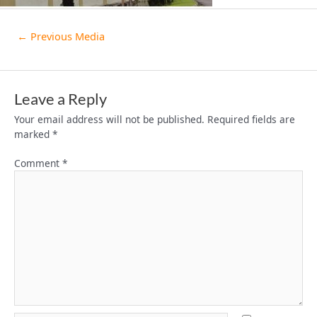
←
Previous Media
Leave a Reply
Your email address will not be published.
Required fields are
marked
*
Comment
*