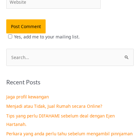
Yes, add me to your mailing list.
S
e
a
Recent Posts
r
c
Jaga profil kewangan
h
Menjadi atau Tidak, Jual Rumah secara Online?
f
Tips yang perlu DIFAHAMI sebelum deal dengan Ejen
o
Hartanah.
r
Perkara yang anda perlu tahu sebelum mengambil pinnjaman
: