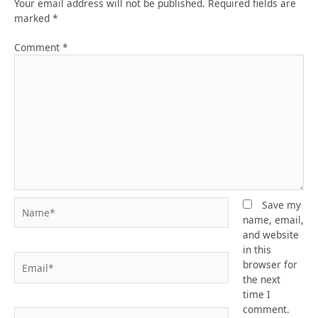
Your email address will not be published.
Required fields are
marked
*
Comment
*
Name*
Save my
name, email,
and website
in this
Email*
browser for
the next
time I
comment.
Website