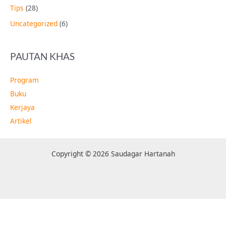
Tips
(28)
Uncategorized
(6)
PAUTAN KHAS
Program
Buku
Kerjaya
Artikel
Copyright © 2026 Saudagar Hartanah