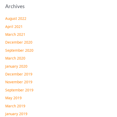
Archives
August 2022
April 2021
March 2021
December 2020
September 2020
March 2020
January 2020
December 2019
November 2019
September 2019
May 2019
March 2019
January 2019