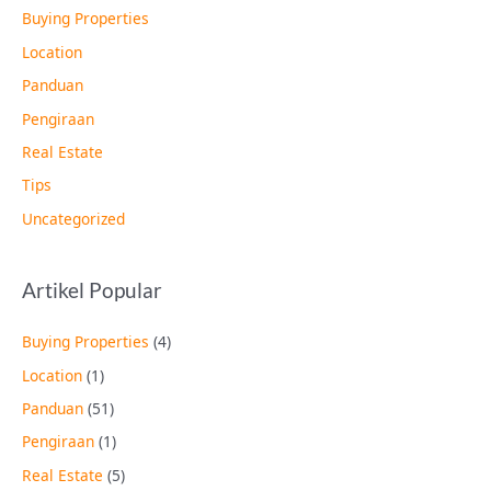
Buying Properties
Location
Panduan
Pengiraan
Real Estate
Tips
Uncategorized
Artikel Popular
Buying Properties
(4)
Location
(1)
Panduan
(51)
Pengiraan
(1)
Real Estate
(5)