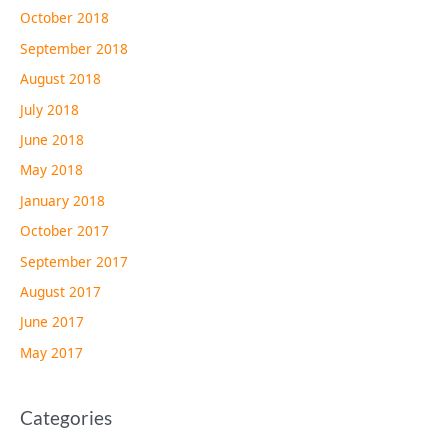
October 2018
September 2018
August 2018
July 2018
June 2018
May 2018
January 2018
October 2017
September 2017
August 2017
June 2017
May 2017
Categories