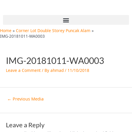
Skip
Post
to
navigation
content
Menu
Home
Corner Lot Double Storey Puncak Alam
IMG-20181011-WA0003
IMG-20181011-WA0003
Leave a Comment
/ By
ahmad
/
11/10/2018
←
Previous Media
Leave a Reply