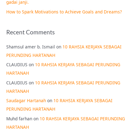
gadai janji.
How to Spark Motivations to Achieve Goals and Dreams?
Recent Comments
Shamsul amer b. Ismail
on
10 RAHSIA KERJAYA SEBAGAI
PERUNDING HARTANAH
CLAUDIUS
on
10 RAHSIA KERJAYA SEBAGAI PERUNDING
HARTANAH
CLAUDIUS
on
10 RAHSIA KERJAYA SEBAGAI PERUNDING
HARTANAH
Saudagar Hartanah
on
10 RAHSIA KERJAYA SEBAGAI
PERUNDING HARTANAH
Muhd farhan
on
10 RAHSIA KERJAYA SEBAGAI PERUNDING
HARTANAH