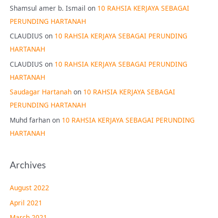
Shamsul amer b. Ismail
on
10 RAHSIA KERJAYA SEBAGAI
PERUNDING HARTANAH
CLAUDIUS
on
10 RAHSIA KERJAYA SEBAGAI PERUNDING
HARTANAH
CLAUDIUS
on
10 RAHSIA KERJAYA SEBAGAI PERUNDING
HARTANAH
Saudagar Hartanah
on
10 RAHSIA KERJAYA SEBAGAI
PERUNDING HARTANAH
Muhd farhan
on
10 RAHSIA KERJAYA SEBAGAI PERUNDING
HARTANAH
Archives
August 2022
April 2021
March 2021