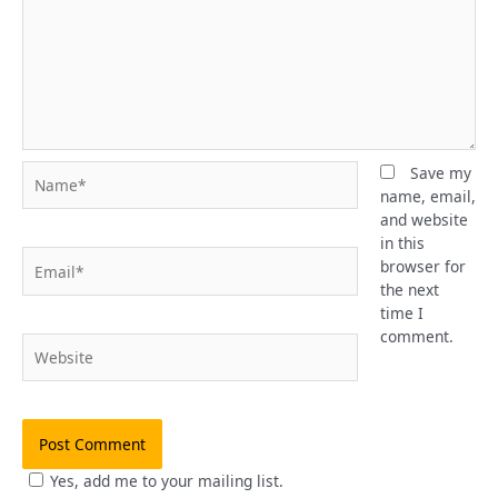
Name*
Save my
name, email,
and website
in this
Email*
browser for
the next
time I
comment.
Website
Yes, add me to your mailing list.