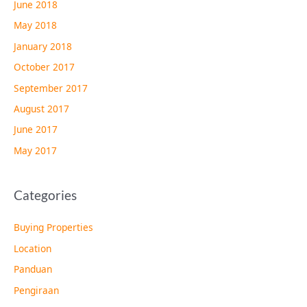
June 2018
May 2018
January 2018
October 2017
September 2017
August 2017
June 2017
May 2017
Categories
Buying Properties
Location
Panduan
Pengiraan