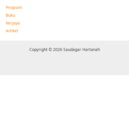
Program
Buku
Kerjaya
Artikel
Copyright © 2026 Saudagar Hartanah