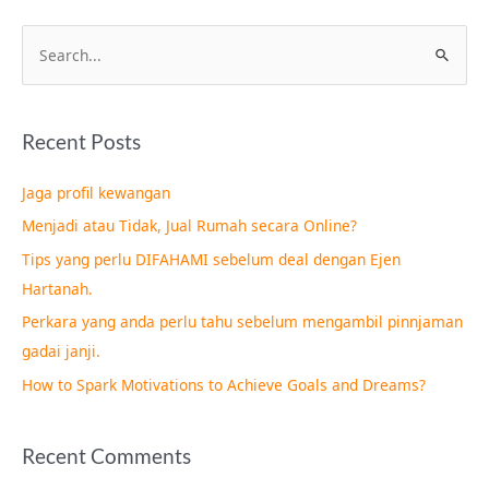
S
e
a
Recent Posts
r
c
Jaga profil kewangan
h
Menjadi atau Tidak, Jual Rumah secara Online?
f
Tips yang perlu DIFAHAMI sebelum deal dengan Ejen
o
Hartanah.
r
Perkara yang anda perlu tahu sebelum mengambil pinnjaman
:
gadai janji.
How to Spark Motivations to Achieve Goals and Dreams?
Recent Comments