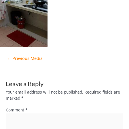
←
Previous Media
Leave a Reply
Your email address will not be published.
Required fields are
marked
*
Comment
*