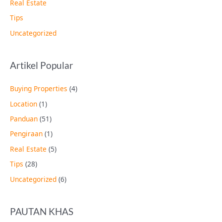
Real Estate
Tips
Uncategorized
Artikel Popular
Buying Properties
(4)
Location
(1)
Panduan
(51)
Pengiraan
(1)
Real Estate
(5)
Tips
(28)
Uncategorized
(6)
PAUTAN KHAS