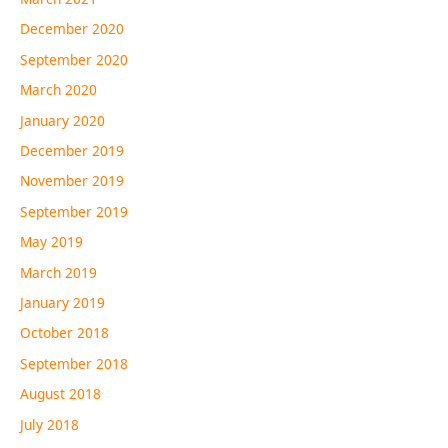
December 2020
September 2020
March 2020
January 2020
December 2019
November 2019
September 2019
May 2019
March 2019
January 2019
October 2018
September 2018
August 2018
July 2018