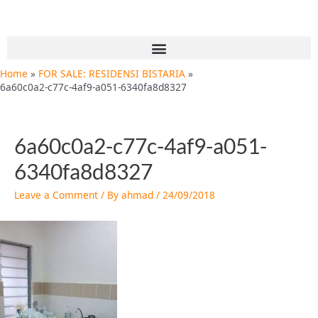
Skip
Post
to
navigation
content
Menu
Home
FOR SALE: RESIDENSI BISTARIA
6a60c0a2-c77c-4af9-a051-6340fa8d8327
6a60c0a2-c77c-4af9-a051-
6340fa8d8327
Leave a Comment
/ By
ahmad
/
24/09/2018