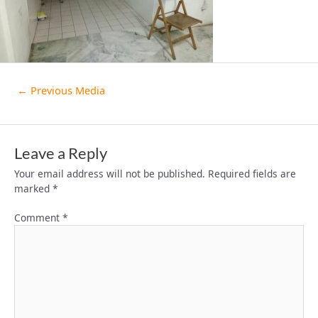
←
Previous Media
Leave a Reply
Your email address will not be published.
Required fields are
marked
*
Comment
*