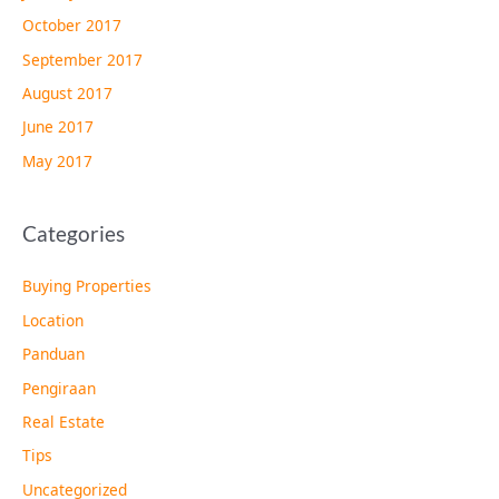
October 2017
September 2017
August 2017
June 2017
May 2017
Categories
Buying Properties
Location
Panduan
Pengiraan
Real Estate
Tips
Uncategorized