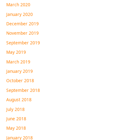
March 2020
January 2020
December 2019
November 2019
September 2019
May 2019
March 2019
January 2019
October 2018
September 2018
August 2018
July 2018
June 2018
May 2018
January 2018