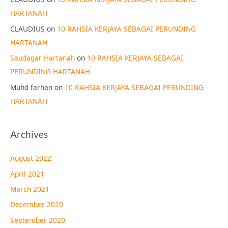
HARTANAH
CLAUDIUS
on
10 RAHSIA KERJAYA SEBAGAI PERUNDING
HARTANAH
Saudagar Hartanah
on
10 RAHSIA KERJAYA SEBAGAI
PERUNDING HARTANAH
Muhd farhan
on
10 RAHSIA KERJAYA SEBAGAI PERUNDING
HARTANAH
Archives
August 2022
April 2021
March 2021
December 2020
September 2020