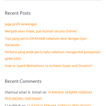
e
a
Recent Posts
r
c
Jaga profil kewangan
h
Menjadi atau Tidak, Jual Rumah secara Online?
f
Tips yang perlu DIFAHAMI sebelum deal dengan Ejen
o
Hartanah.
r
Perkara yang anda perlu tahu sebelum mengambil pinnjaman
:
gadai janji.
How to Spark Motivations to Achieve Goals and Dreams?
Recent Comments
Shamsul amer b. Ismail
on
10 RAHSIA KERJAYA SEBAGAI
PERUNDING HARTANAH
CLAUDIUS
on
10 RAHSIA KERJAYA SEBAGAI PERUNDING