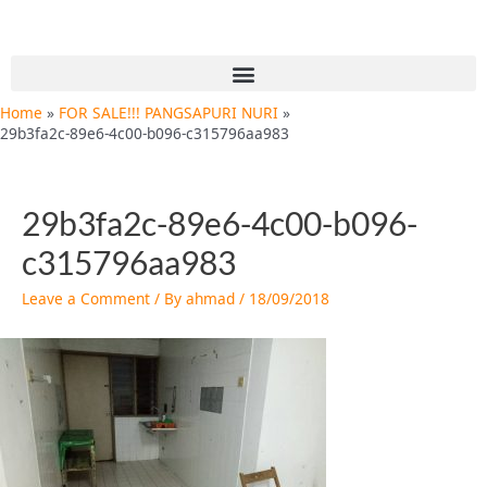
Skip
Post
to
navigation
content
Menu
Home
FOR SALE!!! PANGSAPURI NURI
29b3fa2c-89e6-4c00-b096-c315796aa983
29b3fa2c-89e6-4c00-b096-
c315796aa983
Leave a Comment
/ By
ahmad
/
18/09/2018