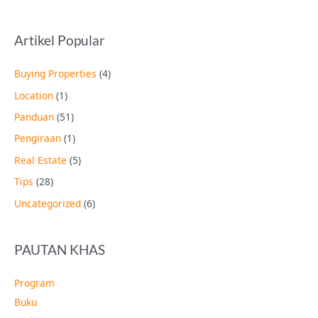
Artikel Popular
Buying Properties
(4)
Location
(1)
Panduan
(51)
Pengiraan
(1)
Real Estate
(5)
Tips
(28)
Uncategorized
(6)
PAUTAN KHAS
Program
Buku