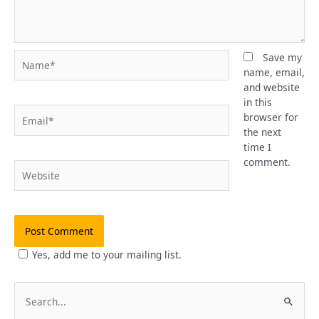
Name*
Save my
name, email,
and website
in this
Email*
browser for
the next
time I
comment.
Website
Yes, add me to your mailing list.
S