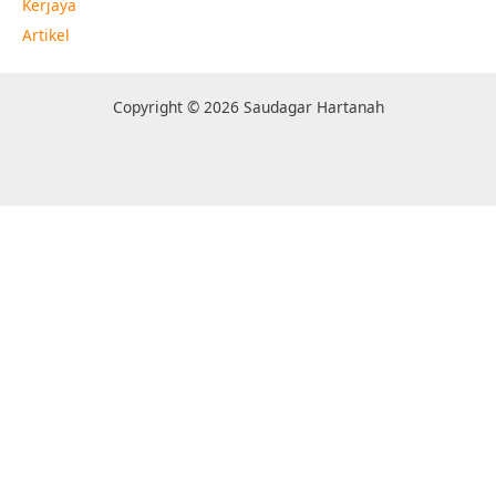
Kerjaya
Artikel
Copyright © 2026 Saudagar Hartanah