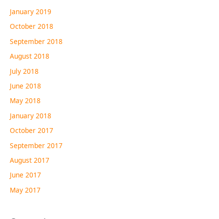
January 2019
October 2018
September 2018
August 2018
July 2018
June 2018
May 2018
January 2018
October 2017
September 2017
August 2017
June 2017
May 2017