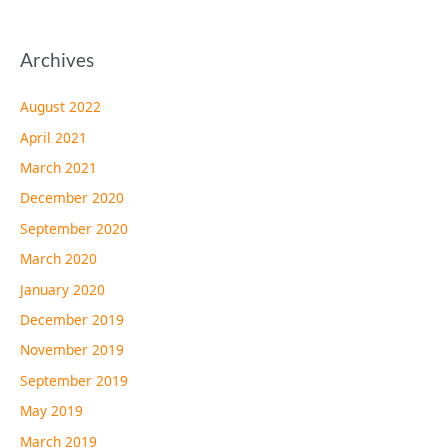
Archives
August 2022
April 2021
March 2021
December 2020
September 2020
March 2020
January 2020
December 2019
November 2019
September 2019
May 2019
March 2019