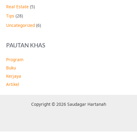
Real Estate
(5)
Tips
(28)
Uncategorized
(6)
PAUTAN KHAS
Program
Buku
Kerjaya
Artikel
Copyright © 2026 Saudagar Hartanah