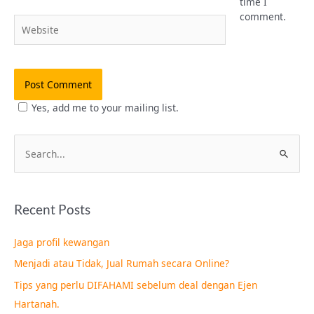
time I
comment.
Website
Yes, add me to your mailing list.
S
e
a
Recent Posts
r
c
Jaga profil kewangan
h
Menjadi atau Tidak, Jual Rumah secara Online?
f
Tips yang perlu DIFAHAMI sebelum deal dengan Ejen
o
Hartanah.
r