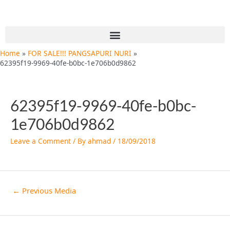
Skip
Post
to
navigation
content
Menu
Home
FOR SALE!!! PANGSAPURI NURI
62395f19-9969-40fe-b0bc-1e706b0d9862
62395f19-9969-40fe-b0bc-
1e706b0d9862
Leave a Comment
/ By
ahmad
/
18/09/2018
←
Previous Media