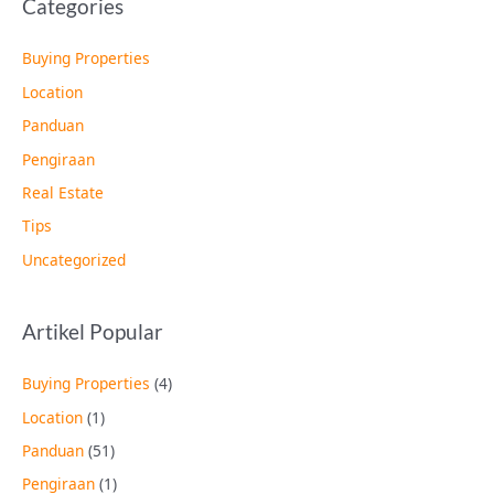
Categories
Buying Properties
Location
Panduan
Pengiraan
Real Estate
Tips
Uncategorized
Artikel Popular
Buying Properties
(4)
Location
(1)
Panduan
(51)
Pengiraan
(1)