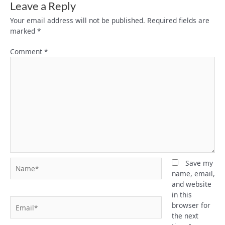
Leave a Reply
Your email address will not be published.
Required fields are
marked
*
Comment
*
Name*
Save my
name, email,
and website
in this
Email*
browser for
the next