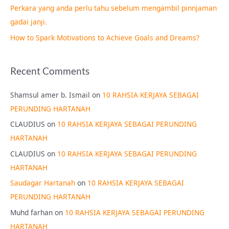
Perkara yang anda perlu tahu sebelum mengambil pinnjaman
:
gadai janji.
How to Spark Motivations to Achieve Goals and Dreams?
Recent Comments
Shamsul amer b. Ismail
on
10 RAHSIA KERJAYA SEBAGAI
PERUNDING HARTANAH
CLAUDIUS
on
10 RAHSIA KERJAYA SEBAGAI PERUNDING
HARTANAH
CLAUDIUS
on
10 RAHSIA KERJAYA SEBAGAI PERUNDING
HARTANAH
Saudagar Hartanah
on
10 RAHSIA KERJAYA SEBAGAI
PERUNDING HARTANAH
Muhd farhan
on
10 RAHSIA KERJAYA SEBAGAI PERUNDING
HARTANAH