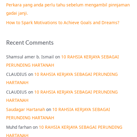
Perkara yang anda perlu tahu sebelum mengambil pinnjaman
:
gadai janji.
How to Spark Motivations to Achieve Goals and Dreams?
Recent Comments
Shamsul amer b. Ismail
on
10 RAHSIA KERJAYA SEBAGAI
PERUNDING HARTANAH
CLAUDIUS
on
10 RAHSIA KERJAYA SEBAGAI PERUNDING
HARTANAH
CLAUDIUS
on
10 RAHSIA KERJAYA SEBAGAI PERUNDING
HARTANAH
Saudagar Hartanah
on
10 RAHSIA KERJAYA SEBAGAI
PERUNDING HARTANAH
Muhd farhan
on
10 RAHSIA KERJAYA SEBAGAI PERUNDING
HARTANAH