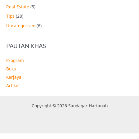
Real Estate
(5)
Tips
(28)
Uncategorized
(6)
PAUTAN KHAS
Program
Buku
Kerjaya
Artikel
Copyright © 2026 Saudagar Hartanah