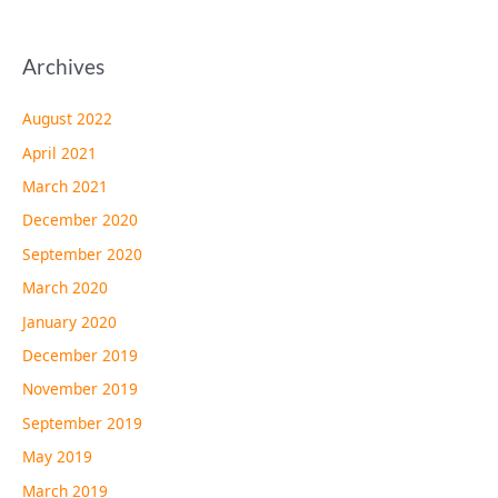
Archives
August 2022
April 2021
March 2021
December 2020
September 2020
March 2020
January 2020
December 2019
November 2019
September 2019
May 2019
March 2019