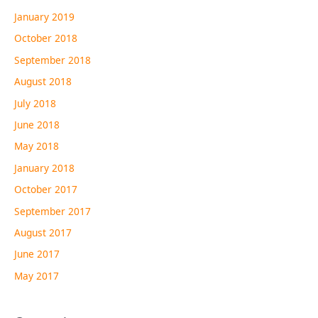
January 2019
October 2018
September 2018
August 2018
July 2018
June 2018
May 2018
January 2018
October 2017
September 2017
August 2017
June 2017
May 2017