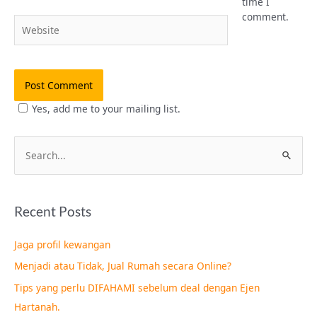
time I
comment.
Website
Yes, add me to your mailing list.
S
e
a
Recent Posts
r
c
Jaga profil kewangan
h
Menjadi atau Tidak, Jual Rumah secara Online?
f
Tips yang perlu DIFAHAMI sebelum deal dengan Ejen
o
Hartanah.
r