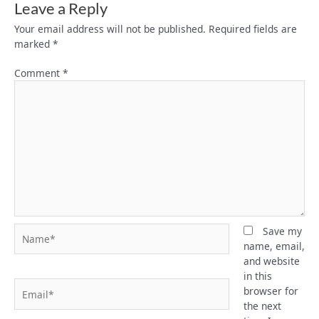
Leave a Reply
Your email address will not be published.
Required fields are
marked
*
Comment
*
Name*
Save my
name, email,
and website
in this
Email*
browser for
the next