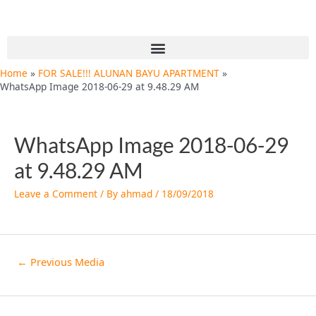
Skip
Post
to
navigation
content
Menu
Home
FOR SALE!!! ALUNAN BAYU APARTMENT
WhatsApp Image 2018-06-29 at 9.48.29 AM
WhatsApp Image 2018-06-29
at 9.48.29 AM
Leave a Comment
/ By
ahmad
/
18/09/2018
←
Previous Media