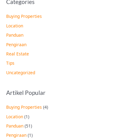
Categories
Buying Properties
Location
Panduan
Pengiraan
Real Estate
Tips
Uncategorized
Artikel Popular
Buying Properties
(4)
Location
(1)
Panduan
(51)
Pengiraan
(1)